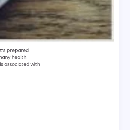
 It’s prepared
 many health
is associated with