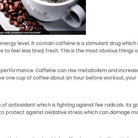
energy level. It contain caffeine is a stimulant drug which
 to feel less tired, fresh. This is the most obvious things of
al performance. Caffeine can rise metabolism and increas
Have one cup of coffee about an hour before workout, yo
s of antioxidant which is fighting against fee radicals. Its g
 to protect against oxidative stress which can damage mo