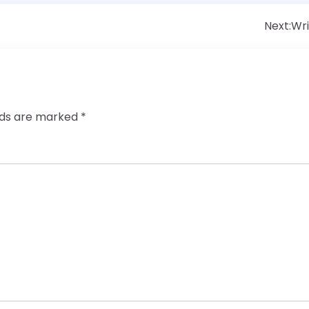
Next:
Wri
elds are marked
*