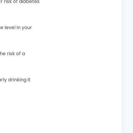
r risk of diabetes
 level in your
e risk of a
ly drinking it