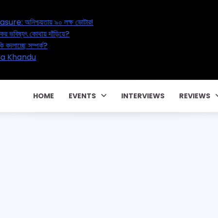
asure: অনিশ্চয়তায় ৯০ লক্ষ ভোটার!
ক্ষকের ভবিষ্যৎ কোথায় দাঁড়িয়ে?
 নাকি বদলাচ্ছে সম্পর্ক?
টে! CM Pema Khandu
HOME
EVENTS
INTERVIEWS
REVIEWS