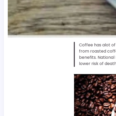
Coffee has alot of 
from roasted coffe
benefits. National
lower risk of deat