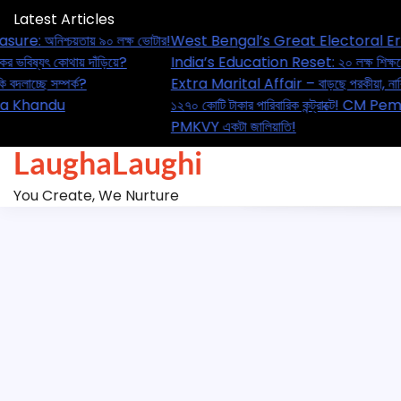
Skip
Latest Articles
to
asure: অনিশ্চয়তায় ৯০ লক্ষ ভোটার!
West Bengal’s Great Electoral Er
content
্ষকের ভবিষ্যৎ কোথায় দাঁড়িয়ে?
India’s Education Reset: ২০ লক্ষ শি
 নাকি বদলাচ্ছে সম্পর্ক?
Extra Marital Affair – বাড়ছে পরকীয়া,
ে! CM Pema Khandu
১২৭০ কোটি টাকার পারিবারিক কন্ট্রাক্
PMKVY একটা জালিয়াতি!
LaughaLaughi
You Create, We Nurture