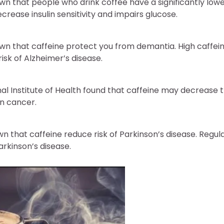
wn that people who drink coffee have a significantly lowe
ecrease insulin sensitivity and impairs glucose.
wn that caffeine protect you from demantia. High caffeine
isk of Alzheimer’s disease.
nal Institute of Health found that caffeine may decrease th
in cancer.
wn that caffeine reduce risk of Parkinson’s disease. Regular
arkinson’s disease.