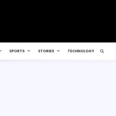
SPORTS
STORIES
TECHNOLOGY