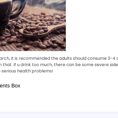
arch, it is recommended the adults should consume 3-4 
that. If u drink too much, there can be some severe side
 serious health problems!
ents Box