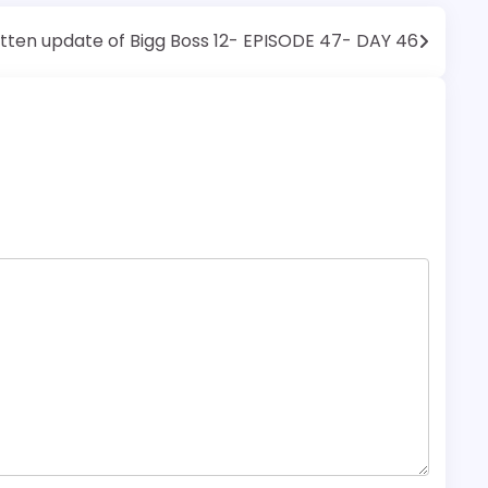
tten update of Bigg Boss 12- EPISODE 47- DAY 46