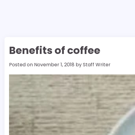
Benefits of coffee
Posted on
November 1, 2018
by
Staff Writer