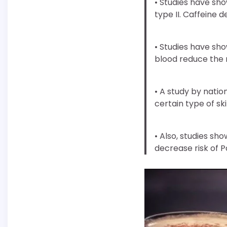
• Studies have sho
type II. Caffeine d
• Studies have sho
blood reduce the r
• A study by natio
certain type of sk
• Also, studies sho
decrease risk of P