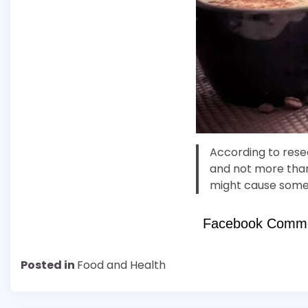
According to rese
and not more than 
might cause some
Facebook Comm
Posted in
Food and Health