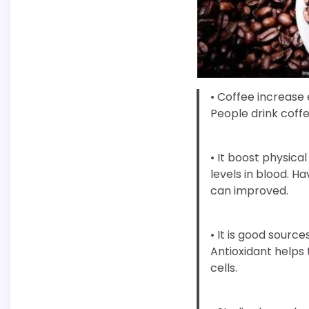
• Coffee increase 
People drink coffee
• It boost physic
levels in blood. 
can improved.
• It is good source
Antioxidant helps
cells.