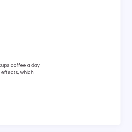
cups coffee a day
 effects, which