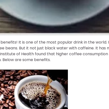
benefits! It is one of the most popular drink in the world.
e beans. But it not just black water with caffeine. It has
 Institute of Health found that higher coffee consumption 
h. Below are some benefits.