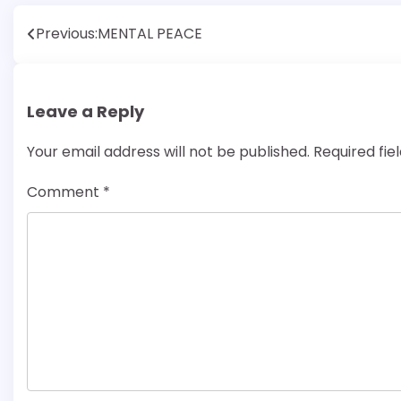
Post
Previous:
MENTAL PEACE
navigation
Leave a Reply
Your email address will not be published.
Required fi
Comment
*