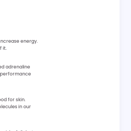
 increase energy.
 it.
ed adrenaline
ur performance
ood for skin.
lecules in our