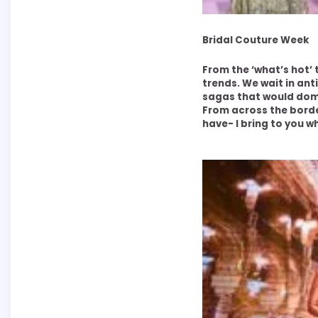
Bridal Couture Week
From the ‘what’s hot’ t
trends. We wait in ant
sagas that would dom
From across the borde
have- I bring to you w