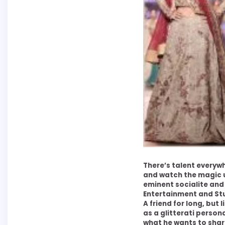
There’s talent everyw
and watch the magic u
eminent socialite an
Entertainment and Stu
A friend for long, but 
as a glitterati persona
what he wants to shar