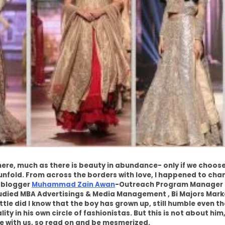
here, much as there is beauty in abundance- only if we choos
nfold. From across the borders with love, I happened to cha
d blogger
Muhammad Zain Awan
-Outreach Program Manager 
died MBA Advertisings & Media Management , Bi Majors Marke
little did I know that the boy has grown up, still humble even 
lity in his own circle of fashionistas. But this is not about him,
e with us, so read on and be mesmerized.