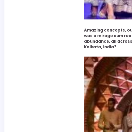
Amazing concepts, out
was a mirage cum real
abundance, all across
Kolkata, India?