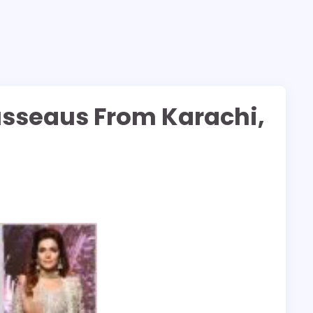
usseaus From Karachi,