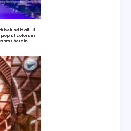
behind it all- it
pop of colors in
ssoms here in