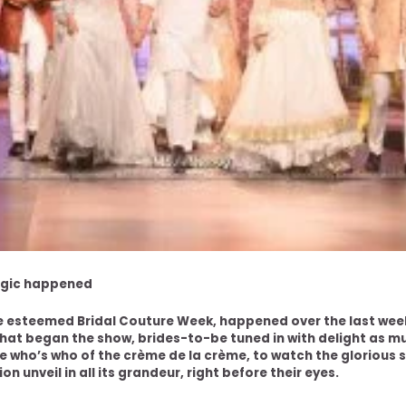
agic happened
he esteemed Bridal Couture Week, happened over the last we
that began the show, brides-to-be tuned in with delight as m
 who’s who of the crème de la crème, to watch the glorious s
n unveil in all its grandeur, right before their eyes.