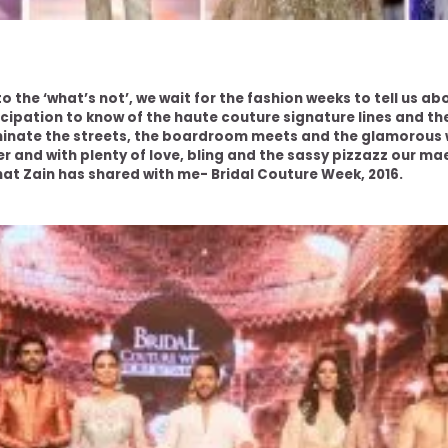
o the ‘what’s not’, we wait for the fashion weeks to tell us ab
icipation to know of the haute couture signature lines and t
inate the streets, the boardroom meets and the glamorous 
r and with plenty of love, bling and the sassy pizzazz our ma
hat Zain has shared with me- Bridal Couture Week, 2016.