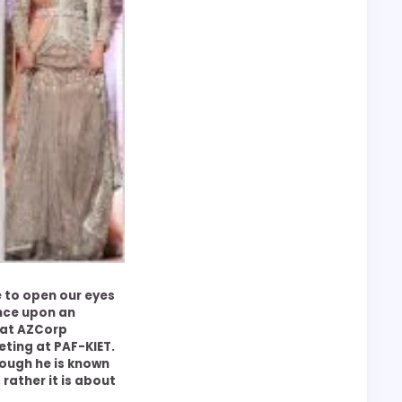
e to open our eyes
nce upon an
at AZCorp
ting at PAF-KIET.
though he is known
 rather it is about