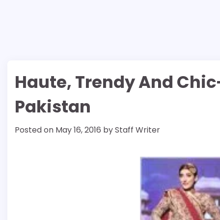
Haute, Trendy And Chic
Pakistan
Posted on
May 16, 2016
by
Staff Writer