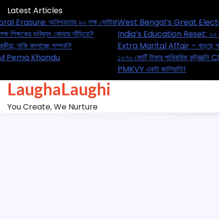
Skip
Latest Articles
to
sure: অনিশ্চয়তায় ৯০ লক্ষ ভোটার!
West Bengal’s Great Electoral Era
content
ষকের ভবিষ্যৎ কোথায় দাঁড়িয়ে?
India’s Education Reset: ২০ লক্ষ শিক্
াকি বদলাচ্ছে সম্পর্ক?
Extra Marital Affair – বাড়ছে পরকীয়া, ন
! CM Pema Khandu
১২৭০ কোটি টাকার পারিবারিক কন্ট্রাক্টে
PMKVY একটা জালিয়াতি!
LaughaLaughi
You Create, We Nurture