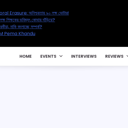
sure: অনিশ্চয়তায় ৯০ লক্ষ ভোটার!
ষকের ভবিষ্যৎ কোথায় দাঁড়িয়ে?
াকি বদলাচ্ছে সম্পর্ক?
! CM Pema Khandu
HOME
EVENTS
INTERVIEWS
REVIEWS