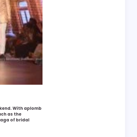
ekend. With aplomb
uch as the
aga of bridal