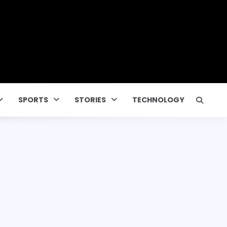
SPORTS
STORIES
TECHNOLOGY