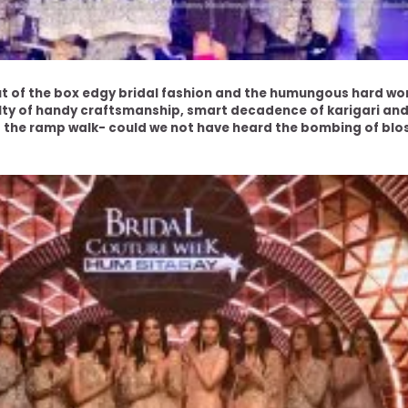
 of the box edgy bridal fashion and the humungous hard work 
ty of handy craftsmanship, smart decadence of karigari and 
 the ramp walk- could we not have heard the bombing of blo