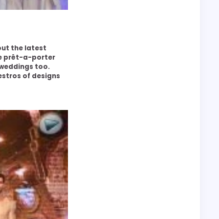
out the latest
he prêt-a-porter
weddings too.
estros of designs