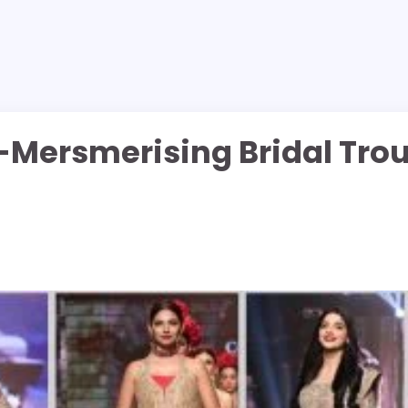
-Mersmerising Bridal Tro