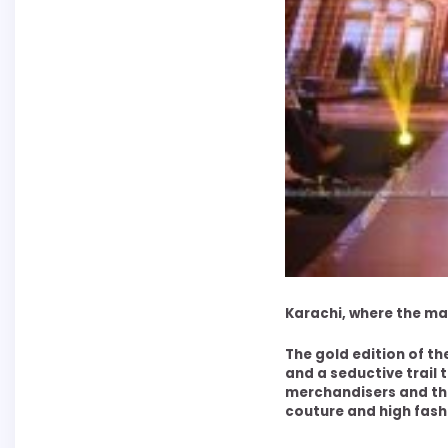
Karachi, where the m
The gold edition of t
and a seductive trail 
merchandisers and the
couture and high fashio