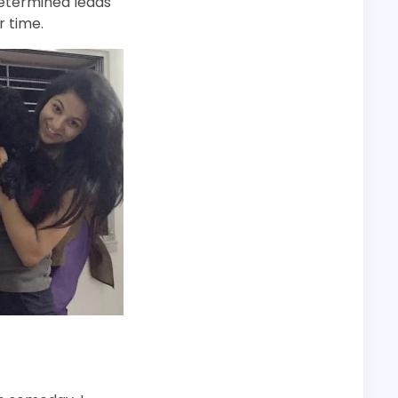
 determined leads
r time.