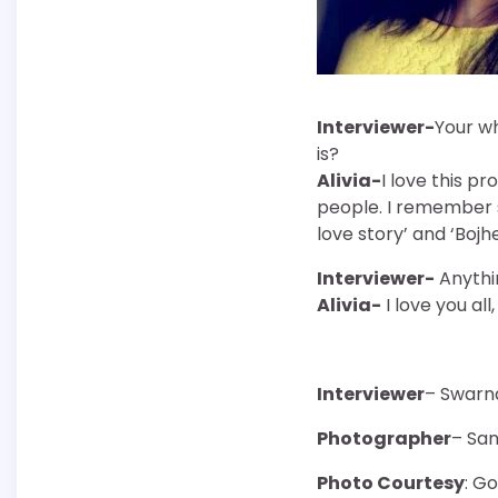
Interviewer-
Your wh
is?
Alivia-
I love this p
people. I remember s
love story’ and ‘Bojh
Interviewer-
Anythin
Alivia-
I love you all
Interviewer
– Swarn
Photographer
– Sa
Photo Courtesy
: G