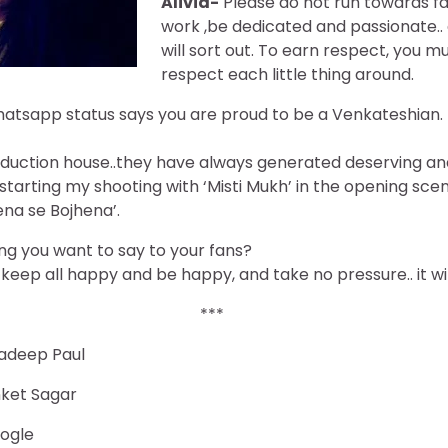
Alivia-
Please do not run towards fa
work ,be dedicated and passionate..
will sort out. To earn respect, you mu
respect each little thing around.
atsapp status says you are proud to be a Venkateshian. H
roduction house..they have always generated deserving an
tarting my shooting with ‘Misti Mukh’ in the opening scene
ena se Bojhena’.
g you want to say to your fans?
, keep all happy and be happy, and take no pressure.. it wil
***
adeep Paul
nket Sagar
oogle