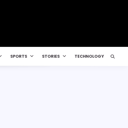
SPORTS
STORIES
TECHNOLOGY