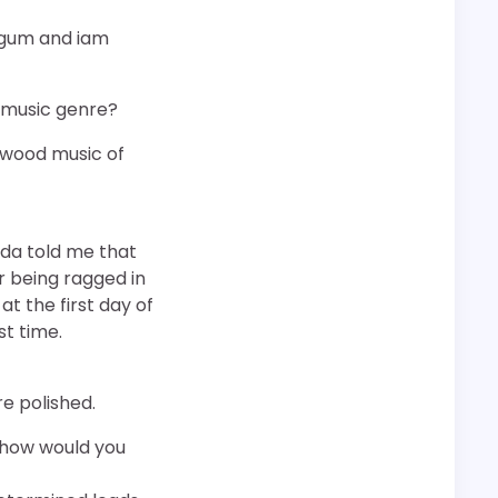
i gum and iam
e music genre?
llywood music of
 da told me that
r being ragged in
t the first day of
st time.
re polished.
 how would you