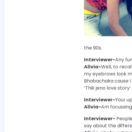
the 90s.
Interviewer-
Any fun
Alivia-
Well, to reca
my eyebrows look mor
Bhabachaka cause I d
‘Thik jeno love story
Interviewer-
Your u
Alivia-
Am focussing 
Interviewer-
People 
say about the differ