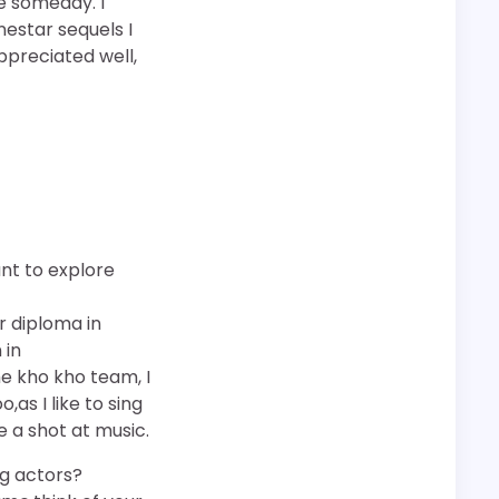
re someday. I
nestar sequels I
ppreciated well,
ant to explore
r diploma in
 in
he kho kho team, I
as I like to sing
ve a shot at music.
g actors?