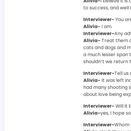
Alivia-
I believe it 
to success, and well 
Interviewer-
You ar
Alivia-
I am.
Interviewer-
Any adv
Alivia-
Treat them a
cats and dogs and my
a much lesser span t
shouldn’t we return
Interviewer-
Tell us
Alivia-
It was left i
had many shooting sc
about love being expr
Interviewer-
Will it
Alivia-
yes, I hope so
Interviewer-
Whom do