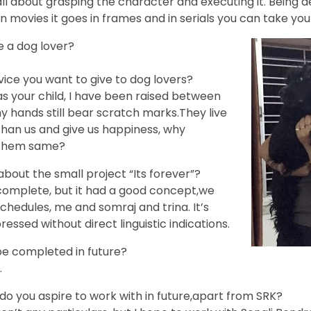
is all about grasping the character and executing it. Being
in movies it goes in frames and in serials you can take you
e a dog lover?
ice you want to give to dog lovers?
s your child, I have been raised between
 hands still bear scratch marks.They live
han us and give us happiness, why
 them same?
 about the small project “Its forever”?
ncomplete, but it had a good concept,we
hedules, me and somraj and trina. It’s
essed without direct linguistic indications.
 be completed in future?
.
 you aspire to work with in future,apart from SRK?