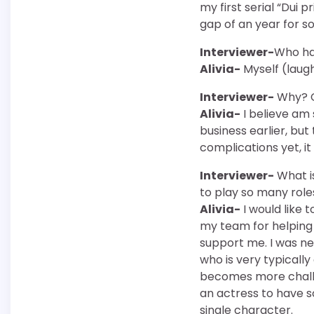
my first serial “Dui p
gap of an year for s
Interviewer-
Who has
Alivia-
Myself (laughs
Interviewer-
Why? C
Alivia-
I believe am 
business earlier, but
complications yet, it
Interviewer-
What i
to play so many role
Alivia-
I would like
my team for helping
support me. I was ner
who is very typically
becomes more challen
an actress to have 
single character.