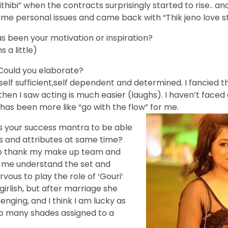
rithibi” when the contracts surprisingly started to rise.. an
ome personal issues and came back with “Thik jeno love st
 been your motivation or inspiration?
 a little)
ould you elaborate?
self sufficient,self dependent and determined. I fancied t
 then I saw acting is much easier (laughs). I haven’t face
 has been more like “go with the flow” for me.
s your success mantra to be able
s and attributes at same time?
 to thank my make up team and
 me understand the set and
vous to play the role of ‘Gouri’
 girlish, but after marriage she
ging, and I think I am lucky as
so many shades assigned to a