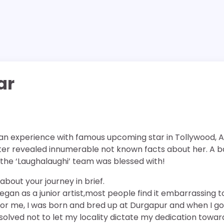
ar
n experience with famous upcoming star in Tollywood, Al
ter revealed innumerable not known facts about her. A ba
he ‘Laughalaughi’ team was blessed with!
 about your journey in brief.
gan as a junior artist,most people find it embarrassing t
t for me, I was born and bred up at Durgapur and when I go
esolved not to let my locality dictate my dedication towar