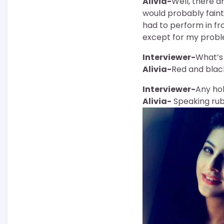
Alivia-
Well, there a
would probably faint 
had to perform in fr
except for my proble
Interviewer-
What’s 
Alivia-
Red and blac
Interviewer-
Any ho
Alivia-
Speaking rubb