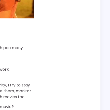
ugh poo many
 work.
y, I try to stay
ve them, monitor
ch movies too.
 movie?