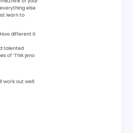
me,think of your
 everything else
st learn to
ow different it
d talented
s of ‘Thik jeno
l work out well.