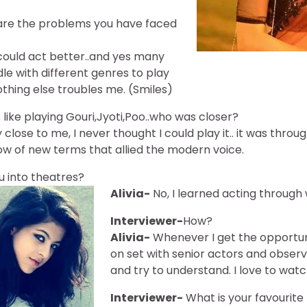
re the problems you have faced
I could act better..and yes many
e with different genres to play
othing else troubles me. (Smiles)
 like playing Gouri,Jyoti,Poo..who was closer?
close to me, I never thought I could play it.. it was thro
w of new terms that allied the modern voice.
u into theatres?
Alivia-
No, I learned acting through
Interviewer-
How?
Alivia-
Whenever I get the opportunit
on set with senior actors and obser
and try to understand. I love to wat
Interviewer-
What is your favourite