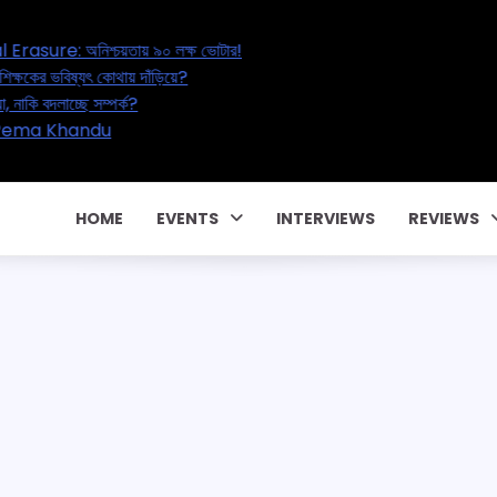
l’s Great Electoral Erasure: অনিশ্চয়তায় ৯০ লক্ষ ভোটার!
ation Reset: ২০ লক্ষ শিক্ষকের ভবিষ্যৎ কোথায় দাঁড়িয়ে?
l Affair – বাড়ছে পরকীয়া, নাকি বদলাচ্ছে সম্পর্ক?
কার পারিবারিক কন্ট্রাক্টে! CM Pema Khandu
 জালিয়াতি!
HOME
EVENTS
INTERVIEWS
REVIEWS