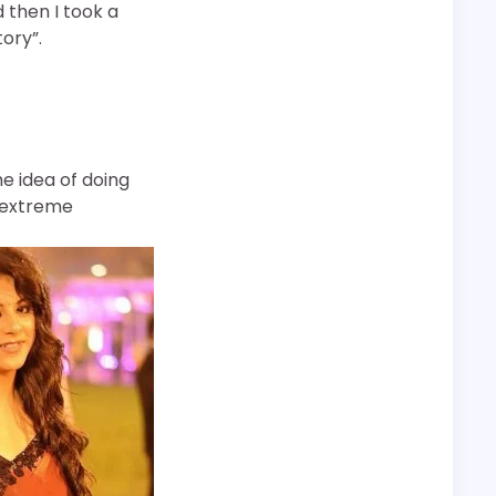
d then I took a
ory”.
he idea of doing
d extreme