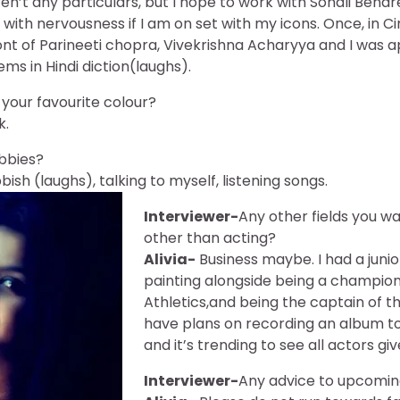
ren’t any particulars, but I hope to work with Sonali Bend
with nervousness if I am on set with my icons. Once, in Ci
ont of Parineeti chopra, Vivekrishna Acharyya and I was a
ms in Hindi diction(laughs).
your favourite colour?
k.
bbies?
ish (laughs), talking to myself, listening songs.
Interviewer-
Any other fields you w
other than acting?
Alivia-
Business maybe. I had a junio
painting alongside being a champion
Athletics,and being the captain of t
have plans on recording an album too,
and it’s trending to see all actors gi
Interviewer-
Any advice to upcomin