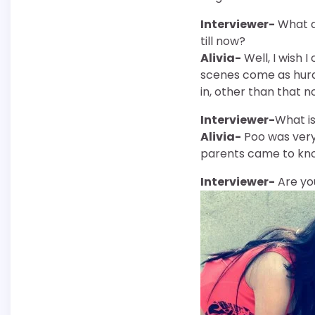
Interviewer-
What a
till now?
Alivia-
Well, I wish 
scenes come as hurdl
in, other than that n
Interviewer-
What is
Alivia-
Poo was very 
parents came to kno
Interviewer-
Are yo