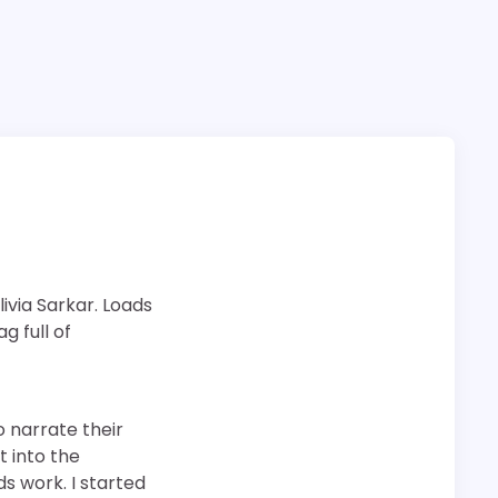
ivia Sarkar. Loads
g full of
o narrate their
t into the
ds work. I started