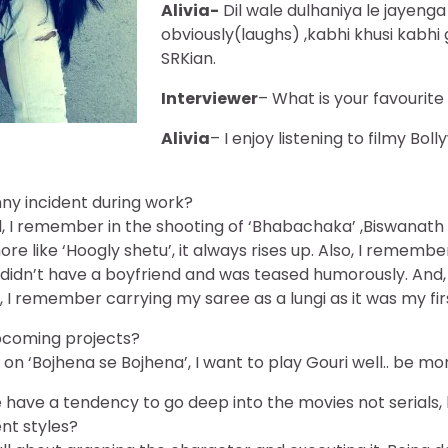
Alivia-
Dil wale dulhaniya le jayenga
obviously(laughs) ,kabhi khusi kabh
SRKian.
Interviewer
– What is your favourit
Alivia
– I enjoy listening to filmy Bo
ny incident during work?
ll, I remember in the shooting of ‘Bhabachaka’ ,Biswanath
e like ‘Hoogly shetu’, it always rises up. Also, I remembe
idn’t have a boyfriend and was teased humorously. And, a
’ , I remember carrying my saree as a lungi as it was my fir
pcoming projects?
on ‘Bojhena se Bojhena’, I want to play Gouri well.. be mo
have a tendency to go deep into the movies not serials,
ent styles?