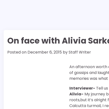
On face with Alivia Sark
Posted on
December 6, 2015
by
Staff Writer
An afternoon worth a
of gossips and laugh
memories was what t
Interviewer-
Tell us
Alivia-
My journey be
roots,but it’s alrigh
Calcutta turmoil, I r