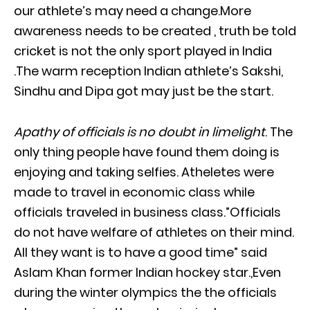
our athlete’s may need a change.More
awareness needs to be created , truth be told
cricket is not the only sport played in India
.The warm reception Indian athlete’s Sakshi,
Sindhu and Dipa got may just be the start.
Apathy of officials is no doubt in limelight
. The
only thing people have found them doing is
enjoying and taking selfies. Atheletes were
made to travel in economic class while
officials traveled in business class.”Officials
do not have welfare of athletes on their mind.
All they want is to have a good time” said
Aslam Khan former Indian hockey star.,Even
during the winter olympics the the officials