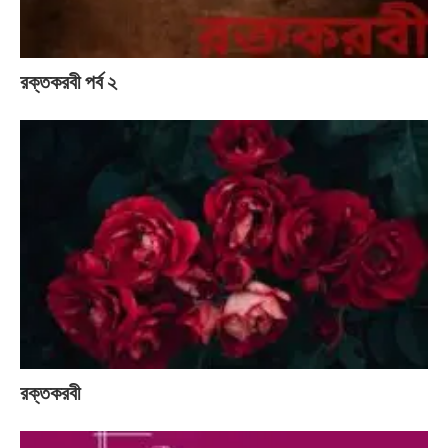
রক্তকরবী পর্ব ২
রক্তকরবী