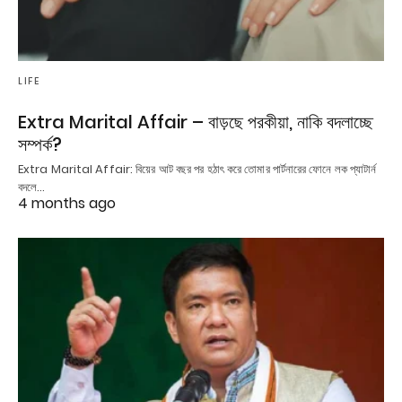
LIFE
Extra Marital Affair – বাড়ছে পরকীয়া, নাকি বদলাচ্ছে
সম্পর্ক?
Extra Marital Affair: বিয়ের আট বছর পর হঠাৎ করে তোমার পার্টনারের ফোনে লক প্যাটার্ন
বদলে…
4 months ago