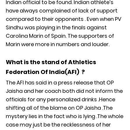
Indian official to be found. Indian athlete’s
have always complained of lack of support
compared to their opponents . Even when PV
Sindhu was playing in the finals against
Carolina Marin of Spain. The supporters of
Marin were more in numbers and louder.
What is the stand of Athletics
Federation Of India(AFI) ?
The AFI has said in a press release that OP
Jaisha and her coach both did not inform the
officials for any personalized drinks .Hence
shifting all of the blame on OP Jaisha .The
mystery lies in the fact who is lying .The whole
case may just be the recklessness of her