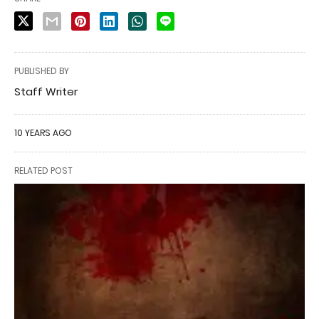
PUBLISHED BY
Staff Writer
10 YEARS AGO
RELATED POST