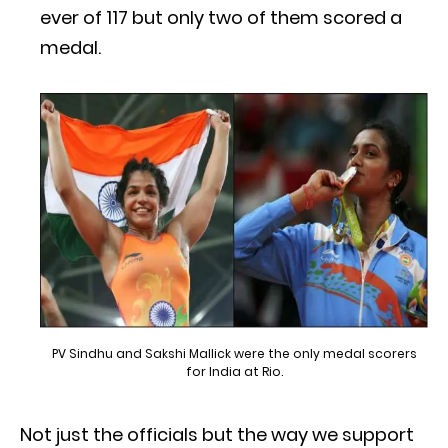
ever of 117 but only two of them scored a
medal.
PV Sindhu and Sakshi Mallick were the only medal scorers
for India at Rio.
Not just the officials but the way we support