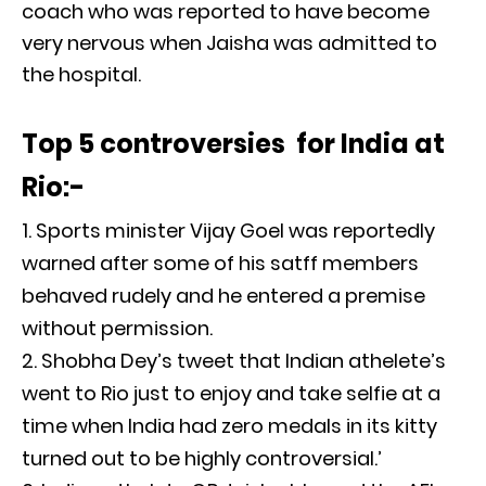
coach who was reported to have become
very nervous when Jaisha was admitted to
the hospital.
Top 5 controversies for India at
Rio:-
Sports minister Vijay Goel was reportedly
warned after some of his satff members
behaved rudely and he entered a premise
without permission.
Shobha Dey’s tweet that Indian athelete’s
went to Rio just to enjoy and take selfie at a
time when India had zero medals in its kitty
turned out to be highly controversial.’