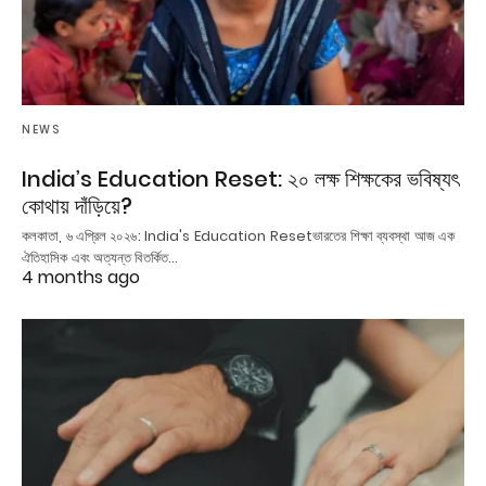
NEWS
India’s Education Reset: ২০ লক্ষ শিক্ষকের ভবিষ্যৎ
কোথায় দাঁড়িয়ে?
কলকাতা, ৬ এপ্রিল ২০২৬: India's Education Resetভারতের শিক্ষা ব্যবস্থা আজ এক
ঐতিহাসিক এবং অত্যন্ত বিতর্কিত…
4 months ago