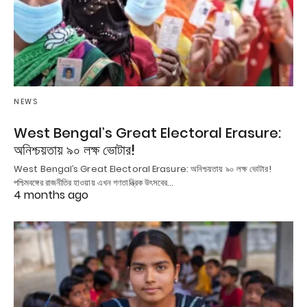
NEWS
West Bengal’s Great Electoral Erasure:
অনিশ্চয়তায় ৯০ লক্ষ ভোটার!
West Bengal’s Great Electoral Erasure: অনিশ্চয়তায় ৯০ লক্ষ ভোটার!
পশ্চিমবঙ্গের রাজনীতির হাওয়ায় এখন গণতান্ত্রিক উৎসবের…
4 months ago