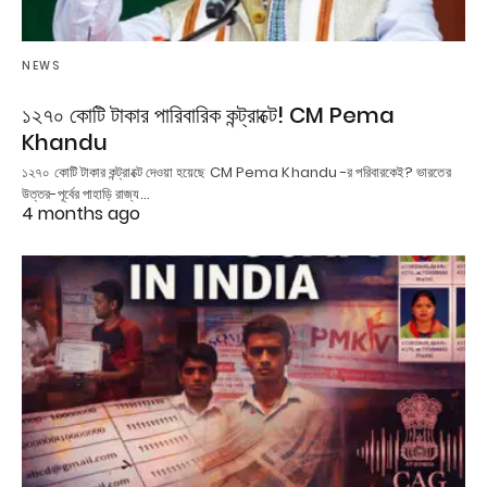
NEWS
১২৭০ কোটি টাকার পারিবারিক কন্ট্রাক্টে! CM Pema
Khandu
১২৭০ কোটি টাকার কন্ট্রাক্টে দেওয়া হয়েছে CM Pema Khandu -র পরিবারকেই? ভারতের
উত্তর-পূর্বের পাহাড়ি রাজ্য…
4 months ago