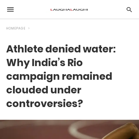
HOMEPAGE
Athlete denied water:
Why India’s Rio
campaign remained
clouded under
controversies?