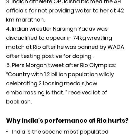
Indian athelete OP Jaisha blamed the AFI
officials for not providing water to her at 42
km marathon.
Indian wrestler Narsingh Yadav was
disqualified to appear in 74kg wrestling
match at Rio after he was banned by WADA
after testing postive for doping .
Piers Morgan tweet after Rio Olympics:
“Country with 1.2 billion population wildly
celebrating 2 loosing medals,how
embarrassing is that. ” received lot of
backlash.
Why India’s performance at Rio hurts?
India is the second most populated