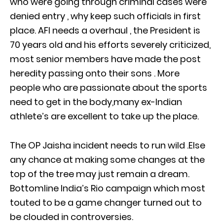
who were going through criminal cases were
denied entry , why keep such officials in first
place. AFI needs a overhaul , the President is
70 years old and his efforts severely criticized,
most senior members have made the post
heredity passing onto their sons . More
people who are passionate about the sports
need to get in the body,many ex-Indian
athlete’s are excellent to take up the place.
The OP Jaisha incident needs to run wild .Else
any chance at making some changes at the
top of the tree may just remain a dream.
Bottomline India’s Rio campaign which most
touted to be a game changer turned out to
be clouded in controversies.