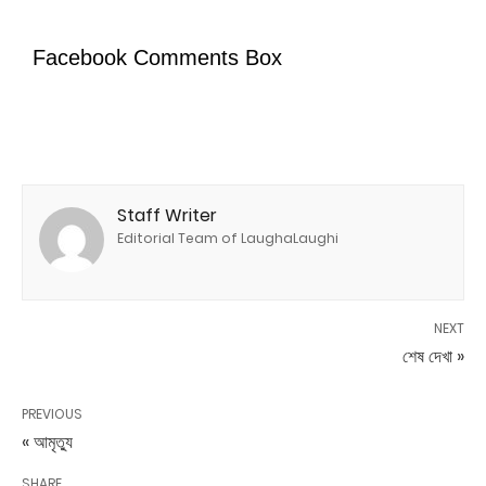
Facebook Comments Box
Staff Writer
Editorial Team of LaughaLaughi
NEXT
শেষ দেখা »
PREVIOUS
« আমৃত্যু
SHARE