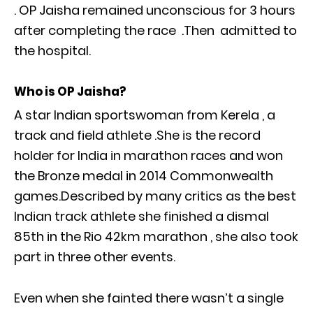
. OP Jaisha remained unconscious for 3 hours
after completing the race .Then admitted to
the hospital.
Who is OP Jaisha?
A star Indian sportswoman from Kerela , a
track and field athlete .She is the record
holder for India in marathon races and won
the Bronze medal in 2014 Commonwealth
games.Described by many critics as the best
Indian track athlete she finished a dismal
85th in the Rio 42km marathon , she also took
part in three other events.
Even when she fainted there wasn’t a single