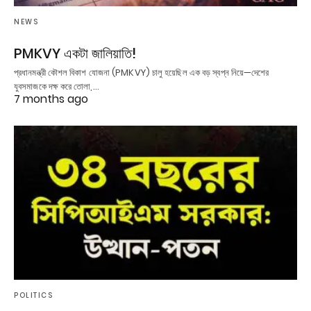
NEWS
PMKVY একটা জালিয়াতি!
প্রধানমন্ত্রী কৌশল বিকাশ যোজনা (PMKVY) চালু হয়েছিল এক বড় স্বপ্ন নিয়ে—দেশের
যুবসমাজকে দক্ষ করে তোলা,…
7 months ago
POLITICS