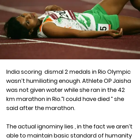
India scoring dismal 2 medals in Rio Olympic
wasn’t humiliating enough. Athlete OP Jaisha
was not given water while she ran in the 42
km marathon in Rio.”I could have died ” she
said after the marathon.
The actual ignominy lies , in the fact we aren’t
able to maintain basic standard of humanity