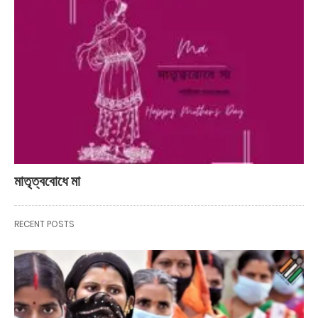
মাতৃত্ববোধে মা
RECENT POSTS