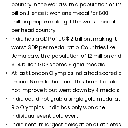
country in the world with a population of 1.2
billion .Hence it won one medal for 600
million people making it the worst medal
per head country.
India has a GDP of US $ 2 trillion , making it
worst GDP per medal ratio. Countries like
Jamaica with a population of 12 million and
$ 14 billion GDP scored 6 gold medals.
At last London Olympics India had scored a
record 6 medal haul and this time it could
not improve it but went down by 4 medals.
India could not grab a single gold medal at
Rio Olympics , India has only won one
individual event gold ever .
India sent its largest delegation of athletes