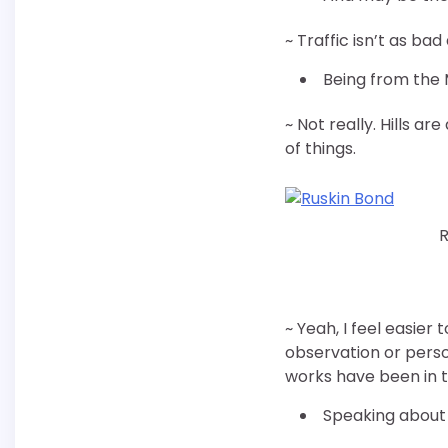
~ Traffic isn’t as bad
Being from the 
~ Not really. Hills a
of things.
R
~ Yeah, I feel easier
observation or perso
works have been in th
Speaking about t