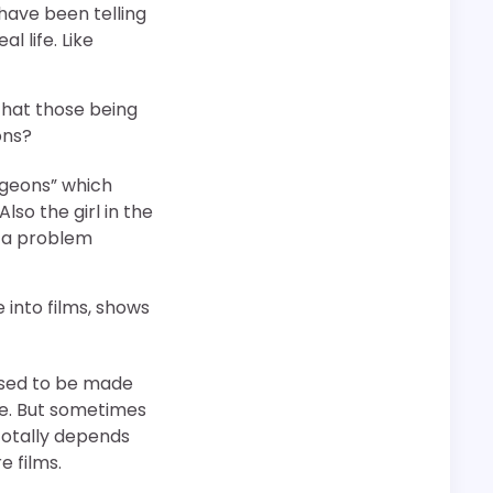
 have been telling
 life. Like
that those being
ons?
Pigeons” which
lso the girl in the
is a problem
nto films, shows
 used to be made
se. But sometimes
 totally depends
e films.