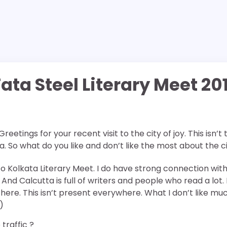
ata Steel Literary Meet 20
 Greetings for your recent visit to the city of joy. This isn’t
ta. So what do you like and don’t like the most about the c
t to Kolkata Literary Meet. I do have strong connection wit
And Calcutta is full of writers and people who read a lot. 
here. This isn’t present everywhere. What I don’t like mu
)
traffic ?