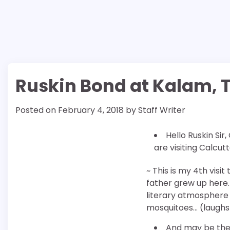
Ruskin Bond at Kalam, T
Posted on
February 4, 2018
by
Staff Writer
Hello Ruskin Sir,
are visiting Calcut
~ This is my 4th visi
father grew up here. 
literary atmosphere 
mosquitoes… (laughs
And may be the 