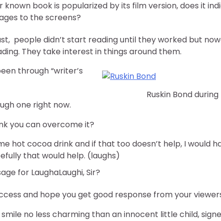
 known book is popularized by its film version, does it in
pages to the screens?
past, people didn’t start reading until they worked but no
ading. They take interest in things around them.
een through “writer’s
Ruskin Bond during
rough one right now.
ink you can overcome it?
me hot cocoa drink and if that too doesn’t help, I would
efully that would help. (laughs)
age for LaughaLaughi, Sir?
 success and hope you get good response from your viewers
 smile no less charming than an innocent little child, signe