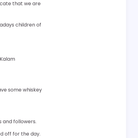
dicate that we are
wadays children of
 Kalam
 have some whiskey
 and followers.
d off for the day.