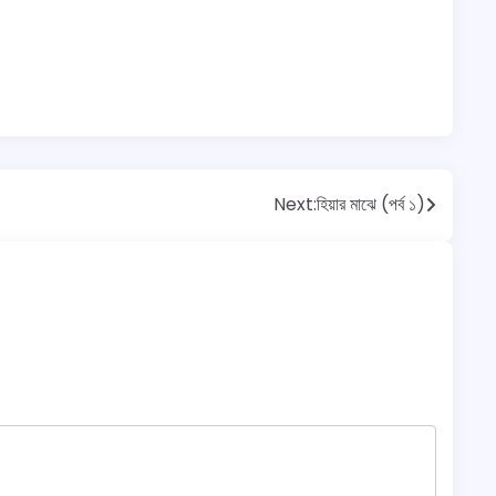
Next:
হিয়ার মাঝে (পর্ব ১)