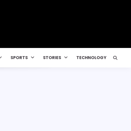
SPORTS
STORIES
TECHNOLOGY