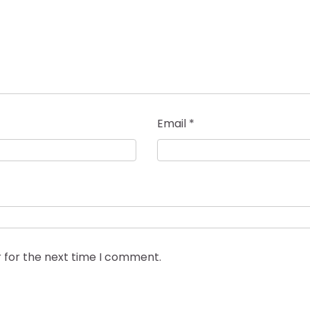
Email
*
 for the next time I comment.