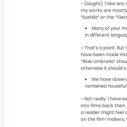
~ (laughs) Take any o
my works are mostly p
“Sushila” or the “Vie
Many of your mo
in different langua
~ That’s a point. But
have been made into J
“Blue Umbrella” shoul
otherwise it should 
We have observ
remained houseful 
~ Not really. I have
into films back then
a reader might feel d
on the film-makers, y