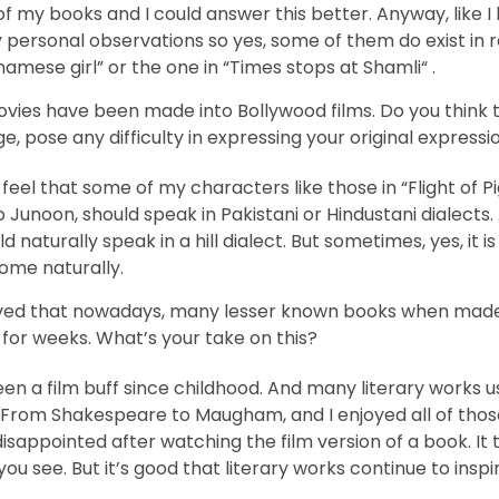
f my books and I could answer this better. Anyway, like I
ersonal observations so yes, some of them do exist in real
tnamese girl” or the one in “Times stops at Shamli“ .
vies have been made into Bollywood films. Do you think 
ge, pose any difficulty in expressing your original expressi
 I feel that some of my characters like those in “Flight of 
unoon, should speak in Pakistani or Hindustani dialects. A
d naturally speak in a hill dialect. But sometimes, yes, it 
come naturally.
ed that nowadays, many lesser known books when made i
for weeks. What’s your take on this?
 been a film buff since childhood. And many literary works
. From Shakespeare to Maugham, and I enjoyed all of tho
isappointed after watching the film version of a book. It
ou see. But it’s good that literary works continue to inspir