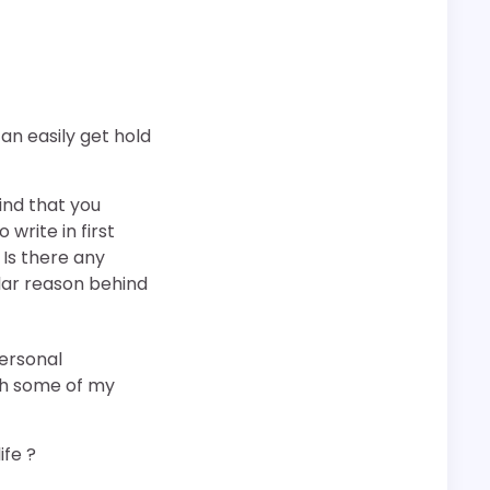
can easily get hold
ind that you
 write in first
 Is there any
lar reason behind
personal
ugh some of my
ife ?