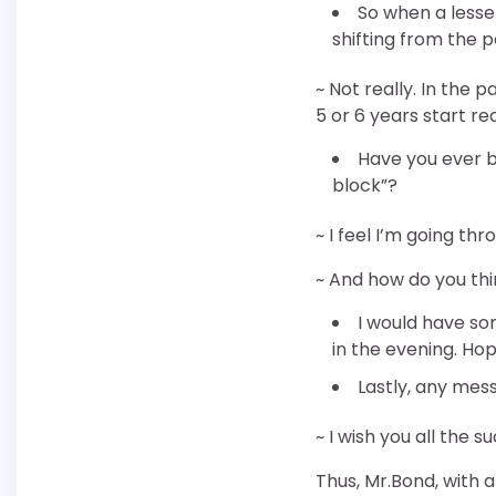
So when a lesser
shifting from the 
~ Not really. In the 
5 or 6 years start re
Have you ever b
block”?
~ I feel I’m going th
~ And how do you th
I would have so
in the evening. Hop
Lastly, any mess
~ I wish you all the
Thus, Mr.Bond, with a