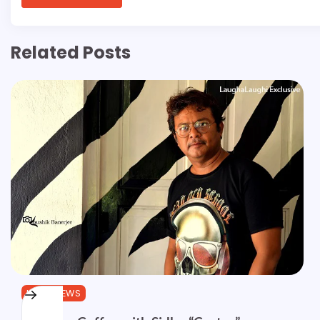
Related Posts
INTERVIEWS