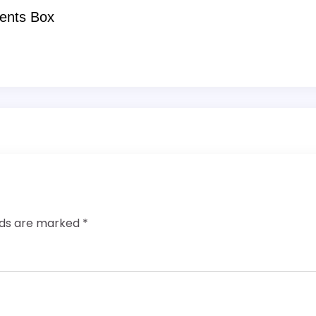
ents Box
elds are marked
*