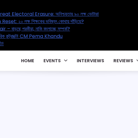
্ষ ভোটার!
য়ে?
HOME
EVENTS
INTERVIEWS
REVIEWS