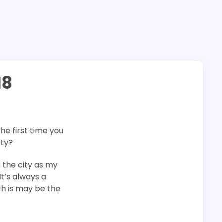
18
 the first time you
ity?
h the city as my
It’s always a
ch is may be the