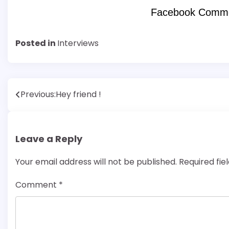
Facebook Comm
Posted in
Interviews
Post
Previous:
Hey friend !
navigation
Leave a Reply
Your email address will not be published.
Required fi
Comment
*