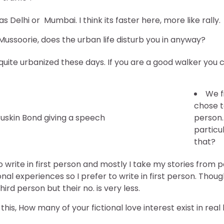
 as Delhi or Mumbai. I think its faster here, more like rally.
Mussoorie, does the urban life disturb you in anyway?
re quite urbanized these days. If you are a good walker you 
We f
chose to
uskin Bond giving a speech
person.
particu
that?
 to write in first person and mostly I take my stories from 
nal experiences so I prefer to write in first person. Tho
ird person but their no. is very less.
his, How many of your fictional love interest exist in real l