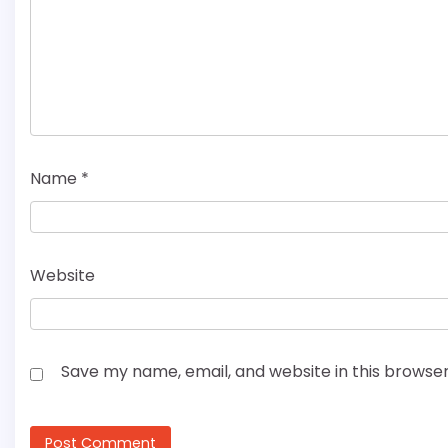
Name
*
Website
Save my name, email, and website in this browser