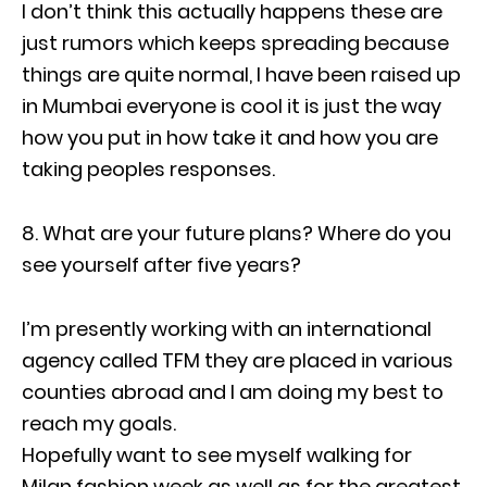
I don’t think this actually happens these are
just rumors which keeps spreading because
things are quite normal, I have been raised up
in Mumbai everyone is cool it is just the way
how you put in how take it and how you are
taking peoples responses.
8. What are your future plans? Where do you
see yourself after five years?
I’m presently working with an international
agency called TFM they are placed in various
counties abroad and I am doing my best to
reach my goals.
Hopefully want to see myself walking for
Milan fashion week as well as for the greatest