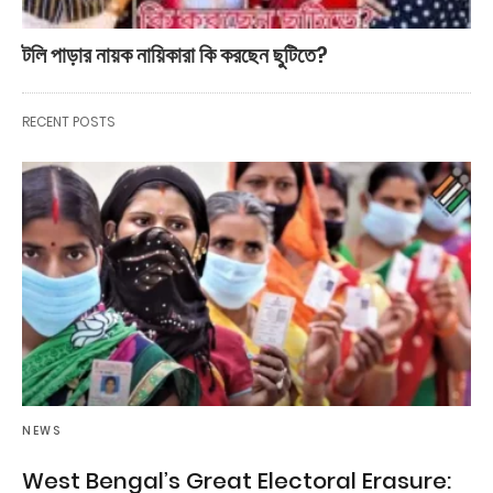
টলি পাড়ার নায়ক নায়িকারা কি করছেন ছুটিতে?
RECENT POSTS
NEWS
West Bengal’s Great Electoral Erasure: