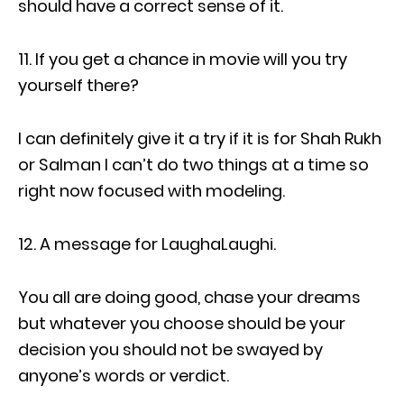
should have a correct sense of it.
11. If you get a chance in movie will you try
yourself there?
I can definitely give it a try if it is for Shah Rukh
or Salman I can’t do two things at a time so
right now focused with modeling.
12. A message for LaughaLaughi.
You all are doing good, chase your dreams
but whatever you choose should be your
decision you should not be swayed by
anyone’s words or verdict.