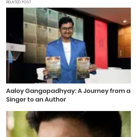
RELATED POST
Aaloy Gangopadhyay: A Journey from a
Singer to an Author