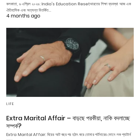
কলকাতা, ৬ এপ্রিল ২০২৬: India's Education Resetভারতের শিক্ষা ব্যবস্থা আজ এক
ঐতিহাসিক এবং অত্যন্ত বিতর্কিত…
4 months ago
LIFE
Extra Marital Affair – বাড়ছে পরকীয়া, নাকি বদলাচ্ছে
সম্পর্ক?
Extra Marital Affair: বিয়ের আট বছর পর হঠাৎ করে তোমার পার্টনারের ফোনে লক প্যাটার্ন