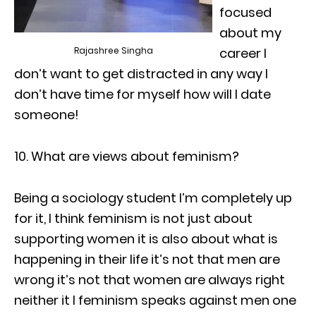
focused
about my
Rajashree Singha
career I
don’t want to get distracted in any way I
don’t have time for myself how will I date
someone!
10. What are views about feminism?
Being a sociology student I’m completely up
for it, I think feminism is not just about
supporting women it is also about what is
happening in their life it’s not that men are
wrong it’s not that women are always right
neither it I feminism speaks against men one