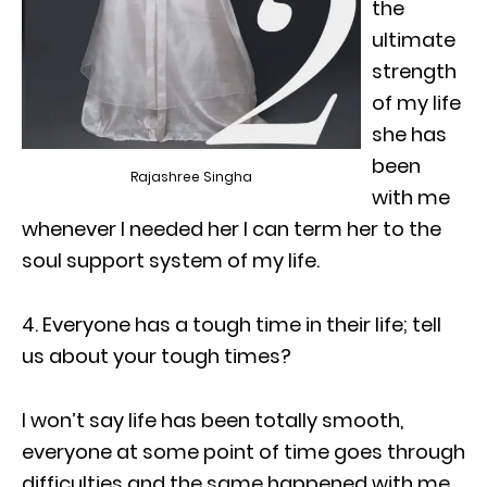
the
ultimate
strength
of my life
she has
been
Rajashree Singha
with me
whenever I needed her I can term her to the
soul support system of my life.
4. Everyone has a tough time in their life; tell
us about your tough times?
I won’t say life has been totally smooth,
everyone at some point of time goes through
difficulties and the same happened with me