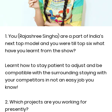
1. You (Rajashree Singha) are a part of India’s
next top model and you were till top six what
have you learnt from the show?
Learnt how to stay patient to adjust and be
compatible with the surrounding staying with
your competitors in not an easy job you
know!
2. Which projects are you working for
presently?