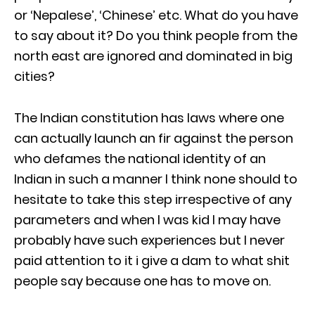
or ‘Nepalese’, ‘Chinese’ etc. What do you have
to say about it? Do you think people from the
north east are ignored and dominated in big
cities?
The Indian constitution has laws where one
can actually launch an fir against the person
who defames the national identity of an
Indian in such a manner I think none should to
hesitate to take this step irrespective of any
parameters and when I was kid I may have
probably have such experiences but I never
paid attention to it i give a dam to what shit
people say because one has to move on.