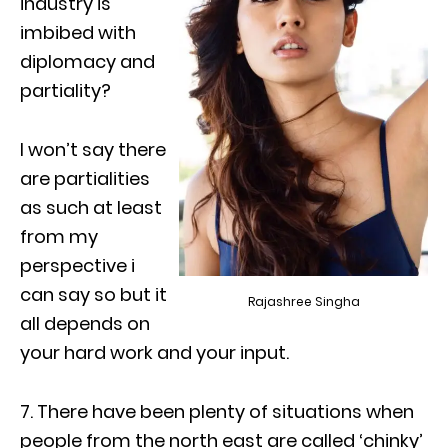
industry is
imbibed with
diplomacy and
partiality?
I won’t say there
are partialities
as such at least
from my
perspective i
can say so but it
Rajashree Singha
all depends on
your hard work and your input.
7. There have been plenty of situations when
people from the north east are called ‘chinky’