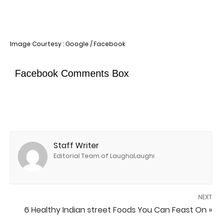
Image Courtesy : Google / Facebook
Facebook Comments Box
Staff Writer
Editorial Team of LaughaLaughi
NEXT
6 Healthy Indian street Foods You Can Feast On »