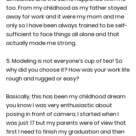
too. From my childhood as my father stayed
away for work and it were my mom and me
only so I have been always trained to be self-
sufficient to face things all alone and that
actually made me strong.
5. Modeling is not everyone’s cup of tea! So
why did you choose it? How was your work life
rough and rugged or easy?
Basically, this has been my childhood dream
you know I was very enthusiastic about
posing in front of camera, I started when I
was just 17 but my parents were of view that
first I need to finish my graduation and then