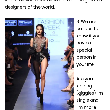
designers of the world.
9. We are
curious to
know if you
have a
special
person in
your life.
Are you
kidding
(giggles) I’m
single and
I’m more