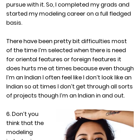
pursue with it. So, I completed my grads and
started my modeling career on a full fledged
basis.
There have been pretty bit difficulties most
of the time I’m selected when there is need
for oriental features or foreign features it
does hurts me at times because even though
I’m an Indian I often feel like I don’t look like an
Indian so at times I don’t get through all sorts
of projects though I’m an Indian in and out.
6. Don’t you
think that the
modeling