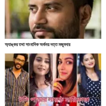
অ্যাঙ্কর তথা সাংবাদিক অর্কময় দত্ত মজুমদার