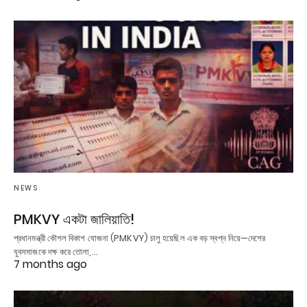
NEWS
PMKVY একটা জালিয়াতি!
প্রধানমন্ত্রী কৌশল বিকাশ যোজনা (PMKVY) চালু হয়েছিল এক বড় স্বপ্ন নিয়ে—দেশের
যুবসমাজকে দক্ষ করে তোলা,…
7 months ago