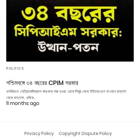
POLITICS
পশ্চিমবঙ্গে ৩৪ বছরের CPIM সরকার
হলদিয়াতে পেট্রোকেমিক্যাল কারখানা শুরু হওয়া থেকে সিঙ্গুর থেকে টাটাদের চলে যাওয়া। বান্তলা
থেকে ধান্তলা, ওদিকে…
11 months ago
Privacy Policy
Copyright Dispute Policy