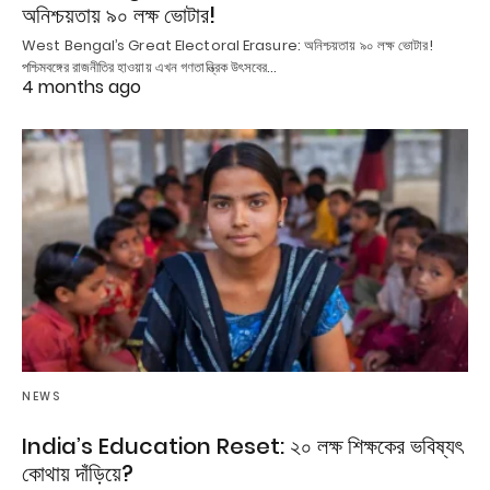
অনিশ্চয়তায় ৯০ লক্ষ ভোটার!
West Bengal’s Great Electoral Erasure: অনিশ্চয়তায় ৯০ লক্ষ ভোটার!
পশ্চিমবঙ্গের রাজনীতির হাওয়ায় এখন গণতান্ত্রিক উৎসবের…
4 months ago
NEWS
India’s Education Reset: ২০ লক্ষ শিক্ষকের ভবিষ্যৎ
কোথায় দাঁড়িয়ে?