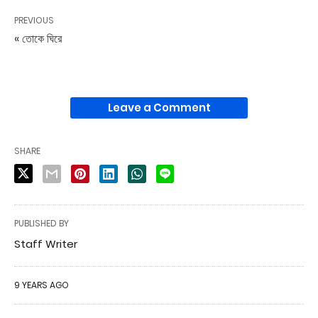
PREVIOUS
« তোকে ঘিরে
Leave a Comment
SHARE
PUBLISHED BY
Staff Writer
9 YEARS AGO