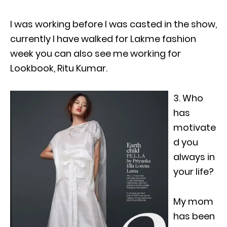
I was working before I was casted in the show,
currently I have walked for Lakme fashion
week you can also see me working for
Lookbook, Ritu Kumar.
3. Who
has
motivate
d you
always in
your life?
My mom
has been