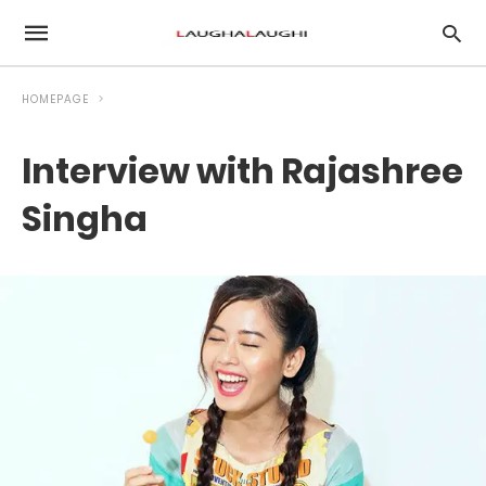
HOMEPAGE
Interview with Rajashree
Singha