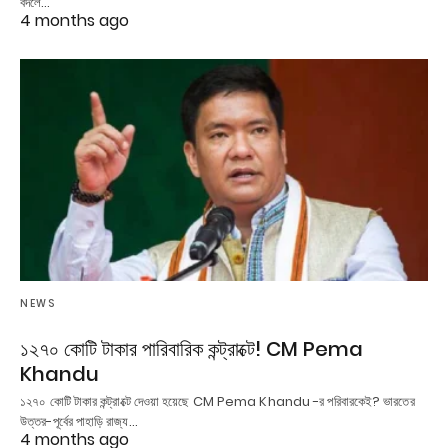
বদলে…
4 months ago
NEWS
১২৭০ কোটি টাকার পারিবারিক কন্ট্রাক্টে! CM Pema
Khandu
১২৭০ কোটি টাকার কন্ট্রাক্টে দেওয়া হয়েছে CM Pema Khandu -র পরিবারকেই? ভারতের
উত্তর-পূর্বের পাহাড়ি রাজ্য…
4 months ago