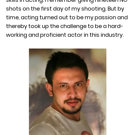
shots on the first day of my shooting. But by
time, acting turned out to be my passion and
thereby took up the challenge to be a hard-
working and proficient actor in this industry.