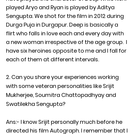
played Aryo and Ryan is played by Aditya
Sengupta. We shot for the film in 2012 during
Durga Puja in Durgapur. Deep is basically a
flirt who falls in love each and every day with
a new woman irrespective of the age group. I
have six heroines opposite to me and I fall for
each of them at different intervals.
Can you share your experiences working
with some veteran personalities like Srijit
Mukherjee, Soumitra Chattopadhyay and
Swatilekha Sengupta?
Ans:- I know Srijit personally much before he
directed his film Autograph. I remember that I