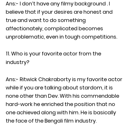
Ans:- I don’t have any filmy background . I
believe that if your desires are honest and
true and want to do something
affectionately, complicated becomes
unproblematic, even in tough competitions.
Who is your favorite actor from the
industry?
Ans:- Ritwick Chakraborty is my favorite actor
while if you are talking about stardom, it is
none other than Dev. With his commendable
hard-work he enriched the position that no
one achieved along with him. He is basically
the face of the Bengali film industry.