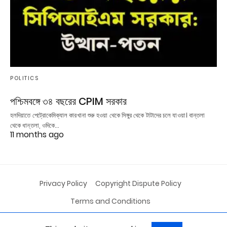
POLITICS
পশ্চিমবঙ্গে ৩৪ বছরের CPIM সরকার
হলদিয়াতে পেট্রোকেমিক্যাল কারখানা শুরু হওয়া থেকে সিঙ্গুর থেকে টাটাদের চলে যাওয়া। বান্তলা
থেকে ধান্তলা, ওদিকে…
11 months ago
Privacy Policy
Copyright Dispute Policy
Terms and Conditions