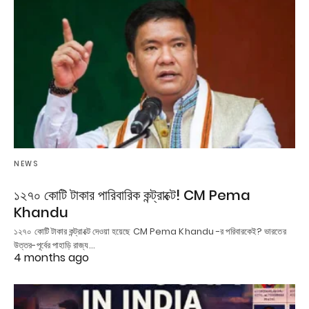
NEWS
১২৭০ কোটি টাকার পারিবারিক কন্ট্রাক্টে! CM Pema
Khandu
১২৭০ কোটি টাকার কন্ট্রাক্টে দেওয়া হয়েছে CM Pema Khandu -র পরিবারকেই? ভারতের
উত্তর-পূর্বের পাহাড়ি রাজ্য…
4 months ago