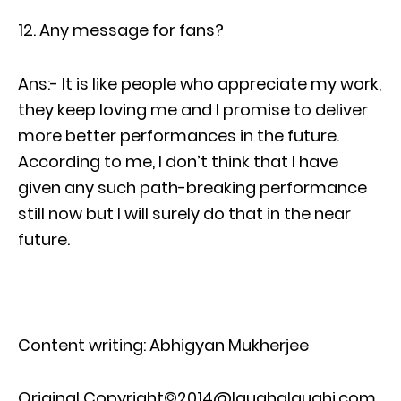
Any message for fans?
Ans:- It is like people who appreciate my work,
they keep loving me and I promise to deliver
more better performances in the future.
According to me, I don’t think that I have
given any such path-breaking performance
still now but I will surely do that in the near
future.
Content writing: Abhigyan Mukherjee
Original Copyright©2014@laughalaughi.com