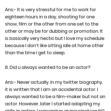
Ans:- It is very stressful for me to work for
eighteen hours in a day, shooting for one
show, film or the other from one set to the
other or may be for dubbing or promotion. It
is basically very hectic but I love my schedule
because I don’t like sitting idle at home other
than the time I get to sleep.
Did u always wanted to be an actor?
Ans:- Never actually. In my twitter biography,
it is written that I am an accidental actor. I
always wanted to be a film-maker but not an
actor. However, later I started adapting my
skills in acting. I remember giving nineteen NG