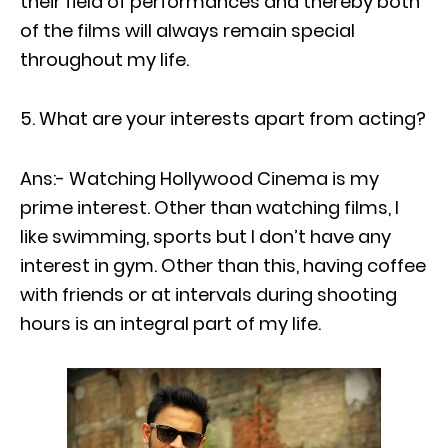
their field of performances and thereby both
of the films will always remain special
throughout my life.
What are your interests apart from acting?
Ans:- Watching Hollywood Cinema is my
prime interest. Other than watching films, I
like swimming, sports but I don’t have any
interest in gym. Other than this, having coffee
with friends or at intervals during shooting
hours is an integral part of my life.