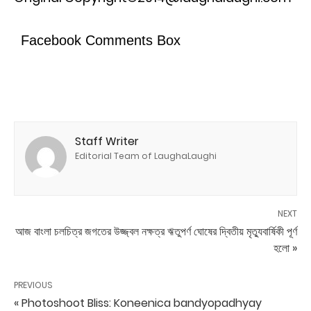
Facebook Comments Box
Staff Writer
Editorial Team of LaughaLaughi
NEXT
আজ বাংলা চলচিত্র জগতের উজ্জ্বল নক্ষত্র ঋতুপর্ণ ঘোষের দ্বিতীয় মৃত্যুবার্ষিকী পূর্ণ
হলো »
PREVIOUS
« Photoshoot Bliss: Koneenica bandyopadhyay