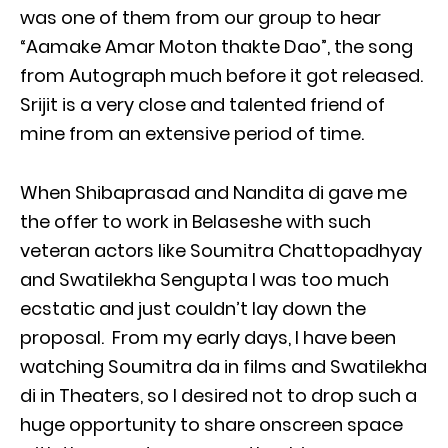
was one of them from our group to hear
“Aamake Amar Moton thakte Dao”, the song
from Autograph much before it got released.
Srijit is a very close and talented friend of
mine from an extensive period of time.
When Shibaprasad and Nandita di gave me
the offer to work in Belaseshe with such
veteran actors like Soumitra Chattopadhyay
and Swatilekha Sengupta I was too much
ecstatic and just couldn’t lay down the
proposal. From my early days, I have been
watching Soumitra da in films and Swatilekha
di in Theaters, so I desired not to drop such a
huge opportunity to share onscreen space