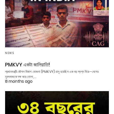
NEWS
PMKVY একটা জালিয়াতি!
প্রধানমন্ত্রী কৌশল বিকাশ যোজনা (PMKVY) চালু হয়েছিল এক বড় স্বপ্ন নিয়ে—দেশের
যুবসমাজকে দক্ষ করে তোলা,…
8 months ago