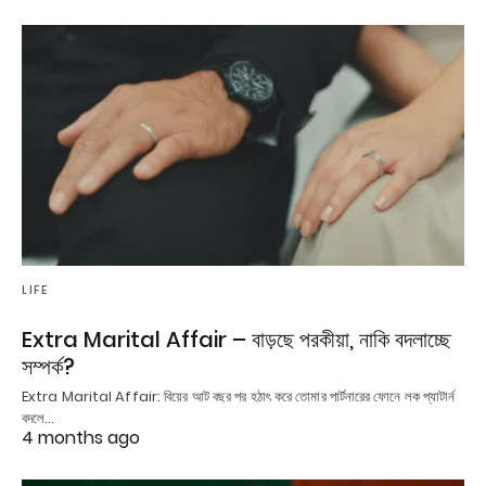
LIFE
Extra Marital Affair – বাড়ছে পরকীয়া, নাকি বদলাচ্ছে
সম্পর্ক?
Extra Marital Affair: বিয়ের আট বছর পর হঠাৎ করে তোমার পার্টনারের ফোনে লক প্যাটার্ন
বদলে…
4 months ago