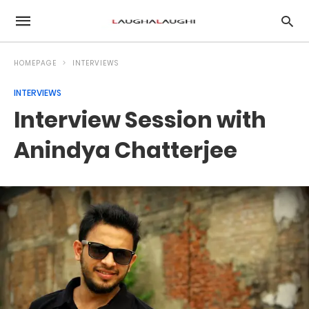
HOMEPAGE
INTERVIEWS
INTERVIEWS
Interview Session with
Anindya Chatterjee