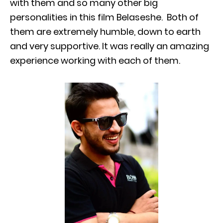
with them and so many other big
personalities in this film Belaseshe. Both of
them are extremely humble, down to earth
and very supportive. It was really an amazing
experience working with each of them.