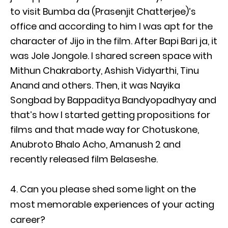
to visit Bumba da (Prasenjit Chatterjee)’s
office and according to him I was apt for the
character of Jijo in the film. After Bapi Bari ja, it
was Jole Jongole. I shared screen space with
Mithun Chakraborty, Ashish Vidyarthi, Tinu
Anand and others. Then, it was Nayika
Songbad by Bappaditya Bandyopadhyay and
that’s how I started getting propositions for
films and that made way for Chotuskone,
Anubroto Bhalo Acho, Amanush 2 and
recently released film Belaseshe.
Can you please shed some light on the
most memorable experiences of your acting
career?