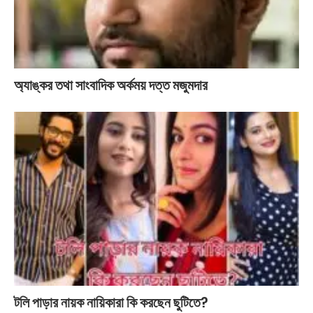
অ্যাঙ্কর তথা সাংবাদিক অর্কময় দত্ত মজুমদার
টলি পাড়ার নায়ক নায়িকারা কি করছেন ছুটিতে?