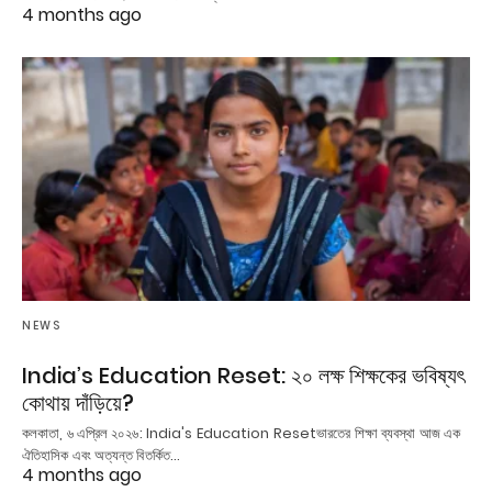
4 months ago
NEWS
India’s Education Reset: ২০ লক্ষ শিক্ষকের ভবিষ্যৎ
কোথায় দাঁড়িয়ে?
কলকাতা, ৬ এপ্রিল ২০২৬: India's Education Resetভারতের শিক্ষা ব্যবস্থা আজ এক
ঐতিহাসিক এবং অত্যন্ত বিতর্কিত…
4 months ago