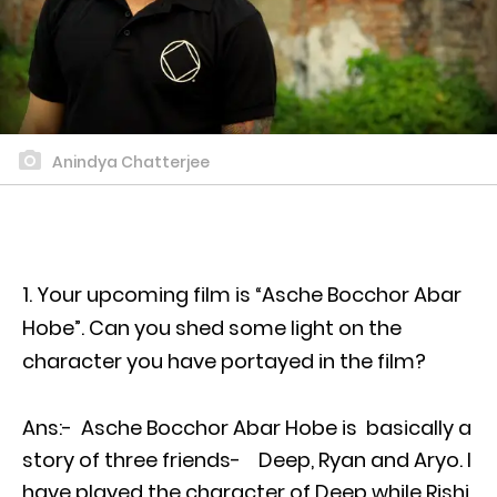
Anindya Chatterjee
Your upcoming film is “Asche Bocchor Abar
Hobe”. Can you shed some light on the
character you have portayed in the film?
Ans:- Asche Bocchor Abar Hobe is basically a
story of three friends- Deep, Ryan and Aryo. I
have played the character of Deep while Rishi