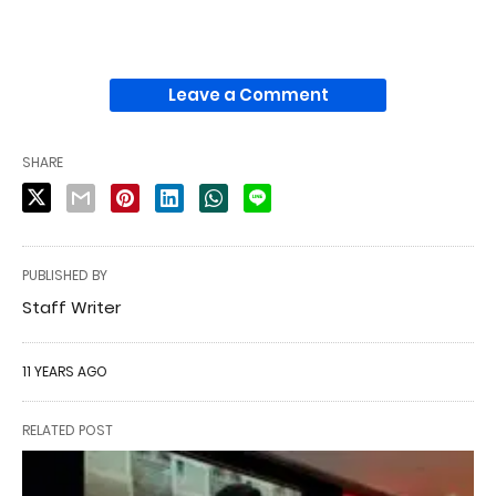
Leave a Comment
SHARE
PUBLISHED BY
Staff Writer
11 YEARS AGO
RELATED POST