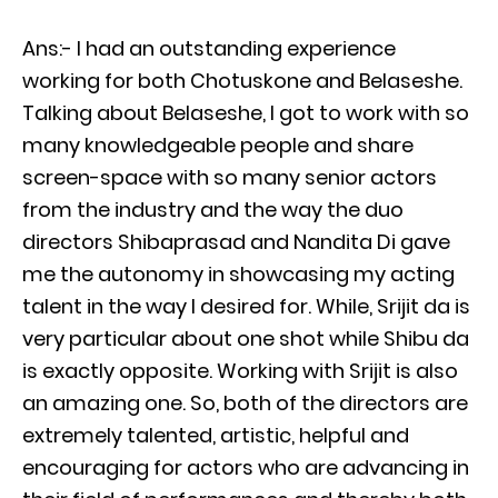
Ans:- I had an outstanding experience
working for both Chotuskone and Belaseshe.
Talking about Belaseshe, I got to work with so
many knowledgeable people and share
screen-space with so many senior actors
from the industry and the way the duo
directors Shibaprasad and Nandita Di gave
me the autonomy in showcasing my acting
talent in the way I desired for. While, Srijit da is
very particular about one shot while Shibu da
is exactly opposite. Working with Srijit is also
an amazing one. So, both of the directors are
extremely talented, artistic, helpful and
encouraging for actors who are advancing in