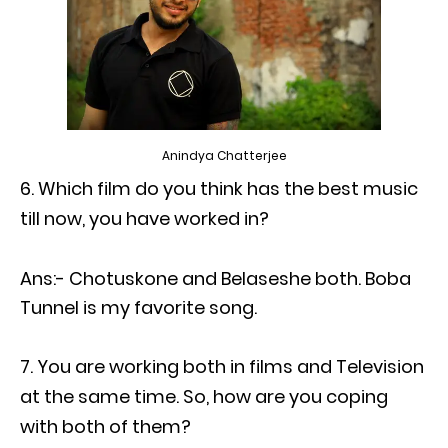
Anindya Chatterjee
Which film do you think has the best music
till now, you have worked in?
Ans:- Chotuskone and Belaseshe both. Boba
Tunnel is my favorite song.
You are working both in films and Television
at the same time. So, how are you coping
with both of them?