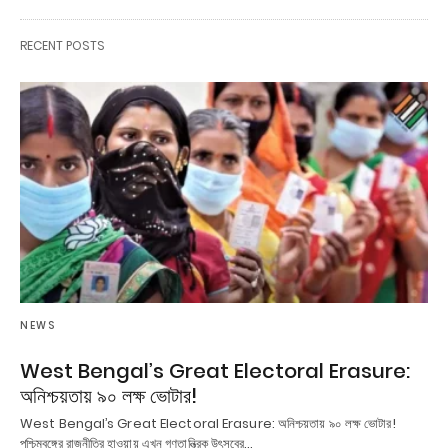
RECENT POSTS
NEWS
West Bengal’s Great Electoral Erasure:
অনিশ্চয়তায় ৯০ লক্ষ ভোটার!
West Bengal’s Great Electoral Erasure: অনিশ্চয়তায় ৯০ লক্ষ ভোটার!
পশ্চিমবঙ্গের রাজনীতির হাওয়ায় এখন গণতান্ত্রিক উৎসবের…