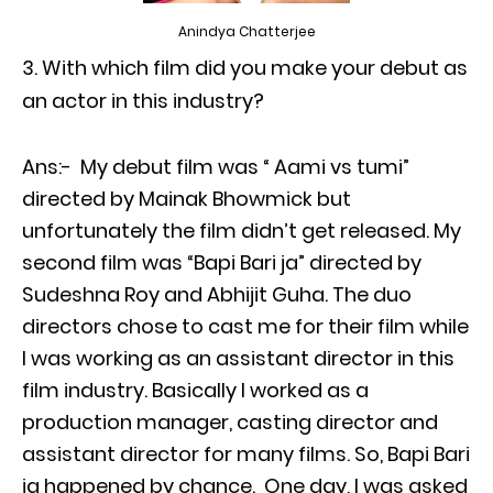
Anindya Chatterjee
With which film did you make your debut as
an actor in this industry?
Ans:- My debut film was “ Aami vs tumi”
directed by Mainak Bhowmick but
unfortunately the film didn’t get released. My
second film was “Bapi Bari ja” directed by
Sudeshna Roy and Abhijit Guha. The duo
directors chose to cast me for their film while
I was working as an assistant director in this
film industry. Basically I worked as a
production manager, casting director and
assistant director for many films. So, Bapi Bari
ja happened by chance. One day, I was asked