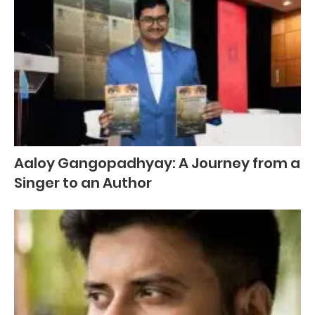
Aaloy Gangopadhyay: A Journey from a
Singer to an Author