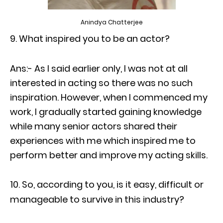
Anindya Chatterjee
What inspired you to be an actor?
Ans:- As I said earlier only, I was not at all
interested in acting so there was no such
inspiration. However, when I commenced my
work, I gradually started gaining knowledge
while many senior actors shared their
experiences with me which inspired me to
perform better and improve my acting skills.
So, according to you, is it easy, difficult or
manageable to survive in this industry?