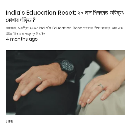
India’s Education Reset: ২০ লক্ষ শিক্ষকের ভবিষ্যৎ
কোথায় দাঁড়িয়ে?
কলকাতা, ৬ এপ্রিল ২০২৬: India's Education Resetভারতের শিক্ষা ব্যবস্থা আজ এক
ঐতিহাসিক এবং অত্যন্ত বিতর্কিত…
4 months ago
LIFE