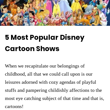
5 Most Popular Disney
Cartoon Shows
When we recapitulate our belongings of
childhood, all that we could call upon is our
leisures adorned with cozy agendas of playful
stuffs and pampering childishly affections to the
most eye catching subject of that time and that is,
cartoons!