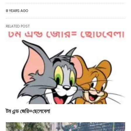
8 YEARS AGO
RELATED POST
টম এন্ড জেরি=ছেলেবেলা