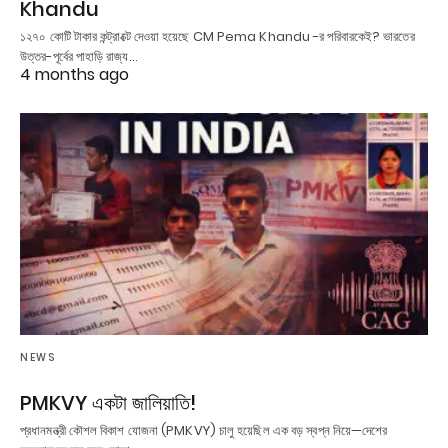
Khandu
১২৭০ কোটি টাকার কন্ট্রাক্টে দেওয়া হয়েছে CM Pema Khandu -র পরিবারকেই? ভারতের
উত্তর-পূর্বের পাহাড়ি রাজ্য…
4 months ago
NEWS
PMKVY একটা জালিয়াতি!
প্রধানমন্ত্রী কৌশল বিকাশ যোজনা (PMKVY) চালু হয়েছিল এক বড় স্বপ্ন নিয়ে—দেশের