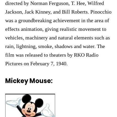
directed by Norman Ferguson, T. Hee, Wilfred
Jackson, Jack Kinney, and Bill Roberts. Pinocchio
was a groundbreaking achievement in the area of
effects animation, giving realistic movement to
vehicles, machinery and natural elements such as
rain, lightning, smoke, shadows and water. The
film was released to theaters by RKO Radio
Pictures on February 7, 1940.
Mickey Mouse: