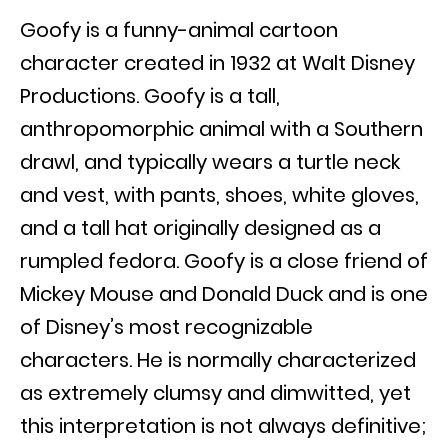
Goofy is a funny-animal cartoon
character created in 1932 at Walt Disney
Productions. Goofy is a tall,
anthropomorphic animal with a Southern
drawl, and typically wears a turtle neck
and vest, with pants, shoes, white gloves,
and a tall hat originally designed as a
rumpled fedora. Goofy is a close friend of
Mickey Mouse and Donald Duck and is one
of Disney’s most recognizable
characters. He is normally characterized
as extremely clumsy and dimwitted, yet
this interpretation is not always definitive;