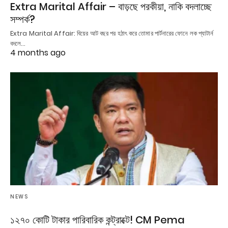
Extra Marital Affair – বাড়ছে পরকীয়া, নাকি বদলাচ্ছে
সম্পর্ক?
Extra Marital Affair: বিয়ের আট বছর পর হঠাৎ করে তোমার পার্টনারের ফোনে লক প্যাটার্ন
বদলে…
4 months ago
NEWS
১২৭০ কোটি টাকার পারিবারিক কন্ট্রাক্টে! CM Pema