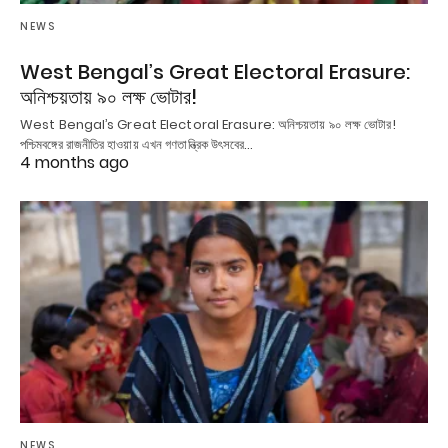
NEWS
West Bengal’s Great Electoral Erasure:
অনিশ্চয়তায় ৯০ লক্ষ ভোটার!
West Bengal’s Great Electoral Erasure: অনিশ্চয়তায় ৯০ লক্ষ ভোটার!
পশ্চিমবঙ্গের রাজনীতির হাওয়ায় এখন গণতান্ত্রিক উৎসবের…
4 months ago
NEWS