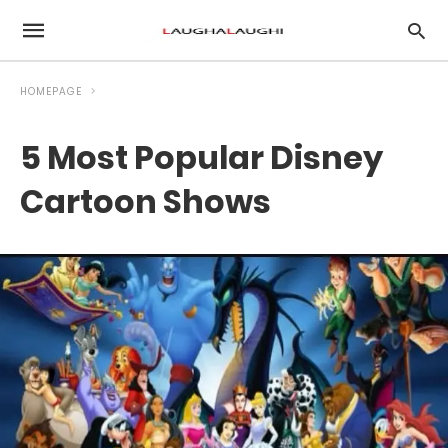
HOMEPAGE
5 Most Popular Disney
Cartoon Shows