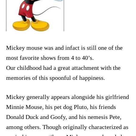
Mickey mouse was and infact is still one of the
most favorite shows from 4 to 40’s.
Our childhood had a great attachment with the
memories of this spoonful of happiness.
Mickey generally appears alongside his girlfriend
Minnie Mouse, his pet dog Pluto, his friends
Donald Duck and Goofy, and his nemesis Pete,
among others. Though originally characterized as