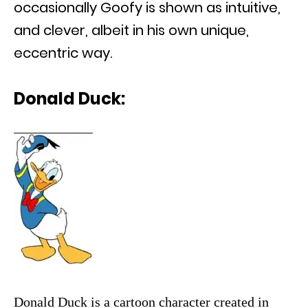
occasionally Goofy is shown as intuitive,
and clever, albeit in his own unique,
eccentric way.
Donald Duck:
Donald Duck is a cartoon character created in