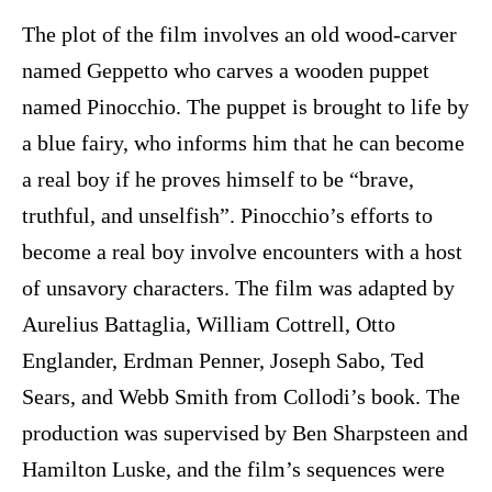
The plot of the film involves an old wood-carver
named Geppetto who carves a wooden puppet
named Pinocchio. The puppet is brought to life by
a blue fairy, who informs him that he can become
a real boy if he proves himself to be “brave,
truthful, and unselfish”. Pinocchio’s efforts to
become a real boy involve encounters with a host
of unsavory characters. The film was adapted by
Aurelius Battaglia, William Cottrell, Otto
Englander, Erdman Penner, Joseph Sabo, Ted
Sears, and Webb Smith from Collodi’s book. The
production was supervised by Ben Sharpsteen and
Hamilton Luske, and the film’s sequences were