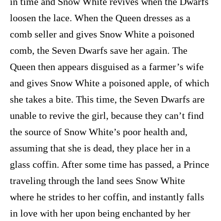
in time and Snow White revives when the Dwarfs
loosen the lace. When the Queen dresses as a
comb seller and gives Snow White a poisoned
comb, the Seven Dwarfs save her again. The
Queen then appears disguised as a farmer’s wife
and gives Snow White a poisoned apple, of which
she takes a bite. This time, the Seven Dwarfs are
unable to revive the girl, because they can’t find
the source of Snow White’s poor health and,
assuming that she is dead, they place her in a
glass coffin. After some time has passed, a Prince
traveling through the land sees Snow White
where he strides to her coffin, and instantly falls
in love with her upon being enchanted by her