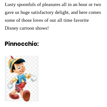
Lusty spoonfuls of pleasures all in an hour or two
gave us huge satisfactory delight, and here comes
some of those loves of our all time favorite
Disney cartoon shows!
Pinnocchio: