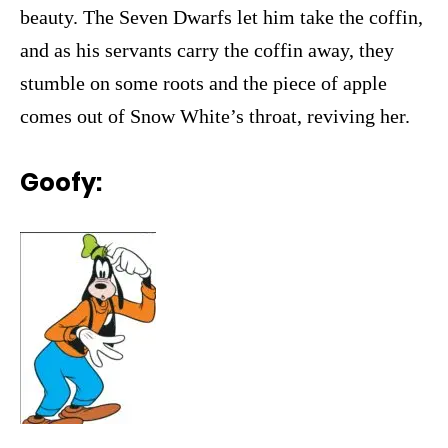
beauty. The Seven Dwarfs let him take the coffin,
and as his servants carry the coffin away, they
stumble on some roots and the piece of apple
comes out of Snow White’s throat, reviving her.
Goofy: