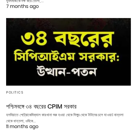
যুবসমাজকে দক্ষ করে তোলা,…
7 months ago
POLITICS
পশ্চিমবঙ্গে ৩৪ বছরের CPIM সরকার
হলদিয়াতে পেট্রোকেমিক্যাল কারখানা শুরু হওয়া থেকে সিঙ্গুর থেকে টাটাদের চলে যাওয়া। বান্তলা
থেকে ধান্তলা, ওদিকে…
11 months ago