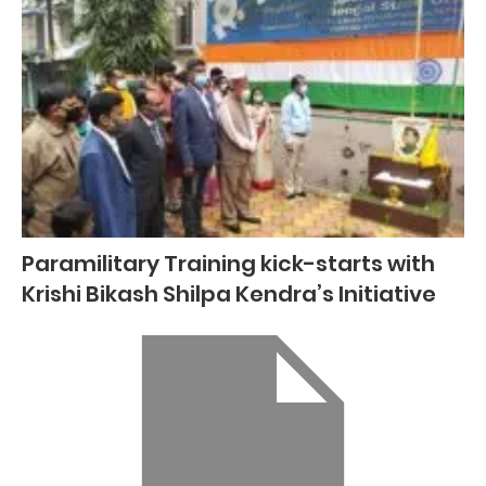
Paramilitary Training kick-starts with
Krishi Bikash Shilpa Kendra’s Initiative