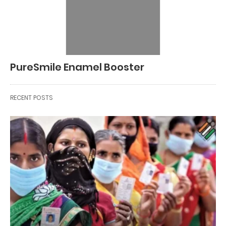
PureSmile Enamel Booster
RECENT POSTS