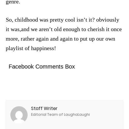
genre.
So, childhood was pretty cool isn’t it? obviously
it was,and we aren’t old enough to cherish it once
more, rather again and again to put up our own
playlist of happiness!
Facebook Comments Box
Staff Writer
Editorial Team of LaughaLaughi