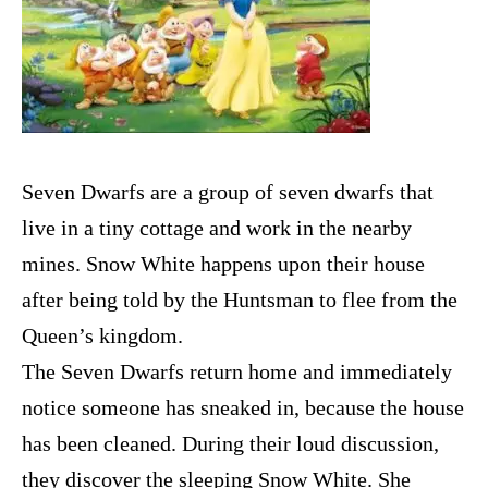
Seven Dwarfs are a group of seven dwarfs that
live in a tiny cottage and work in the nearby
mines. Snow White happens upon their house
after being told by the Huntsman to flee from the
Queen’s kingdom.
The Seven Dwarfs return home and immediately
notice someone has sneaked in, because the house
has been cleaned. During their loud discussion,
they discover the sleeping Snow White. She