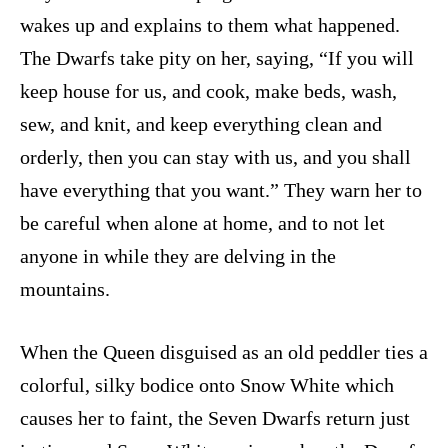
wakes up and explains to them what happened.
The Dwarfs take pity on her, saying, “If you will
keep house for us, and cook, make beds, wash,
sew, and knit, and keep everything clean and
orderly, then you can stay with us, and you shall
have everything that you want.” They warn her to
be careful when alone at home, and to not let
anyone in while they are delving in the
mountains.
When the Queen disguised as an old peddler ties a
colorful, silky bodice onto Snow White which
causes her to faint, the Seven Dwarfs return just