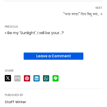
NEXT
"অন্য বসন্ত" নিয়ে কিছু কথা... »
PREVIOUS
« Be my 'Sunlight', I will be your...?
Leave a Comment
SHARE
PUBLISHED BY
Staff Writer