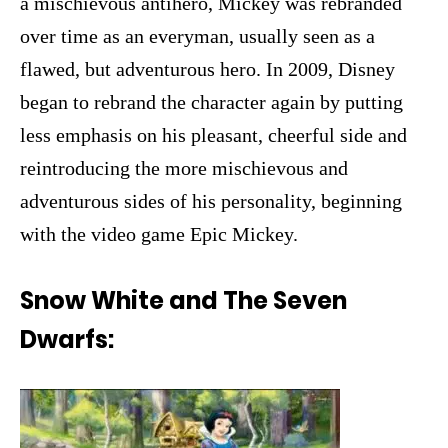
a mischievous antihero, Mickey was rebranded
over time as an everyman, usually seen as a
flawed, but adventurous hero. In 2009, Disney
began to rebrand the character again by putting
less emphasis on his pleasant, cheerful side and
reintroducing the more mischievous and
adventurous sides of his personality, beginning
with the video game Epic Mickey.
Snow White and The Seven
Dwarfs: