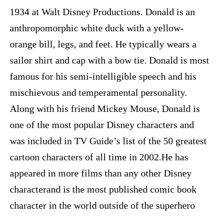
1934 at Walt Disney Productions. Donald is an
anthropomorphic white duck with a yellow-
orange bill, legs, and feet. He typically wears a
sailor shirt and cap with a bow tie. Donald is most
famous for his semi-intelligible speech and his
mischievous and temperamental personality.
Along with his friend Mickey Mouse, Donald is
one of the most popular Disney characters and
was included in TV Guide’s list of the 50 greatest
cartoon characters of all time in 2002.He has
appeared in more films than any other Disney
characterand is the most published comic book
character in the world outside of the superhero