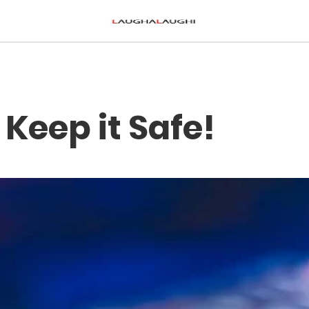
 Keep it Safe!