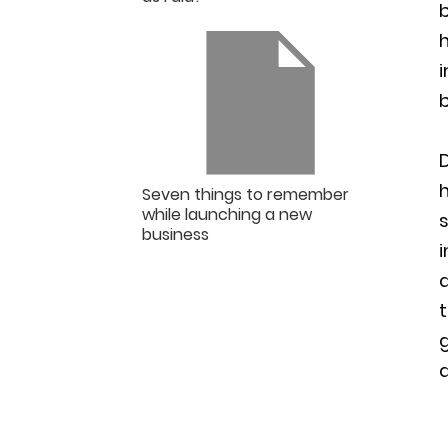
b
h
i
D
h
Seven things to remember
while launching a new
s
business
i
t
a