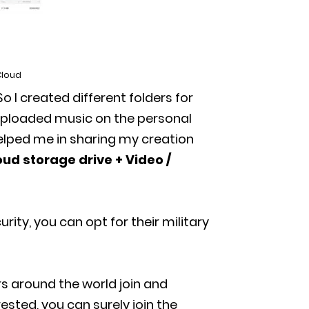
Cloud
So I created different folders for
 uploaded music on the personal
helped me in sharing my creation
oud storage drive + Video /
curity, you can opt for their military
s around the world join and
ested, you can surely join the