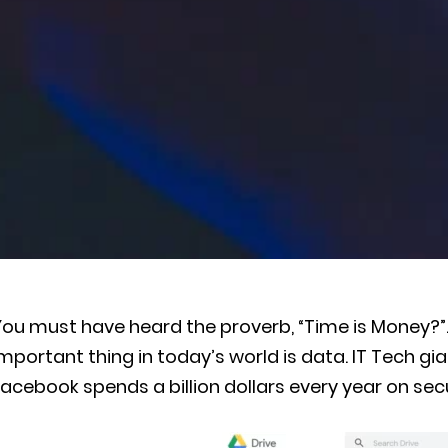
You must have heard the proverb, “Time is Money?”
mportant thing in today’s world is data. IT Tech gia
acebook spends a billion dollars every year on sec