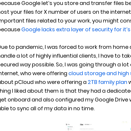
ecause Google let’s you store and transfer files 
ost your files for X number of users on the interne
mportant files related to your work, you might cons
because
Google lacks extra layer of security for it’
ue to pandemic, I was forced to work from home and
andle a lot of highly influential clients, I have to t
ecured way possible. So, I was going through a lot 
nternet, who were offering
cloud storage and high 
about pCloud who were offering a
2TB family plan
w
hing I liked about them is that they had a dedica
get onboard and also configured my Google Drive 
ble to sync all of my data in no time.