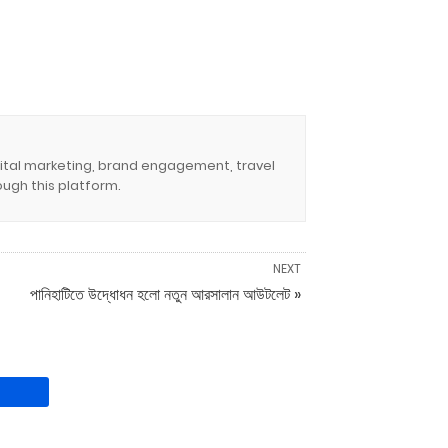
igital marketing, brand engagement, travel
ugh this platform.
NEXT
পানিহাটিতে উদ্ধোধন হলো নতুন আরসালান আউটলেট »