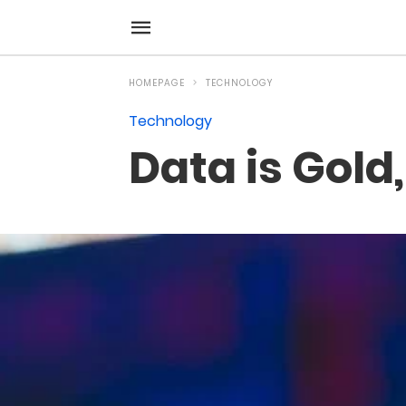
HOMEPAGE
TECHNOLOGY
Technology
Data is Gold,