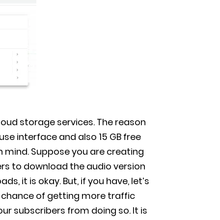
cloud storage services. The reason
use interface and also 15 GB free
 in mind. Suppose you are creating
rs to download the audio version
, it is okay. But, if you have, let’s
 chance of getting more traffic
ur subscribers from doing so. It is