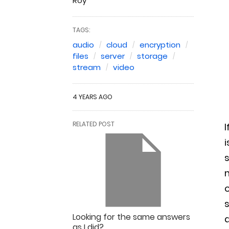
Roy
TAGS:
audio
cloud
encryption
files
server
storage
stream
video
4 YEARS AGO
RELATED POST
I
i
s
o
s
Looking for the same answers
a
as I did?