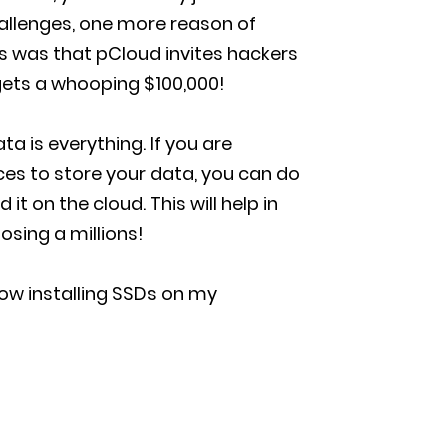
hallenges, one more reason of
 was that pCloud invites hackers
gets a whooping $100,000!
ta is everything. If you are
ces to store your data, you can do
t on the cloud. This will help in
osing a millions!
how installing SSDs on my