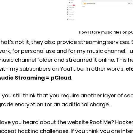
How I store music files on p
hat’s not it, they also provide streaming services. 
ork, for personal use and for my music channel. I
usic channel folder and streamed it online. This 
with my subscribers on YouTube. In other words,
cl
Audio Streaming = pCloud
.
f you still think that you require another layer of se
rade encryption for an additional charge.
Have you heard about the website Root Me? Hacker
ccept hacking challenges. If you think you are inter