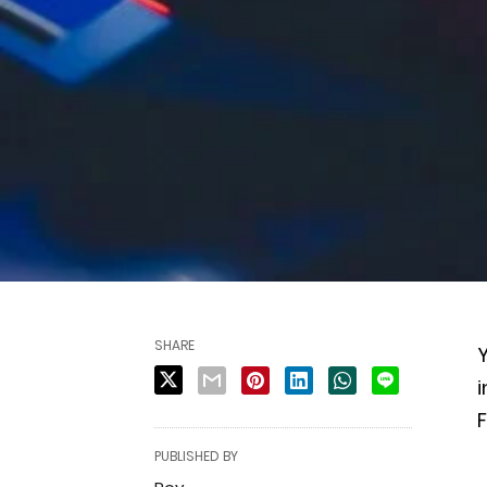
SHARE
i
F
PUBLISHED BY