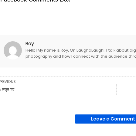
Roy
Hello! My name is Roy. On LaughaLaughi, I talk about d
photography and how I connect with the audience thro
PREVIOUS
« নতুন ঘর
Leave a Comment