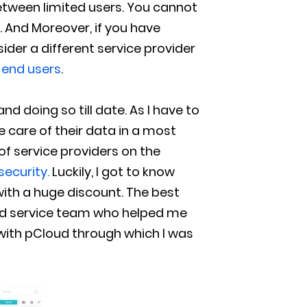
between limited users. You cannot
t. And Moreover, if you have
ider a different service provider
s end users
.
 doing so till date. As I have to
ake care of their data in a most
of service providers on the
security.
Luckily, I got to know
ith a huge discount. The best
ted service team who helped me
with pCloud through which I was