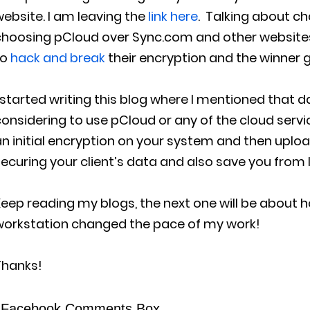
ebsite. I am leaving the
link here
. Talking about c
choosing pCloud over Sync.com and other websites
to
hack and break
their encryption and the winner 
 started writing this blog where I mentioned that da
onsidering to use pCloud or any of the cloud servi
n initial encryption on your system and then upload i
ecuring your client’s data and also save you from l
eep reading my blogs, the next one will be about 
workstation changed the pace of my work!
Thanks!
Facebook Comments Box