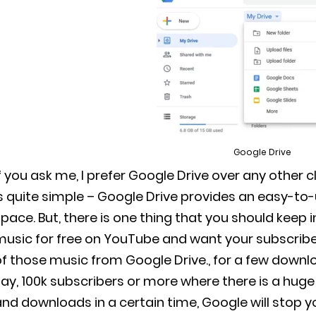
Google Drive
f you ask me, I prefer Google Drive over any other 
s quite simple – Google Drive provides an easy-to-
pace. But, there is one thing that you should keep
music for free on YouTube and want your subscribe
f those music from Google Drive., for a few downloads
ay, 100k subscribers or more where there is a huge
nd downloads in a certain time, Google will stop yo