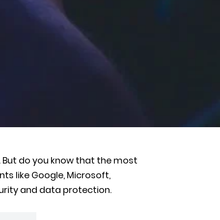
. But do you know that the most
nts like Google, Microsoft,
urity and data protection.