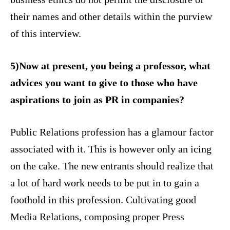
their names and other details within the purview
of this interview.
5)Now at present, you being a professor, what
advices you want to give to those who have
aspirations to join as PR in companies?
Public Relations profession has a glamour factor
associated with it. This is however only an icing
on the cake. The new entrants should realize that
a lot of hard work needs to be put in to gain a
foothold in this profession. Cultivating good
Media Relations, composing proper Press