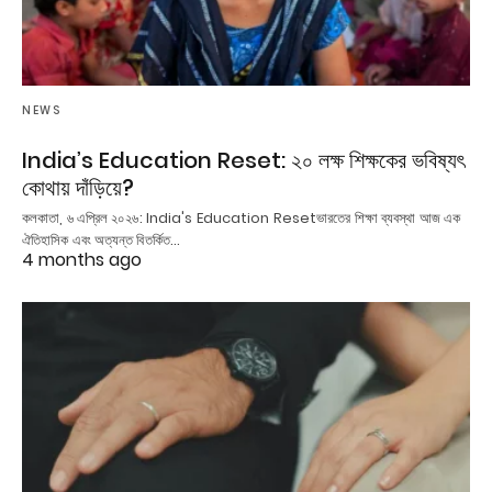
NEWS
India’s Education Reset: ২০ লক্ষ শিক্ষকের ভবিষ্যৎ
কোথায় দাঁড়িয়ে?
কলকাতা, ৬ এপ্রিল ২০২৬: India's Education Resetভারতের শিক্ষা ব্যবস্থা আজ এক
ঐতিহাসিক এবং অত্যন্ত বিতর্কিত…
4 months ago