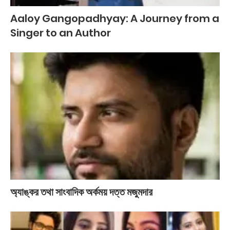
Aaloy Gangopadhyay: A Journey from a
Singer to an Author
অ্যাঙ্কর তথা সাংবাদিক অর্কময় দত্ত মজুমদার