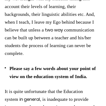
account their levels of learning, their
backgrounds, their linguistic abilities etc. And,
when I teach, I leave my Ego behind because I
two way
believe that unless a
communication
can be built up between a teacher and his/her
students the process of learning can never be
complete.
Please say a few words about your point of
view on the education system of India.
It is quite unfortunate that the Education
in general
system
, is inadequate to provide