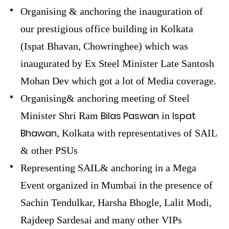
Organising & anchoring the inauguration of
our prestigious office building in Kolkata
(Ispat Bhavan, Chowringhee) which was
inaugurated by Ex Steel Minister Late Santosh
Mohan Dev which got a lot of Media coverage.
Organising& anchoring meeting of Steel
Bilas Paswan
Ispat
Minister Shri Ram
in
Bhawan
, Kolkata with representatives of SAIL
& other PSUs
Representing SAIL& anchoring in a Mega
Event organized in Mumbai in the presence of
Sachin Tendulkar, Harsha Bhogle, Lalit Modi,
Rajdeep Sardesai and many other VIPs