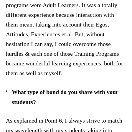
programs were Adult Learners. It was a totally
different experience because interaction with
them meant taking into account their Egos,
Attitudes, Experiences et al. But, without
hesitation I can say, I could overcome those
hurdles & each one of those Training Programs
became wonderful learning experiences, both for
them as well as myself.
What type of bond do you share with your
students?
As explained in Point 6, I always strive to match
my wavelength with my students taking into