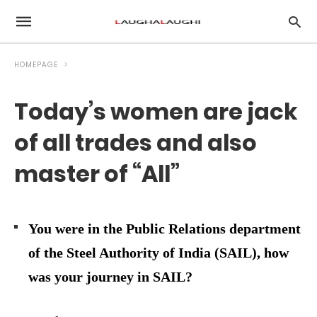
HOMEPAGE
Today’s women are jack
of all trades and also
master of “All”
You were in the Public Relations department
of the Steel Authority of India (SAIL), how
was your journey in SAIL?