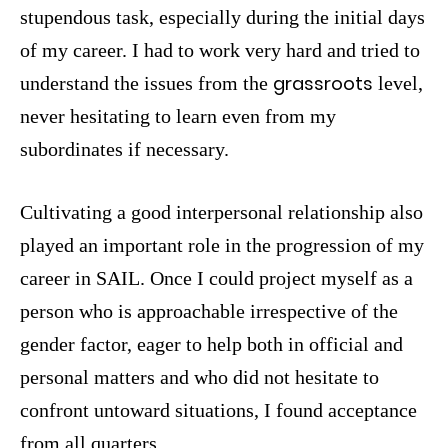
stupendous task, especially during the initial days
of my career. I had to work very hard and tried to
grassroots
understand the issues from the
level,
never hesitating to learn even from my
subordinates if necessary.
Cultivating a good interpersonal relationship also
played an important role in the progression of my
career in SAIL. Once I could project myself as a
person who is approachable irrespective of the
gender factor, eager to help both in official and
personal matters and who did not hesitate to
confront untoward situations, I found acceptance
from all quarters.