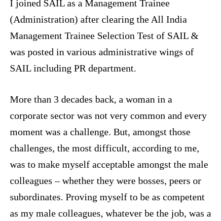
I joined SAIL as a Management Trainee
(Administration) after clearing the All India
Management Trainee Selection Test of SAIL &
was posted in various administrative wings of
SAIL including PR department.
More than 3 decades back, a woman in a
corporate sector was not very common and every
moment was a challenge. But, amongst those
challenges, the most difficult, according to me,
was to make myself acceptable amongst the male
colleagues – whether they were bosses, peers or
subordinates. Proving myself to be as competent
as my male colleagues, whatever be the job, was a