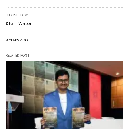
PUBLISHED BY
Staff Writer
8 YEARS AGO
RELATED POST