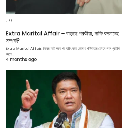
LIFE
Extra Marital Affair – বাড়ছে পরকীয়া, নাকি বদলাচ্ছে
সম্পর্ক?
Extra Marital Affair: বিয়ের আট বছর পর হঠাৎ করে তোমার পার্টনারের ফোনে লক প্যাটার্ন
বদলে…
4 months ago