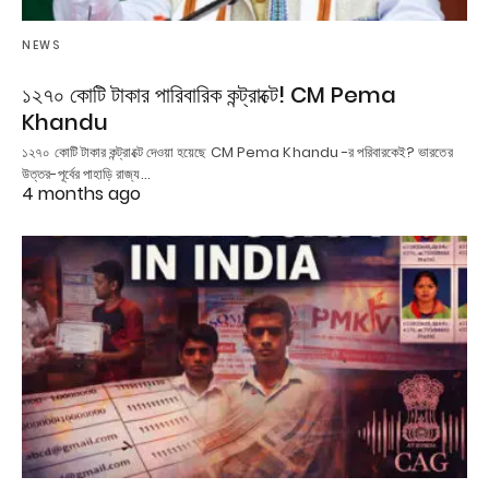
NEWS
১২৭০ কোটি টাকার পারিবারিক কন্ট্রাক্টে! CM Pema
Khandu
১২৭০ কোটি টাকার কন্ট্রাক্টে দেওয়া হয়েছে CM Pema Khandu -র পরিবারকেই? ভারতের
উত্তর-পূর্বের পাহাড়ি রাজ্য…
4 months ago