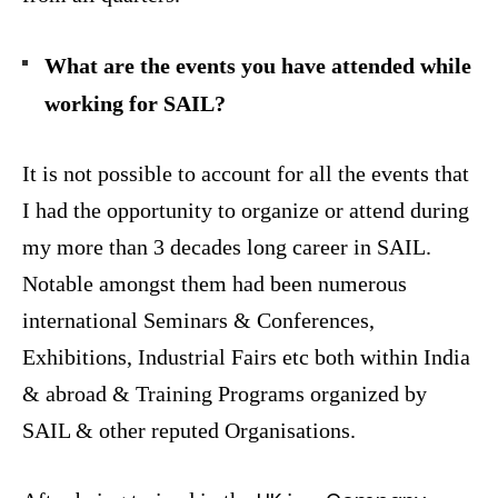
What are the events you have attended while
working for SAIL?
It is not possible to account for all the events that
I had the opportunity to organize or attend during
my more than 3 decades long career in SAIL.
Notable amongst them had been numerous
international Seminars & Conferences,
Exhibitions, Industrial Fairs etc both within India
& abroad & Training Programs organized by
SAIL & other reputed Organisations.