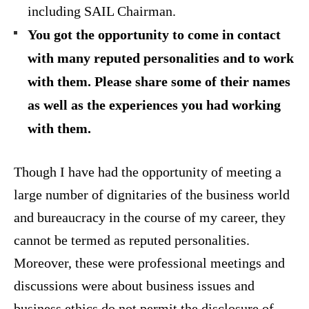
including SAIL Chairman.
You got the opportunity to come in contact
with many reputed personalities and to work
with them. Please share some of their names
as well as the experiences you had working
with them.
Though I have had the opportunity of meeting a
large number of dignitaries of the business world
and bureaucracy in the course of my career, they
cannot be termed as reputed personalities.
Moreover, these were professional meetings and
discussions were about business issues and
business ethics do not permit the disclosure of