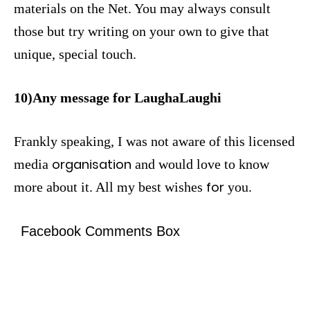
materials on the Net. You may always consult
those but try writing on your own to give that
unique, special touch.
10)Any message for LaughaLaughi
Frankly speaking, I was not aware of this licensed
organisation
media
and would love to know
for
more about it. All my best wishes
you.
Facebook Comments Box