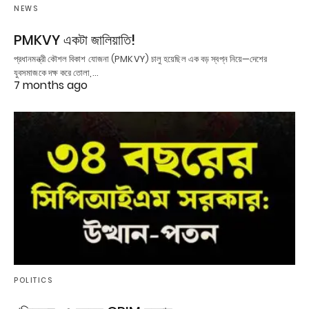
NEWS
PMKVY একটা জালিয়াতি!
প্রধানমন্ত্রী কৌশল বিকাশ যোজনা (PMKVY) চালু হয়েছিল এক বড় স্বপ্ন নিয়ে—দেশের
যুবসমাজকে দক্ষ করে তোলা,…
7 months ago
POLITICS