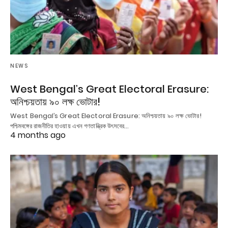
NEWS
West Bengal’s Great Electoral Erasure:
অনিশ্চয়তায় ৯০ লক্ষ ভোটার!
West Bengal’s Great Electoral Erasure: অনিশ্চয়তায় ৯০ লক্ষ ভোটার!
পশ্চিমবঙ্গের রাজনীতির হাওয়ায় এখন গণতান্ত্রিক উৎসবের…
4 months ago