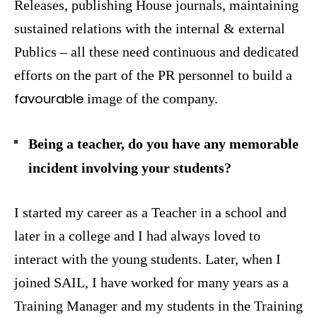
Releases, publishing House journals, maintaining
sustained relations with the internal & external
Publics – all these need continuous and dedicated
efforts on the part of the PR personnel to build a
favourable
image of the company.
Being a teacher, do you have any memorable
incident involving your students?
I started my career as a Teacher in a school and
later in a college and I had always loved to
interact with the young students. Later, when I
joined SAIL, I have worked for many years as a
Training Manager and my students in the Training