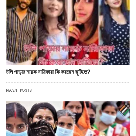
টলি পাড়ার নায়ক নায়িকারা কি করছেন ছুটিতে?
RECENT POSTS