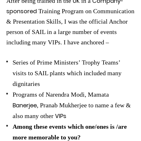
UK
Company-
After being trained in the
in a
sponsored
Training Program on Communication
& Presentation Skills, I was the official Anchor
person of SAIL in a large number of events
including many VIPs. I have anchored –
Series of Prime Ministers’ Trophy Teams’
visits to SAIL plants which included many
dignitaries
Programs of Narendra Modi, Mamata
Banerjee
, Pranab Mukherjee to name a few &
VIPs
also many other
Among these events which one/ones is /are
more memorable to you?