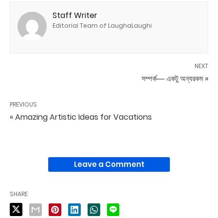
Staff Writer
Editorial Team of LaughaLaughi
NEXT
সম্পর্ক― একটু অন্যরকম »
PREVIOUS
« Amazing Artistic Ideas for Vacations
Leave a Comment
SHARE