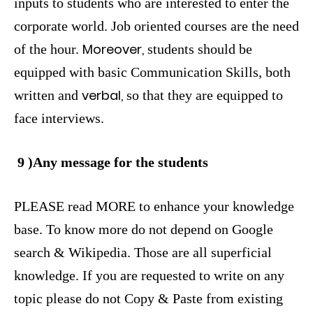
inputs to students who are interested to enter the
corporate world. Job oriented courses are the need
Moreover,
of the hour.
students should be
equipped with basic Communication Skills, both
verbal,
written and
so that they are equipped to
face interviews.
9 )Any message for the students
PLEASE read MORE to enhance your knowledge
base. To know more do not depend on Google
search & Wikipedia. Those are all superficial
knowledge. If you are requested to write on any
topic please do not Copy & Paste from existing