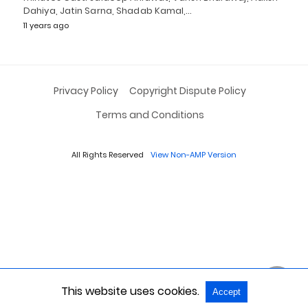
Dahiya, Jatin Sarna, Shadab Kamal,…
11 years ago
Privacy Policy
Copyright Dispute Policy
Terms and Conditions
All Rights Reserved
View Non-AMP Version
This website uses cookies.
Accept