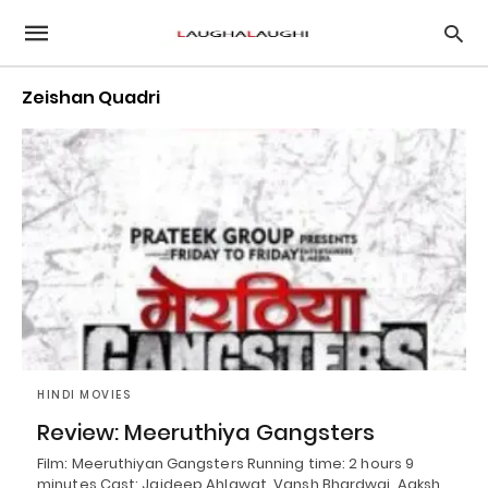
Zeishan Quadri
HINDI MOVIES
Review: Meeruthiya Gangsters
Film: Meeruthiyan Gangsters Running time: 2 hours 9
minutes Cast: Jaideep Ahlawat, Vansh Bhardwaj, Aaksh