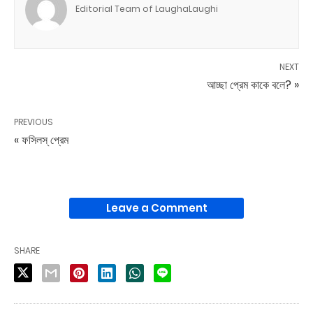
Editorial Team of LaughaLaughi
NEXT
আচ্ছা প্রেম কাকে বলে? »
PREVIOUS
« ফসিলস্ প্রেম
Leave a Comment
SHARE