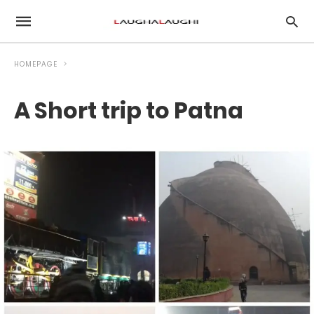
HOMEPAGE
A Short trip to Patna