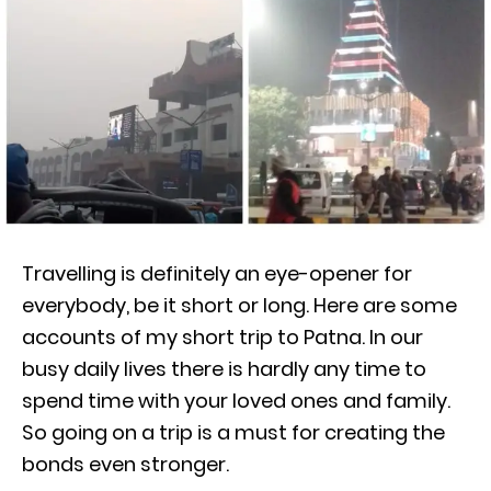
Travelling is definitely an eye-opener for
everybody, be it short or long. Here are some
accounts of my short trip to Patna. In our
busy daily lives there is hardly any time to
spend time with your loved ones and family.
So going on a trip is a must for creating the
bonds even stronger.