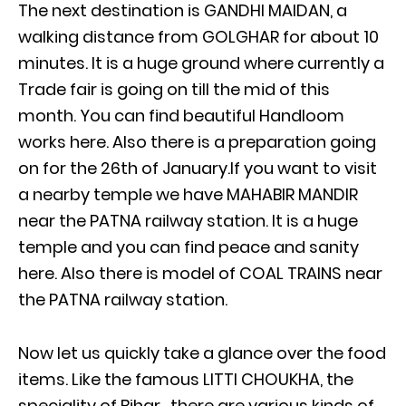
The next destination is GANDHI MAIDAN, a
walking distance from GOLGHAR for about 10
minutes. It is a huge ground where currently a
Trade fair is going on till the mid of this
month. You can find beautiful Handloom
works here. Also there is a preparation going
on for the 26th of January.If you want to visit
a nearby temple we have MAHABIR MANDIR
near the PATNA railway station. It is a huge
temple and you can find peace and sanity
here. Also there is model of COAL TRAINS near
the PATNA railway station.
Now let us quickly take a glance over the food
items. Like the famous LITTI CHOUKHA, the
speciality of Bihar, there are various kinds of