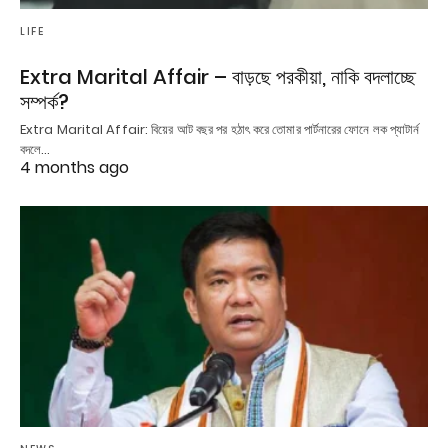
LIFE
Extra Marital Affair – বাড়ছে পরকীয়া, নাকি বদলাচ্ছে
সম্পর্ক?
Extra Marital Affair: বিয়ের আট বছর পর হঠাৎ করে তোমার পার্টনারের ফোনে লক প্যাটার্ন
বদলে…
4 months ago