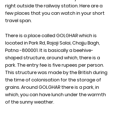
right outside the railway station. Here are a
few places that you can watch in your short
travel span.
There is a place called GOLGHAR which is
located in Park Rd, Rajaji Salai, Chajju Bagh,
Patna -800001. It is basically a beehive-
shaped structure, around which, there is a
park. The entry fee is five rupees per person.
This structure was made by the British during
the time of colonisation for the storage of
grains. Around GOLGHAR there is a park, in
which, you can have lunch under the warmth
of the sunny weather.