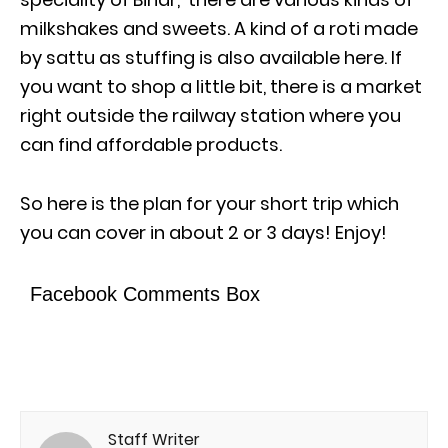
milkshakes and sweets. A kind of a roti made
by sattu as stuffing is also available here. If
you want to shop a little bit, there is a market
right outside the railway station where you
can find affordable products.
So here is the plan for your short trip which
you can cover in about 2 or 3 days! Enjoy!
Facebook Comments Box
Staff Writer