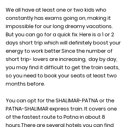
We all have at least one or two kids who
constantly has exams going on, making it
impossible for our long dreamy vacations.
But you can go for a quick fix. Here is a 1 or 2
days short trip which will definitely boost your
energy to work better.Since the number of
short trip- lovers are increasing, day by day,
you may find it difficult to get the train seats,
so you need to book your seats at least two
months before.
You can opt for the SHALIMAR-PATNA or the
PATNA-SHALIMAR express train. It covers one
of the fastest route to Patna in about 8
hours.There are several hotels you can find