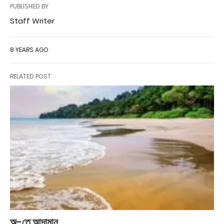
PUBLISHED BY
Staff Writer
8 YEARS AGO
RELATED POST
অ-তে আন্দামান