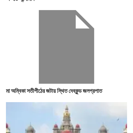
মা অম্বিকা সতীপীঠের জটায় স্থিত দেবকুন্ড জলপ্রপাত