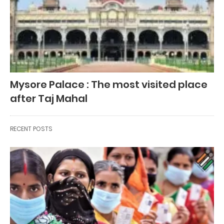
Mysore Palace : The most visited place
after Taj Mahal
RECENT POSTS