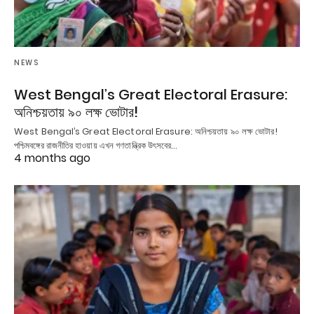
NEWS
West Bengal’s Great Electoral Erasure:
অনিশ্চয়তায় ৯০ লক্ষ ভোটার!
West Bengal’s Great Electoral Erasure: অনিশ্চয়তায় ৯০ লক্ষ ভোটার!
পশ্চিমবঙ্গের রাজনীতির হাওয়ায় এখন গণতান্ত্রিক উৎসবের…
4 months ago