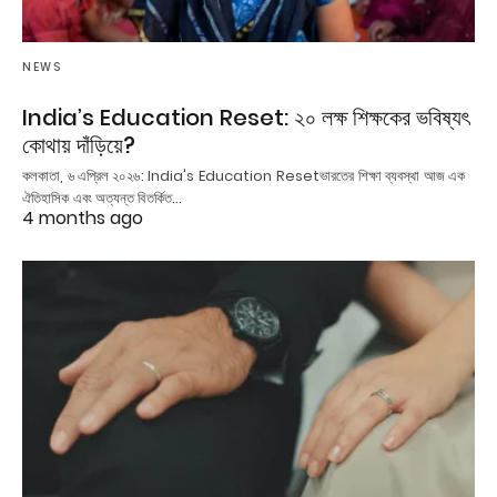
NEWS
India’s Education Reset: ২০ লক্ষ শিক্ষকের ভবিষ্যৎ
কোথায় দাঁড়িয়ে?
কলকাতা, ৬ এপ্রিল ২০২৬: India's Education Resetভারতের শিক্ষা ব্যবস্থা আজ এক
ঐতিহাসিক এবং অত্যন্ত বিতর্কিত…
4 months ago