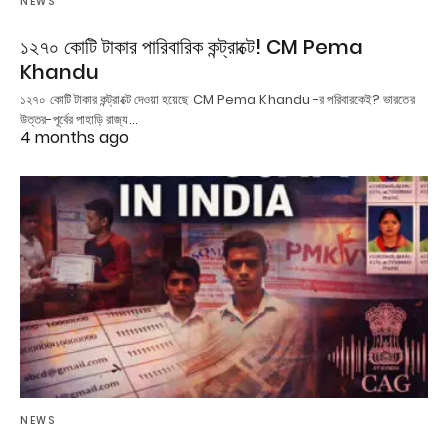
NEWS
১২৭০ কোটি টাকার পারিবারিক কন্ট্রাক্টে! CM Pema
Khandu
১২৭০ কোটি টাকার কন্ট্রাক্টে দেওয়া হয়েছে CM Pema Khandu -র পরিবারকেই? ভারতের
উত্তর-পূর্বের পাহাড়ি রাজ্য…
4 months ago
NEWS