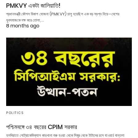
PMKVY একটা জালিয়াতি!
প্রধানমন্ত্রী কৌশল বিকাশ যোজনা (PMKVY) চালু হয়েছিল এক বড় স্বপ্ন নিয়ে—দেশের
যুবসমাজকে দক্ষ করে তোলা,…
8 months ago
POLITICS
পশ্চিমবঙ্গে ৩৪ বছরের CPIM সরকার
হলদিয়াতে পেট্রোকেমিক্যাল কারখানা শুরু হওয়া থেকে সিঙ্গুর থেকে টাটাদের চলে যাওয়া। বান্তলা