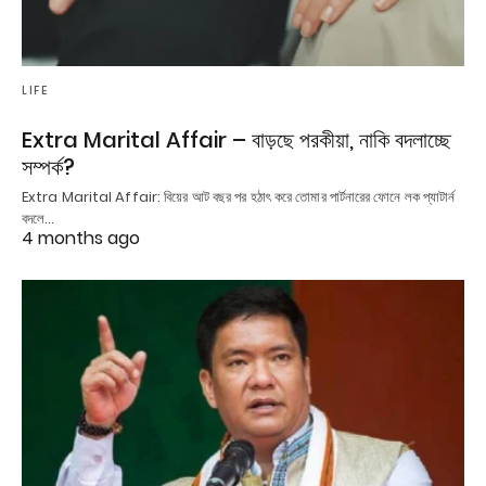
LIFE
Extra Marital Affair – বাড়ছে পরকীয়া, নাকি বদলাচ্ছে
সম্পর্ক?
Extra Marital Affair: বিয়ের আট বছর পর হঠাৎ করে তোমার পার্টনারের ফোনে লক প্যাটার্ন
বদলে…
4 months ago