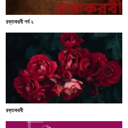
রক্তকরবী পর্ব ২
রক্তকরবী