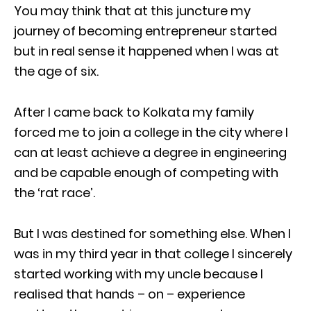
You may think that at this juncture my
journey of becoming entrepreneur started
but in real sense it happened when I was at
the age of six.
After I came back to Kolkata my family
forced me to join a college in the city where I
can at least achieve a degree in engineering
and be capable enough of competing with
the ‘rat race’.
But I was destined for something else. When I
was in my third year in that college I sincerely
started working with my uncle because I
realised that hands – on – experience