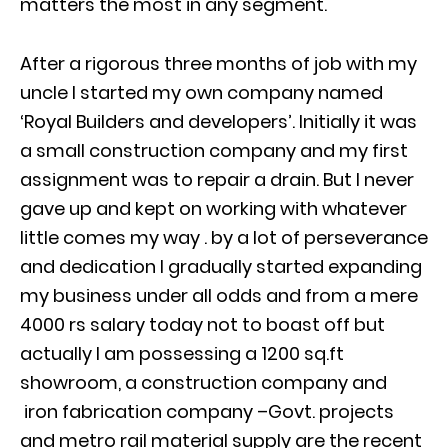
matters the most in any segment.
After a rigorous three months of job with my
uncle I started my own company named
‘Royal Builders and developers’. Initially it was
a small construction company and my first
assignment was to repair a drain. But I never
gave up and kept on working with whatever
little comes my way . by a lot of perseverance
and dedication I gradually started expanding
my business under all odds and from a mere
4000 rs salary today not to boast off but
actually I am possessing a 1200 sq.ft
showroom, a construction company and
iron fabrication company –Govt. projects
and metro rail material supply are the recent