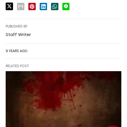
PUBLISHED BY
Staff Writer
9 YEARS AGO
RELATED POST