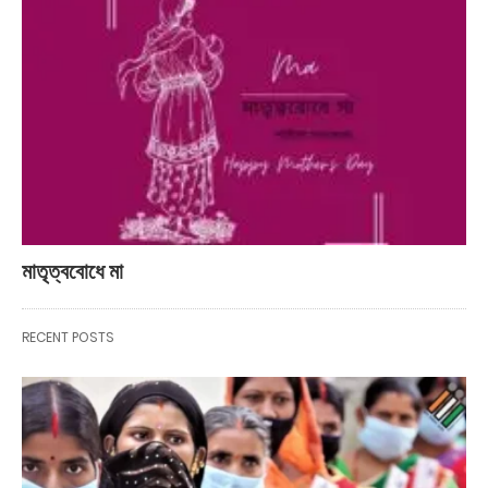
মাতৃত্ববোধে মা
RECENT POSTS