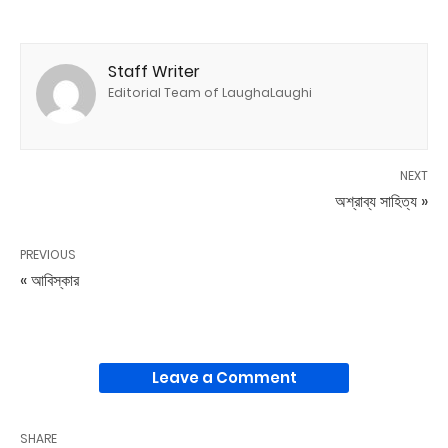
Staff Writer
Editorial Team of LaughaLaughi
NEXT
অশ্রাব্য সাহিত্য »
PREVIOUS
« আবিস্কার
Leave a Comment
SHARE