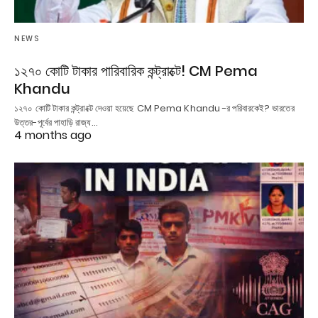
NEWS
১২৭০ কোটি টাকার পারিবারিক কন্ট্রাক্টে! CM Pema
Khandu
১২৭০ কোটি টাকার কন্ট্রাক্টে দেওয়া হয়েছে CM Pema Khandu -র পরিবারকেই? ভারতের
উত্তর-পূর্বের পাহাড়ি রাজ্য…
4 months ago