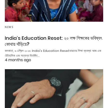
NEWS
India’s Education Reset: ২০ লক্ষ শিক্ষকের ভবিষ্যৎ
কোথায় দাঁড়িয়ে?
কলকাতা, ৬ এপ্রিল ২০২৬: India's Education Resetভারতের শিক্ষা ব্যবস্থা আজ এক
ঐতিহাসিক এবং অত্যন্ত বিতর্কিত…
4 months ago