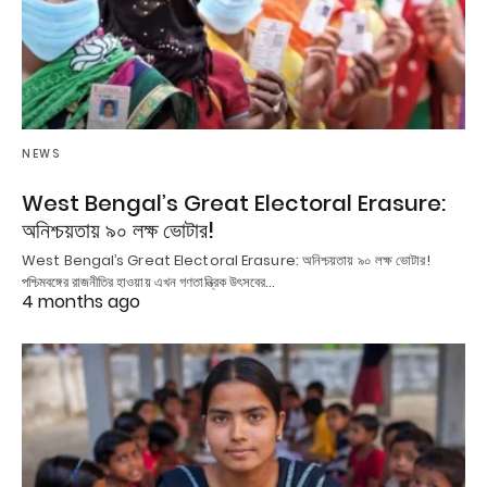
NEWS
West Bengal’s Great Electoral Erasure:
অনিশ্চয়তায় ৯০ লক্ষ ভোটার!
West Bengal’s Great Electoral Erasure: অনিশ্চয়তায় ৯০ লক্ষ ভোটার!
পশ্চিমবঙ্গের রাজনীতির হাওয়ায় এখন গণতান্ত্রিক উৎসবের…
4 months ago