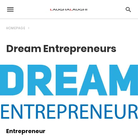
HOMEPAGE
Dream Entrepreneurs
Entrepreneur