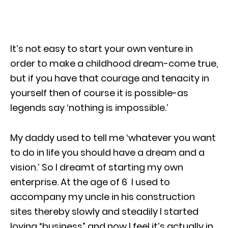
It’s not easy to start your own venture in
order to make a childhood dream-come true,
but if you have that courage and tenacity in
yourself then of course it is possible-as
legends say ‘nothing is impossible.’
My daddy used to tell me ‘whatever you want
to do in life you should have a dream and a
vision.’ So I dreamt of starting my own
enterprise. At the age of 6 I used to
accompany my uncle in his construction
sites thereby slowly and steadily I started
loving “business” and now I feel it’s actually in