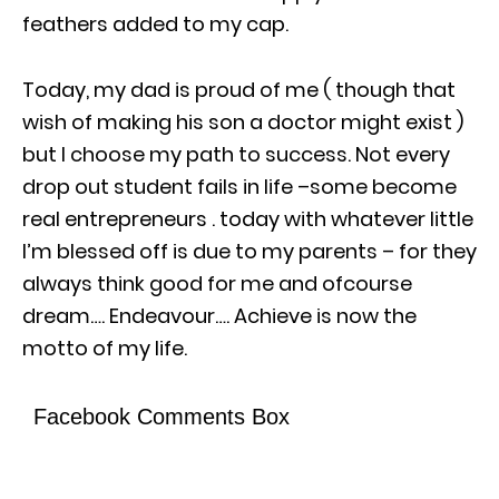
feathers added to my cap.
Today, my dad is proud of me ( though that
wish of making his son a doctor might exist )
but I choose my path to success. Not every
drop out student fails in life –some become
real entrepreneurs . today with whatever little
I’m blessed off is due to my parents – for they
always think good for me and ofcourse
dream…. Endeavour…. Achieve is now the
motto of my life.
Facebook Comments Box