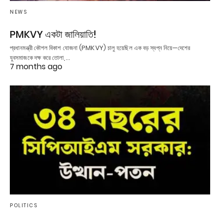
NEWS
PMKVY একটা জালিয়াতি!
প্রধানমন্ত্রী কৌশল বিকাশ যোজনা (PMKVY) চালু হয়েছিল এক বড় স্বপ্ন নিয়ে—দেশের
যুবসমাজকে দক্ষ করে তোলা,…
7 months ago
POLITICS