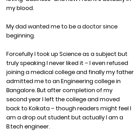
my blood.
My dad wanted me to be a doctor since
beginning.
Forcefully I took up Science as a subject but
truly speaking I never liked it – I even refused
joining a medical college and finally my father
admitted me to an Engineering college in
Bangalore. But after completion of my
second year I left the college and moved
back to Kolkata – though readers might feel I
am a drop out student but actually I am a
B.tech engineer.