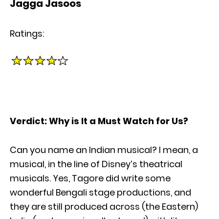
Jagga Jasoos
Ratings:
Verdict: Why is It a Must Watch for Us?
Can you name an Indian musical? I mean, a
musical, in the line of Disney’s theatrical
musicals. Yes, Tagore did write some
wonderful Bengali stage productions, and
they are still produced across (the Eastern)