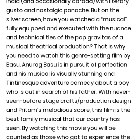
India (and occasionally abroad) with literary
gusto and nostalgic panache. But on the
silver screen, have you watched a “musical”
fully equipped and executed with the nuance
and technicalities of the pop gravitas of a
musical theatrical production? That is why
you need to watch this genre-setting film by
Basu. Anurag Basu is in pursuit of perfection
and his musical is visually stunning and
Tintinesque adventure comedy about a boy
who is out in search of his father. With never-
seen-before stage crafts/production design
and Pritam’s melodious score, this film is the
best family musical that our country has
seen. By watching this movie you will be
counted as those who got to experience the