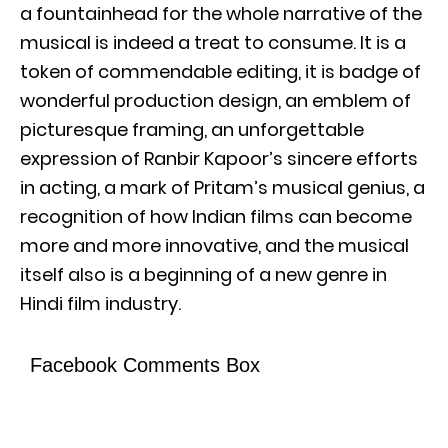
a fountainhead for the whole narrative of the
musical is indeed a treat to consume. It is a
token of commendable editing, it is badge of
wonderful production design, an emblem of
picturesque framing, an unforgettable
expression of Ranbir Kapoor’s sincere efforts
in acting, a mark of Pritam’s musical genius, a
recognition of how Indian films can become
more and more innovative, and the musical
itself also is a beginning of a new genre in
Hindi film industry.
Facebook Comments Box