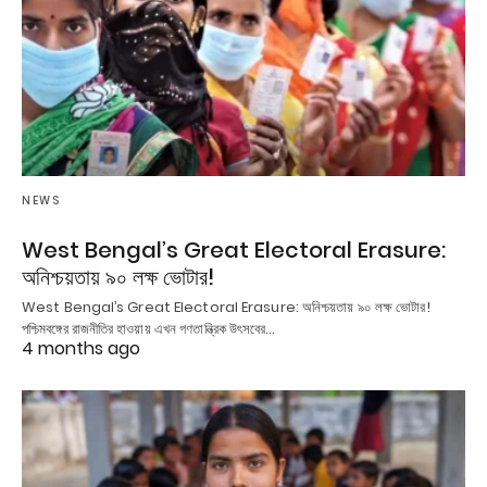
NEWS
West Bengal’s Great Electoral Erasure:
অনিশ্চয়তায় ৯০ লক্ষ ভোটার!
West Bengal’s Great Electoral Erasure: অনিশ্চয়তায় ৯০ লক্ষ ভোটার!
পশ্চিমবঙ্গের রাজনীতির হাওয়ায় এখন গণতান্ত্রিক উৎসবের…
4 months ago