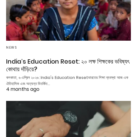
NEWS
India’s Education Reset: ২০ লক্ষ শিক্ষকের ভবিষ্যৎ
কোথায় দাঁড়িয়ে?
কলকাতা, ৬ এপ্রিল ২০২৬: India's Education Resetভারতের শিক্ষা ব্যবস্থা আজ এক
ঐতিহাসিক এবং অত্যন্ত বিতর্কিত…
4 months ago