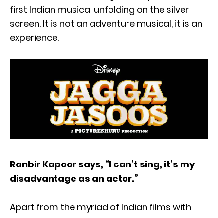
first Indian musical unfolding on the silver
screen. It is not an adventure musical, it is an
experience.
Ranbir Kapoor says, “I can’t sing, it’s my
disadvantage as an actor.”
Apart from the myriad of Indian films with