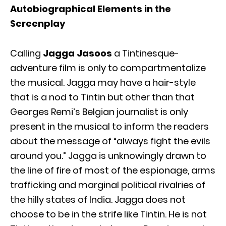
Autobiographical Elements in the
Screenplay
Calling
Jagga Jasoos
a Tintinesque-
adventure film is only to compartmentalize
the musical. Jagga may have a hair-style
that is a nod to Tintin but other than that
Georges Remi’s Belgian journalist is only
present in the musical to inform the readers
about the message of “always fight the evils
around you.” Jagga is unknowingly drawn to
the line of fire of most of the espionage, arms
trafficking and marginal political rivalries of
the hilly states of India. Jagga does not
choose to be in the strife like Tintin. He is not