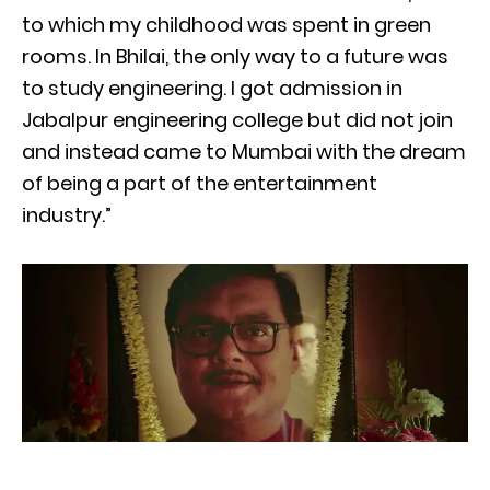
to which my childhood was spent in green
rooms. In Bhilai, the only way to a future was
to study engineering. I got admission in
Jabalpur engineering college but did not join
and instead came to Mumbai with the dream
of being a part of the entertainment
industry.”