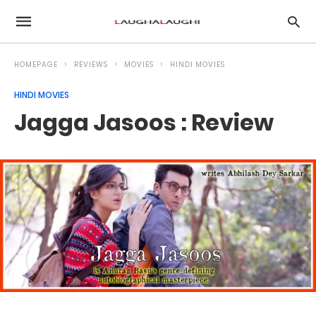
HOMEPAGE
REVIEWS
MOVIES
HINDI MOVIES
HINDI MOVIES
Jagga Jasoos : Review