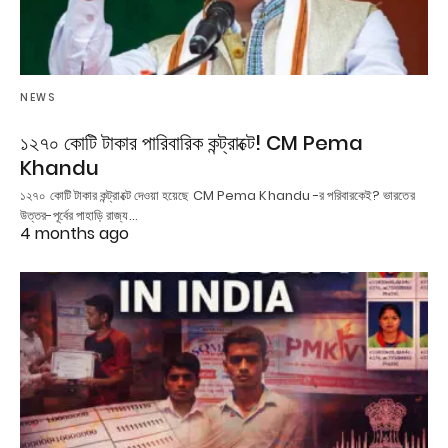
NEWS
১২৭০ কোটি টাকার পারিবারিক কন্ট্রাক্টে! CM Pema
Khandu
১২৭০ কোটি টাকার কন্ট্রাক্টে দেওয়া হয়েছে CM Pema Khandu -র পরিবারকেই? ভারতের
উত্তর-পূর্বের পাহাড়ি রাজ্য…
4 months ago