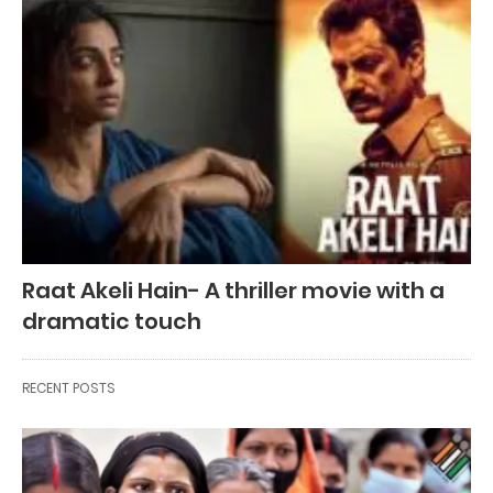
Raat Akeli Hain- A thriller movie with a
dramatic touch
RECENT POSTS