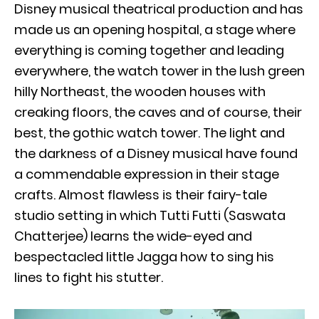
Disney musical theatrical production and has
made us an opening hospital, a stage where
everything is coming together and leading
everywhere, the watch tower in the lush green
hilly Northeast, the wooden houses with
creaking floors, the caves and of course, their
best, the gothic watch tower. The light and
the darkness of a Disney musical have found
a commendable expression in their stage
crafts. Almost flawless is their fairy-tale
studio setting in which Tutti Futti (Saswata
Chatterjee) learns the wide-eyed and
bespectacled little Jagga how to sing his
lines to fight his stutter.