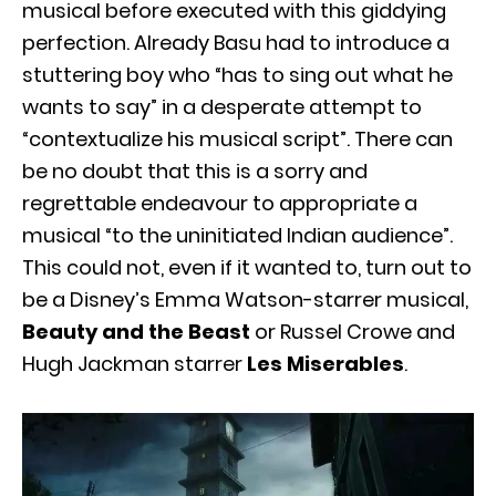
musical before executed with this giddying
perfection. Already Basu had to introduce a
stuttering boy who “has to sing out what he
wants to say” in a desperate attempt to
“contextualize his musical script”. There can
be no doubt that this is a sorry and
regrettable endeavour to appropriate a
musical “to the uninitiated Indian audience”.
This could not, even if it wanted to, turn out to
be a Disney’s Emma Watson-starrer musical,
Beauty and the Beast
or Russel Crowe and
Hugh Jackman starrer
Les Miserables
.