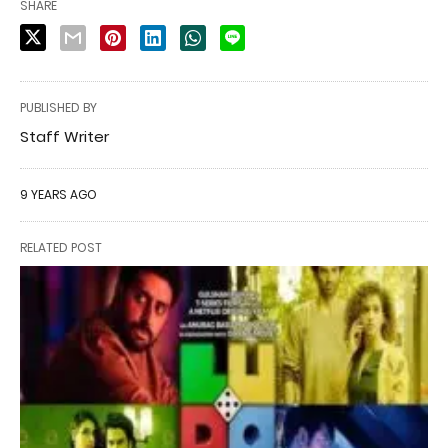
SHARE
PUBLISHED BY
Staff Writer
9 YEARS AGO
RELATED POST