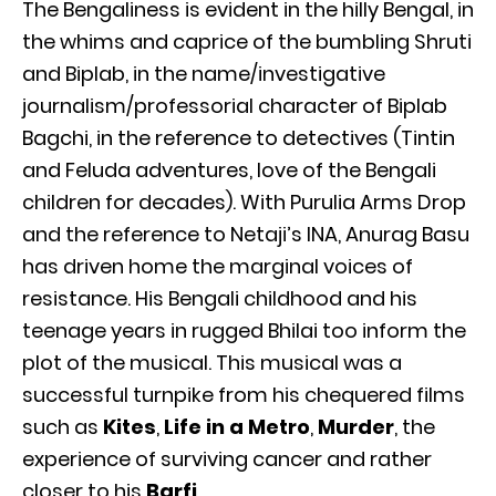
The Bengaliness is evident in the hilly Bengal, in
the whims and caprice of the bumbling Shruti
and Biplab, in the name/investigative
journalism/professorial character of Biplab
Bagchi, in the reference to detectives (Tintin
and Feluda adventures, love of the Bengali
children for decades). With Purulia Arms Drop
and the reference to Netaji’s INA, Anurag Basu
has driven home the marginal voices of
resistance. His Bengali childhood and his
teenage years in rugged Bhilai too inform the
plot of the musical. This musical was a
successful turnpike from his chequered films
such as
Kites
,
Life in a Metro
,
Murder
, the
experience of surviving cancer and rather
closer to his
Barfi
.