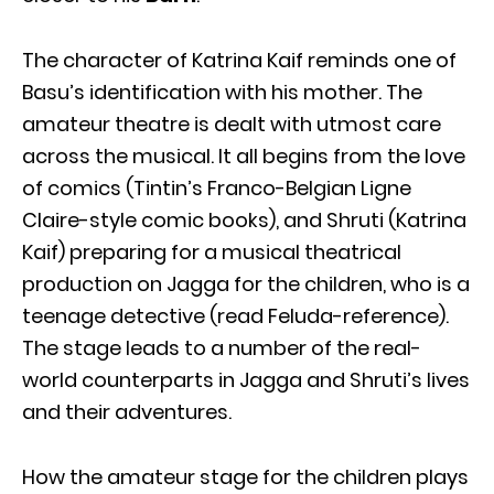
The character of Katrina Kaif reminds one of
Basu’s identification with his mother. The
amateur theatre is dealt with utmost care
across the musical. It all begins from the love
of comics (Tintin’s Franco-Belgian Ligne
Claire-style comic books), and Shruti (Katrina
Kaif) preparing for a musical theatrical
production on Jagga for the children, who is a
teenage detective (read Feluda-reference).
The stage leads to a number of the real-
world counterparts in Jagga and Shruti’s lives
and their adventures.
How the amateur stage for the children plays