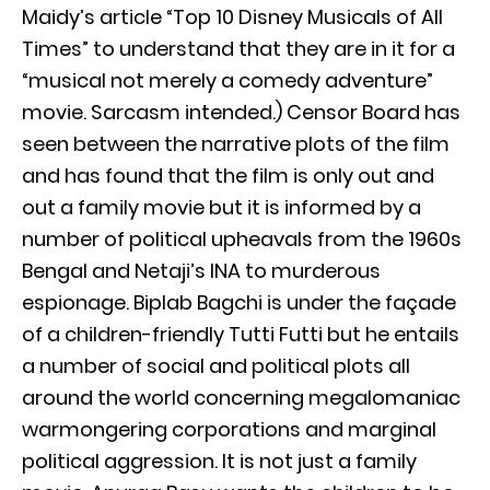
Maidy’s article “Top 10 Disney Musicals of All
Times” to understand that they are in it for a
“musical not merely a comedy adventure”
movie. Sarcasm intended.) Censor Board has
seen between the narrative plots of the film
and has found that the film is only out and
out a family movie but it is informed by a
number of political upheavals from the 1960s
Bengal and Netaji’s INA to murderous
espionage. Biplab Bagchi is under the façade
of a children-friendly Tutti Futti but he entails
a number of social and political plots all
around the world concerning megalomaniac
warmongering corporations and marginal
political aggression. It is not just a family