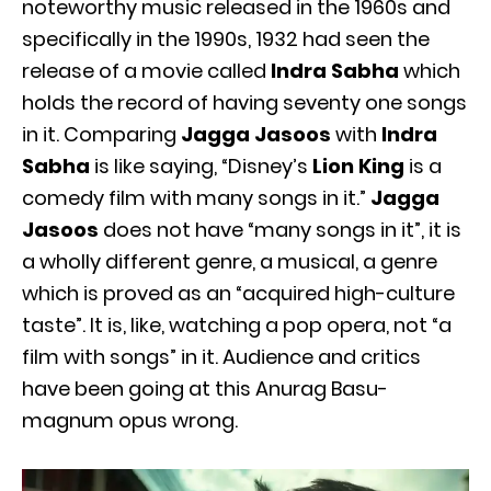
noteworthy music released in the 1960s and
specifically in the 1990s, 1932 had seen the
release of a movie called
Indra Sabha
which
holds the record of having seventy one songs
in it. Comparing
Jagga Jasoos
with
Indra
Sabha
is like saying, “Disney’s
Lion King
is a
comedy film with many songs in it.”
Jagga
Jasoos
does not have “many songs in it”, it is
a wholly different genre, a musical, a genre
which is proved as an “acquired high-culture
taste”. It is, like, watching a pop opera, not “a
film with songs” in it. Audience and critics
have been going at this Anurag Basu-
magnum opus wrong.