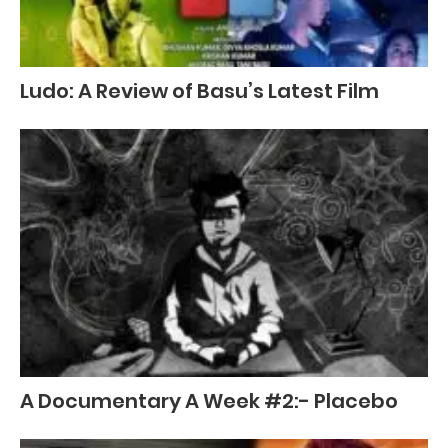
Ludo: A Review of Basu’s Latest Film
A Documentary A Week #2:- Placebo