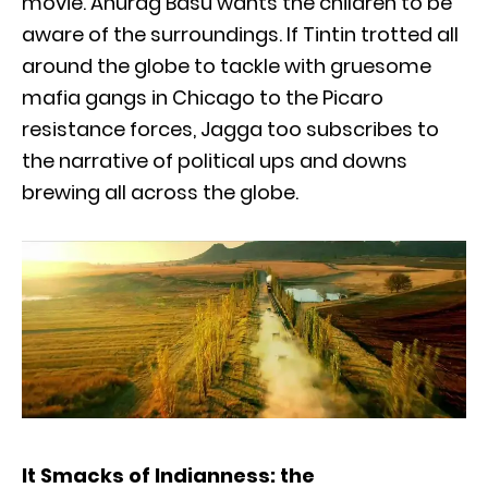
movie. Anurag Basu wants the children to be
aware of the surroundings. If Tintin trotted all
around the globe to tackle with gruesome
mafia gangs in Chicago to the Picaro
resistance forces, Jagga too subscribes to
the narrative of political ups and downs
brewing all across the globe.
It Smacks of Indianness: the