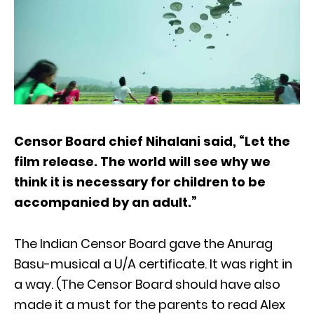
Censor Board chief Nihalani said, “Let the
film release. The world will see why we
think it is necessary for children to be
accompanied by an adult.”
The Indian Censor Board gave the Anurag
Basu-musical a U/A certificate. It was right in
a way. (The Censor Board should have also
made it a must for the parents to read Alex