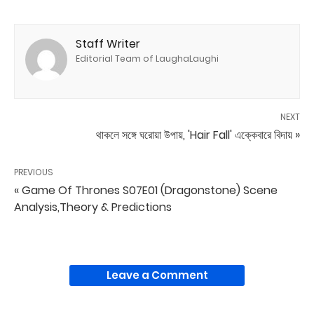
Staff Writer
Editorial Team of LaughaLaughi
NEXT
থাকলে সঙ্গে ঘরোয়া উপায়, 'Hair Fall' এক্কেবারে বিদায় »
PREVIOUS
« Game Of Thrones S07E01 (Dragonstone) Scene
Analysis,Theory & Predictions
Leave a Comment