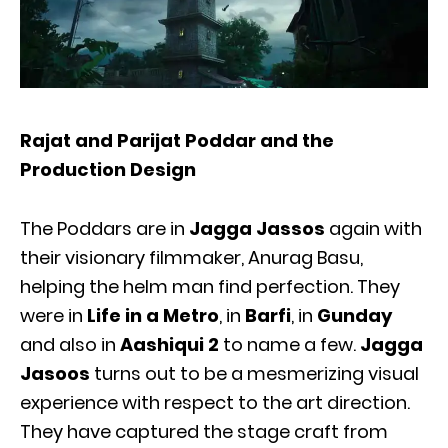
Rajat and Parijat Poddar and the
Production Design
The Poddars are in
Jagga Jassos
again with
their visionary filmmaker, Anurag Basu,
helping the helm man find perfection. They
were in
Life in a Metro
, in
Barfi
, in
Gunday
and also in
Aashiqui 2
to name a few.
Jagga
Jasoos
turns out to be a mesmerizing visual
experience with respect to the art direction.
They have captured the stage craft from