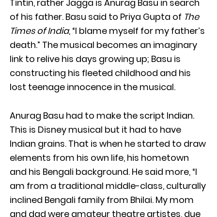
Tintin, rather Jagga is Anurag Basu in search
of his father. Basu said to Priya Gupta of
The
Times of India
, “I blame myself for my father’s
death.” The musical becomes an imaginary
link to relive his days growing up; Basu is
constructing his fleeted childhood and his
lost teenage innocence in the musical.
Anurag Basu had to make the script Indian.
This is Disney musical but it had to have
Indian grains. That is when he started to draw
elements from his own life, his hometown
and his Bengali background. He said more, “I
am from a traditional middle-class, culturally
inclined Bengali family from Bhilai. My mom
and dad were amateur theatre artistes, due