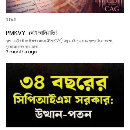
NEWS
PMKVY একটা জালিয়াতি!
প্রধানমন্ত্রী কৌশল বিকাশ যোজনা (PMKVY) চালু হয়েছিল এক বড় স্বপ্ন নিয়ে—দেশের
যুবসমাজকে দক্ষ করে তোলা,…
7 months ago