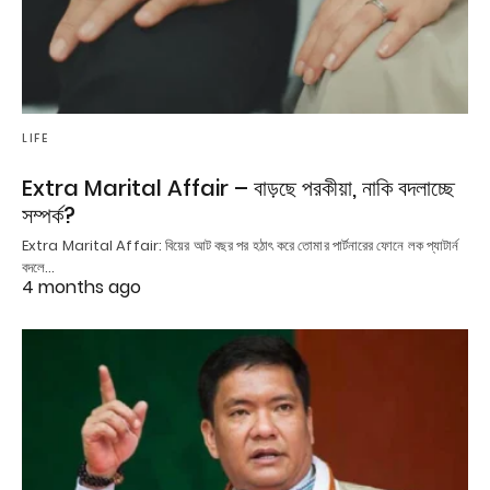
LIFE
Extra Marital Affair – বাড়ছে পরকীয়া, নাকি বদলাচ্ছে
সম্পর্ক?
Extra Marital Affair: বিয়ের আট বছর পর হঠাৎ করে তোমার পার্টনারের ফোনে লক প্যাটার্ন
বদলে…
4 months ago