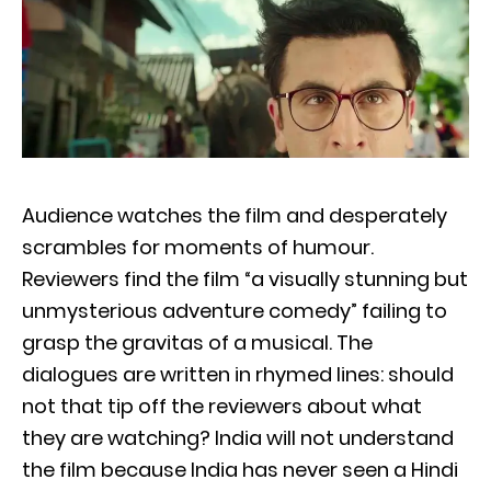
Audience watches the film and desperately
scrambles for moments of humour.
Reviewers find the film “a visually stunning but
unmysterious adventure comedy” failing to
grasp the gravitas of a musical. The
dialogues are written in rhymed lines: should
not that tip off the reviewers about what
they are watching? India will not understand
the film because India has never seen a Hindi