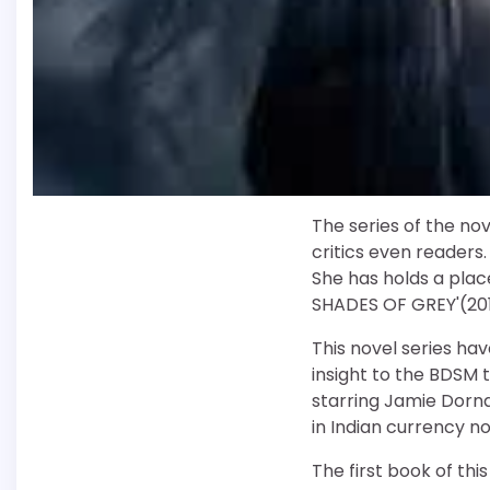
The series of the nov
critics even readers.
She has holds a place
SHADES OF GREY'(2011
This novel series have
insight to the BDSM
starring Jamie Dorna
in Indian currency n
The first book of thi