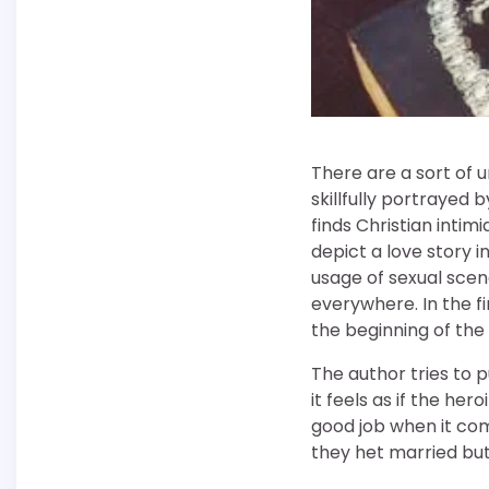
There are a sort of u
skillfully portrayed 
finds Christian intim
depict a love story i
usage of sexual scene
everywhere. In the f
the beginning of the 
The author tries to 
it feels as if the her
good job when it com
they het married but 