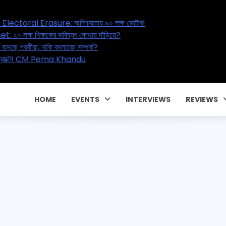
 Bengal’s Great Electoral Erasure: অনিশ্চয়তায় ৯০ লক্ষ ভোটার!
a’s Education Reset: ২০ লক্ষ শিক্ষকের ভবিষ্যৎ কোথায় দাঁড়িয়ে?
 Marital Affair – বাড়ছে পরকীয়া, নাকি বদলাচ্ছে সম্পর্ক?
 কোটি টাকার পারিবারিক কন্ট্রাক্টে! CM Pema Khandu
Y একটা জালিয়াতি!
HOME
EVENTS
INTERVIEWS
REVIEWS