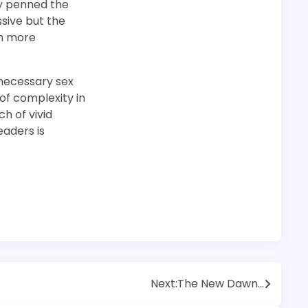
ly penned the
sive but the
ch more
unnecessary sex
 of complexity in
ch of vivid
eaders is
Next:
The New Dawn…