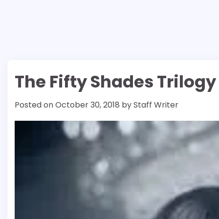
The Fifty Shades Trilogy
Posted on
October 30, 2018
by
Staff Writer