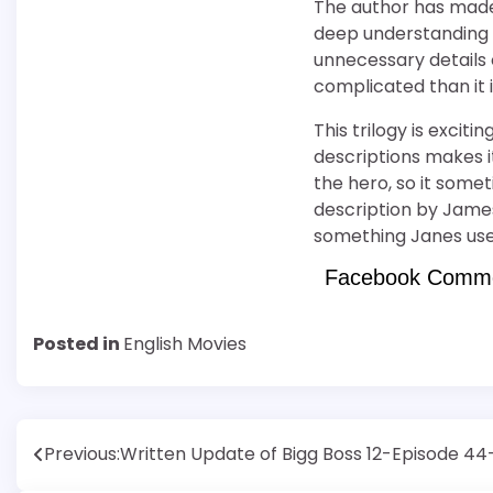
The author has made
deep understanding b
unnecessary details
complicated than it 
This trilogy is exciti
descriptions makes it
the hero, so it somet
description by James
something Janes uses 
Facebook Comm
Posted in
English Movies
Post
Previous:
Written Update of Bigg Boss 12-Episode 4