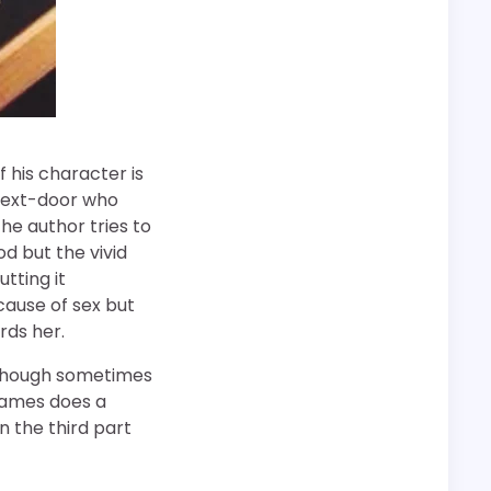
f his character is
-next-door who
The author tries to
od but the vivid
tting it
cause of sex but
ards her.
. Though sometimes
. James does a
n the third part