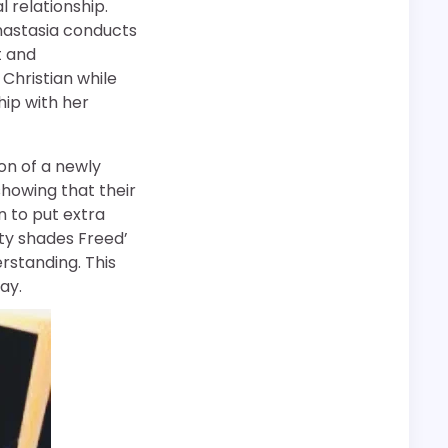
 relationship.
Anastasia conducts
t and
 Christian while
ship with her
ion of a newly
showing that their
n to put extra
ifty shades Freed’
rstanding. This
ay.