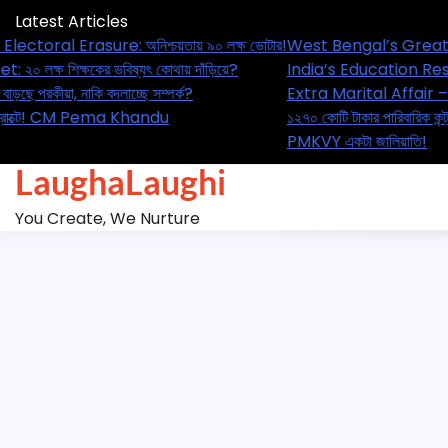
Skip
Latest Articles
to
 Bengal’s Great Electoral Erasure: অনিশ্চয়তায় ৯০ লক্ষ ভোটার!
West
content
’s Education Reset: ২০ লক্ষ শিক্ষকের ভবিষ্যৎ কোথায় দাঁড়িয়ে?
Indi
 Marital Affair – বাড়ছে পরকীয়া, নাকি বদলাচ্ছে সম্পর্ক?
Extra
কোটি টাকার পারিবারিক কন্ট্রাক্টে! CM Pema Khandu
১২৭০
Y একটা জালিয়াতি!
PMKV
LaughaLaughi
You Create, We Nurture