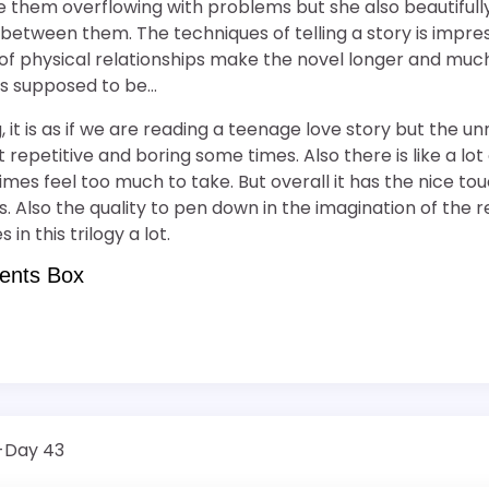
 them overflowing with problems but she also beautiful
etween them. The techniques of telling a story is impres
 of physical relationships make the novel longer and mu
is supposed to be…
ng, it is as if we are reading a teenage love story but the 
 repetitive and boring some times. Also there is like a lot
imes feel too much to take. But overall it has the nice tou
. Also the quality to pen down in the imagination of the r
in this trilogy a lot.
ents Box
4-Day 43