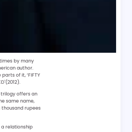
f times by many
merican author.
arts of it, ‘FIFTY
D'(2012).
 trilogy offers an
 the same name,
 a thousand rupees
 a relationship