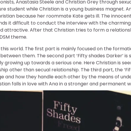
ists, Anastasia Steele and Christian Grey through sexual
ature student while Christian is a young business magnet. 
hristian because her roommate Kate gets ill. The innocen
ds it difficult to conduct the interview with the charming
nd attractive. After that Christian tries to form a relation
BDSM theme.
this world. The first part is mainly focused on the format
 between them. The second part ‘Fifty shades Darker’ is 
lly growing up towards a serious one. Here Christian is see
nship other than secual relationship. The third part, the ‘F
age and how they handle each other by the means of unde
tian falls in love with Ana in a stronger and permanent w