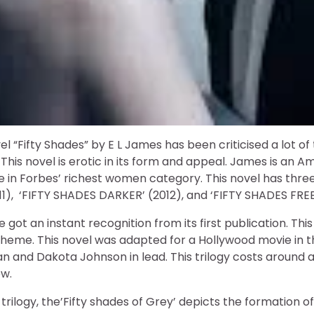
el “Fifty Shades” by E L James has been criticised a lot o
 This novel is erotic in its form and appeal. James is an A
 in Forbes’ richest women category. This novel has three p
), ‘FIFTY SHADES DARKER’ (2012), and ‘FIFTY SHADES FREE
 got an instant recognition from its first publication. This
 theme. This novel was adapted for a Hollywood movie in
n and Dakota Johnson in lead. This trilogy costs around
ow.
s trilogy, the’Fifty shades of Grey’ depicts the formation of