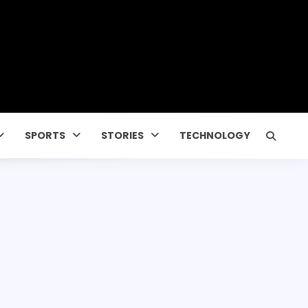
SPORTS
STORIES
TECHNOLOGY