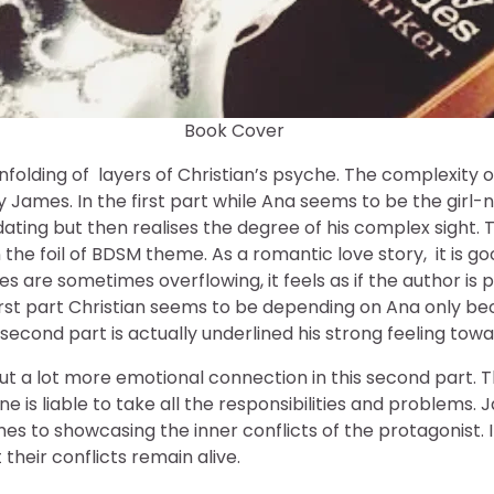
Book Cover
nfolding of layers of Christian’s psyche. The complexity o
by James. In the first part while Ana seems to be the girl
idating but then realises the degree of his complex sight. 
n the foil of BDSM theme. As a romantic love story, it is go
s are sometimes overflowing, it feels as if the author is pu
irst part Christian seems to be depending on Ana only be
second part is actually underlined his strong feeling tow
put a lot more emotional connection in this second part
oine is liable to take all the responsibilities and problems
es to showcasing the inner conflicts of the protagonist. I
their conflicts remain alive.