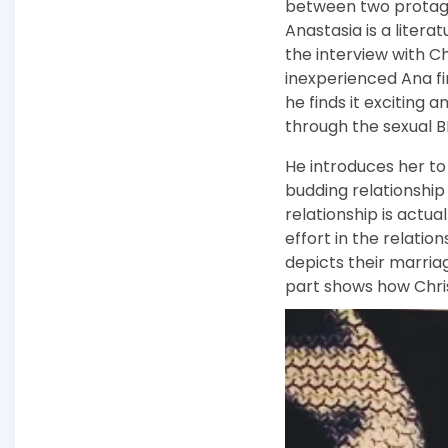
between two protagon
Anastasia is a liter
the interview with C
inexperienced Ana fin
he finds it exciting a
through the sexual 
He introduces her to 
budding relationship
relationship is actua
effort in the relatio
depicts their marri
part shows how Chris