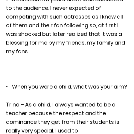
to the audience. I never expected of
competing with such actresses as I knew all
of them and their fan following so, at first I
was shocked but later realized that it was a
blessing for me by my friends, my family and
my fans.
When you were a child, what was your aim?
Trina – As a child, I always wanted to be a
teacher because the respect and the
dominance they get from their students is
really very special. I used to