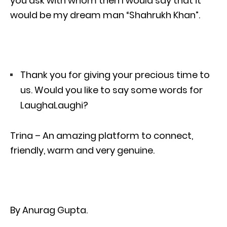
you ask with whom then I would say that it
would be my dream man “Shahrukh Khan”.
Thank you for giving your precious time to
us. Would you like to say some words for
LaughaLaughi?
Trina – An amazing platform to connect,
friendly, warm and very genuine.
By Anurag Gupta.