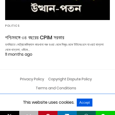
POLITICS
পশ্চিমবঙ্গে ৩৪ বছরের CPIM সরকার
হলদিয়াতে পেট্রোকেমিক্যাল কারখানা শুরু হওয়া থেকে সিঙ্গুর থেকে টাটাদের চলে যাওয়া। বান্তলা
থেকে ধান্তলা, ওদিকে…
11 months ago
Privacy Policy
Copyright Dispute Policy
Terms and Conditions
This website uses cookies.
Accept
All Rights Reserved
View Non-AMP Version