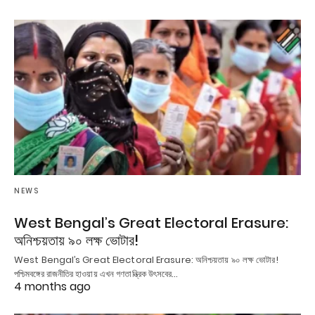
NEWS
West Bengal’s Great Electoral Erasure:
অনিশ্চয়তায় ৯০ লক্ষ ভোটার!
West Bengal’s Great Electoral Erasure: অনিশ্চয়তায় ৯০ লক্ষ ভোটার!
পশ্চিমবঙ্গের রাজনীতির হাওয়ায় এখন গণতান্ত্রিক উৎসবের…
4 months ago