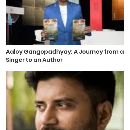
Aaloy Gangopadhyay: A Journey from a
Singer to an Author