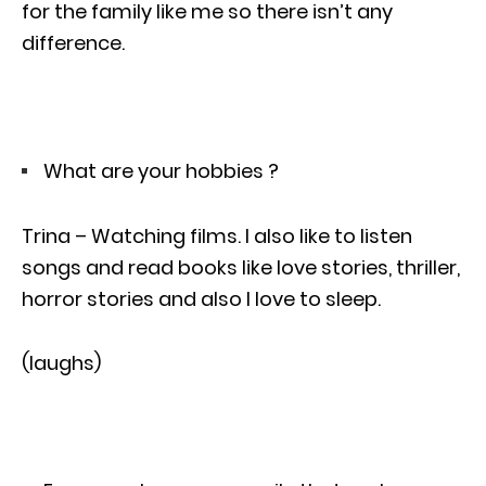
for the family like me so there isn’t any
difference.
What are your hobbies ?
Trina – Watching films. I also like to listen
songs and read books like love stories, thriller,
horror stories and also I love to sleep.
(laughs)