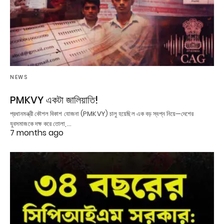
NEWS
PMKVY একটা জালিয়াতি!
প্রধানমন্ত্রী কৌশল বিকাশ যোজনা (PMKVY) চালু হয়েছিল এক বড় স্বপ্ন নিয়ে—দেশের
যুবসমাজকে দক্ষ করে তোলা,…
7 months ago