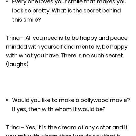
Every one loves your smile that makes you
look so pretty. What is the secret behind
this smile?
Trina – All you need is to be happy and peace
minded with yourself and mentally, be happy
with what you have. There is no such secret.
(laughs)
Would you like to make a bollywood movie?
If yes, then with whom it would be?
Trina – Yes, it is the dream of any actor and if