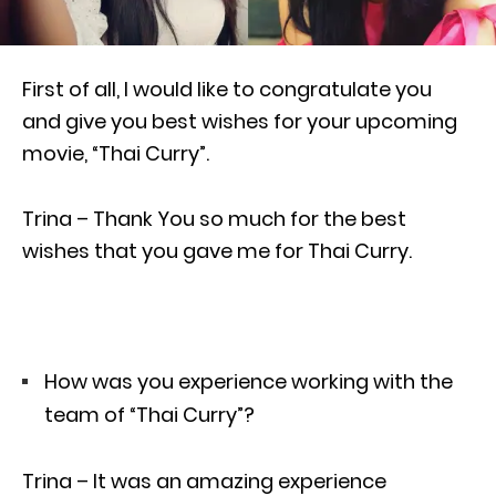
First of all, I would like to congratulate you
and give you best wishes for your upcoming
movie, “Thai Curry”.
Trina – Thank You so much for the best
wishes that you gave me for Thai Curry.
How was you experience working with the
team of “Thai Curry”?
Trina – It was an amazing experience