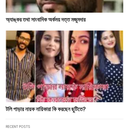
অ্যাঙ্কর তথা সাংবাদিক অর্কময় দত্ত মজুমদার
টলি পাড়ার নায়ক নায়িকারা কি করছেন ছুটিতে?
RECENT POSTS