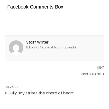
Facebook Comments Box
Staff Writer
Editorial Team of LaughaLaughi
NEXT
ভালো থাকার পর! »
PREVIOUS
« Gully Boy strikes the chord of heart