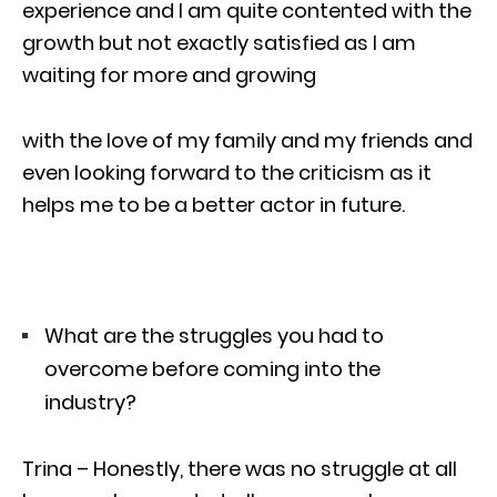
experience and I am quite contented with the
growth but not exactly satisfied as I am
waiting for more and growing
with the love of my family and my friends and
even looking forward to the criticism as it
helps me to be a better actor in future.
What are the struggles you had to
overcome before coming into the
industry?
Trina – Honestly, there was no struggle at all