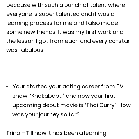
because with such a bunch of talent where
everyone is super talented and it was a
learning process for me and I also made
some new friends. It was my first work and
the lesson I got from each and every co-star
was fabulous.
Your started your acting career from TV
show, “Khokababu” and now your first
upcoming debut movie is “Thai Curry”. How
was your journey so far?
Trina – Till now it has been a learning