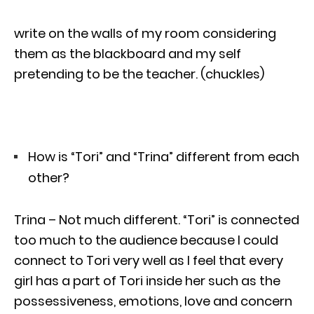
write on the walls of my room considering
them as the blackboard and my self
pretending to be the teacher. (chuckles)
How is “Tori” and “Trina” different from each
other?
Trina – Not much different. “Tori” is connected
too much to the audience because I could
connect to Tori very well as I feel that every
girl has a part of Tori inside her such as the
possessiveness, emotions, love and concern