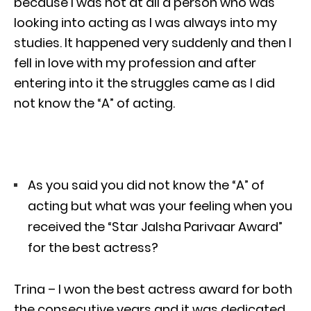
because I was not at all a person who was
looking into acting as I was always into my
studies. It happened very suddenly and then I
fell in love with my profession and after
entering into it the struggles came as I did
not know the “A” of acting.
As you said you did not know the “A” of
acting but what was your feeling when you
received the “Star Jalsha Parivaar Award”
for the best actress?
Trina – I won the best actress award for both
the consecutive years and it was dedicated