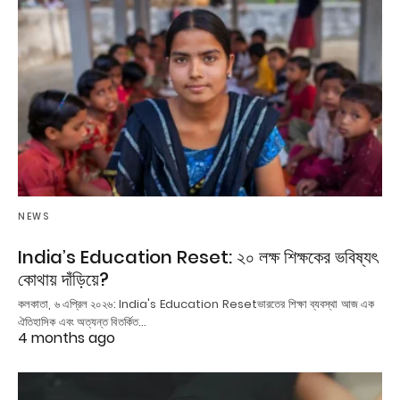
NEWS
India’s Education Reset: ২০ লক্ষ শিক্ষকের ভবিষ্যৎ
কোথায় দাঁড়িয়ে?
কলকাতা, ৬ এপ্রিল ২০২৬: India's Education Resetভারতের শিক্ষা ব্যবস্থা আজ এক
ঐতিহাসিক এবং অত্যন্ত বিতর্কিত…
4 months ago