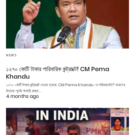
NEWS
১২৭০ কোটি টাকার পারিবারিক কন্ট্রাক্টে! CM Pema
Khandu
১২৭০ কোটি টাকার কন্ট্রাক্টে দেওয়া হয়েছে CM Pema Khandu -র পরিবারকেই? ভারতের
উত্তর-পূর্বের পাহাড়ি রাজ্য…
4 months ago