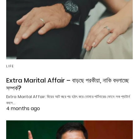
LIFE
Extra Marital Affair – বাড়ছে পরকীয়া, নাকি বদলাচ্ছে
সম্পর্ক?
Extra Marital Affair: বিয়ের আট বছর পর হঠাৎ করে তোমার পার্টনারের ফোনে লক প্যাটার্ন
বদলে…
4 months ago