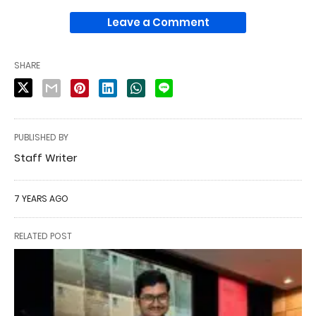
Leave a Comment
SHARE
PUBLISHED BY
Staff Writer
7 YEARS AGO
RELATED POST