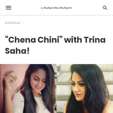
HOMEPAGE
“Chena Chini” with Trina
Saha!