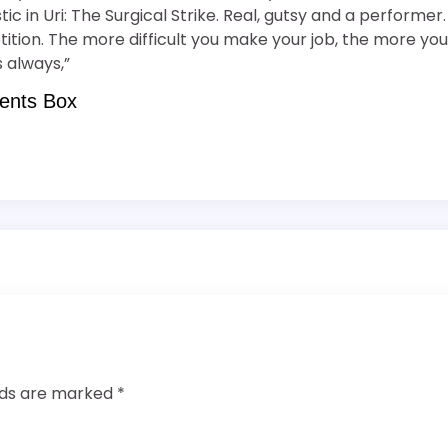
tic in Uri: The Surgical Strike. Real, gutsy and a perform
ion. The more difficult you make your job, the more you w
 always,”
ents Box
elds are marked
*