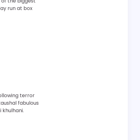
 of the biggest
 day run at box
following terror
kaushal fabulous
 khulhani.