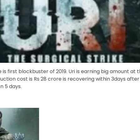
ke is first blockbuster of 2019. Uri is earning big amount at 
uction cost is Rs 28 crore is recovering within 3days after 
n 5 days.