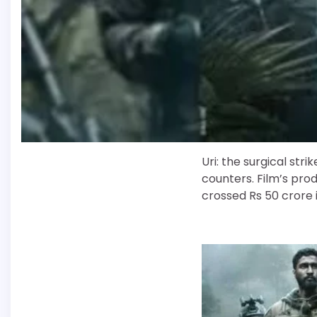
Uri: the surgical stri
counters. Film’s prod
crossed Rs 50 crore i