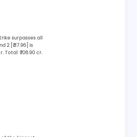
rike surpasses all
2 [₹ 37.96] is
 Total: ₹ 108.90 cr.