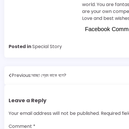
world. You are fantas
are your own competit
Love and best wishes
Facebook Comm
Posted in
Special Story
Post
Previous:
আচ্ছা প্রেম কাকে বলে?
navigation
Leave a Reply
Your email address will not be published.
Required fi
Comment
*