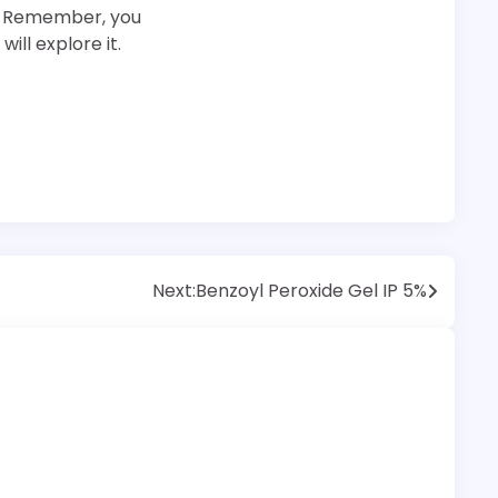
er. Remember, you
ill explore it.
Next:
Benzoyl Peroxide Gel IP 5%