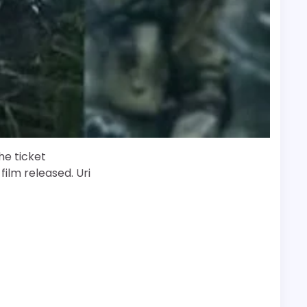
the ticket
film released. Uri