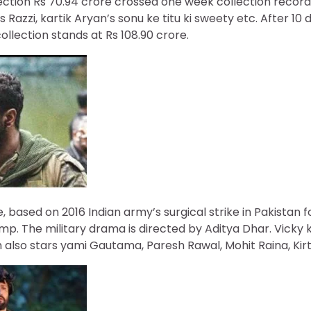
llection Rs 70.94 crore crossed one week collection record
t’s Razzi, kartik Aryan’s sonu ke titu ki sweety etc. After 10
collection stands at Rs 108.90 crore.
ke, based on 2016 Indian army’s surgical strike in Pakistan 
amp. The military drama is directed by Aditya Dhar. Vicky 
m also stars yami Gautama, Paresh Rawal, Mohit Raina, Kirti