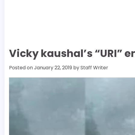
Vicky kaushal’s “URI” en
Posted on
January 22, 2019
by
Staff Writer