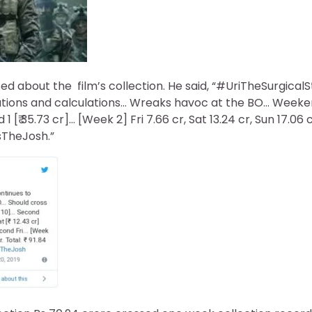
d about the film’s collection. He said, “#UriTheSurgicalSt
tions and calculations… Wreaks havoc at the BO… Weekend 
[₹ 35.73 cr]… [Week 2] Fri 7.66 cr, Sat 13.24 cr, Sun 17.06 cr.
sTheJosh.”