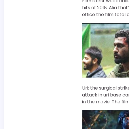
Film’s first week co
hits of 2018. Alia tha
office the film total 
Uri: the surgical stri
attack in uri base c
in the movie. The fil