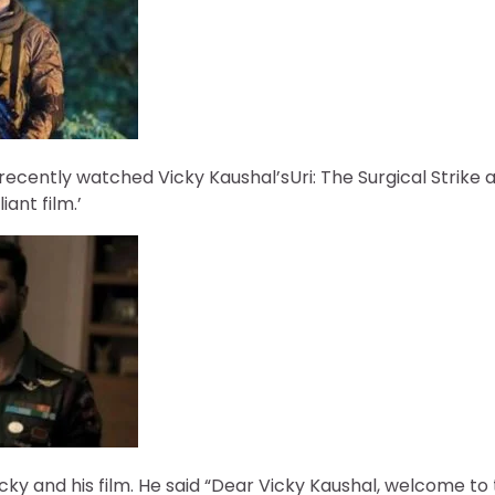
cently watched Vicky Kaushal’sUri: The Surgical Strike 
liant film.’
ky and his film. He said “Dear Vicky Kaushal, welcome to 