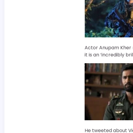
Actor Anupam Kher re
it is an ‘incredibly bril
He tweeted about Vic