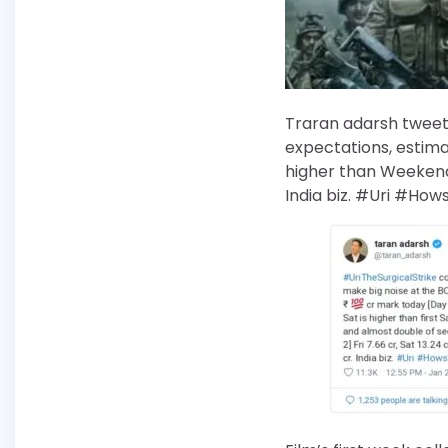
Traran adarsh tweete
expectations, estima
higher than Weekend 1 
India biz. #Uri #How