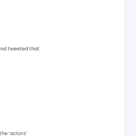
and tweeted that
the ‘actors’