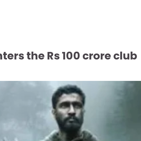
ters the Rs 100 crore club