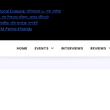
Great Electoral Erasure: অনিশ্চয়তায় ৯০ লক্ষ ভোটার!
n Reset: ২০ লক্ষ শিক্ষকের ভবিষ্যৎ কোথায় দাঁড়িয়ে?
air – বাড়ছে পরকীয়া, নাকি বদলাচ্ছে সম্পর্ক?
পারিবারিক কন্ট্রাক্টে! CM Pema Khandu
িয়াতি!
HOME
EVENTS
INTERVIEWS
REVIEWS