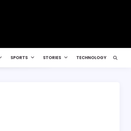
SPORTS
STORIES
TECHNOLOGY