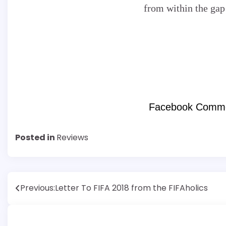
from within the gap
Facebook Comm
Posted in
Reviews
Post
Previous:
Letter To FIFA 2018 from the FIFAholics
navigation