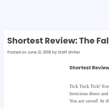
Shortest Review: The Fa
Posted on
June 21, 2018
by
Staff Writer
Shortest Review
Tick Tock Tick! Ev
ferocious dinos and 
You are saved! At t