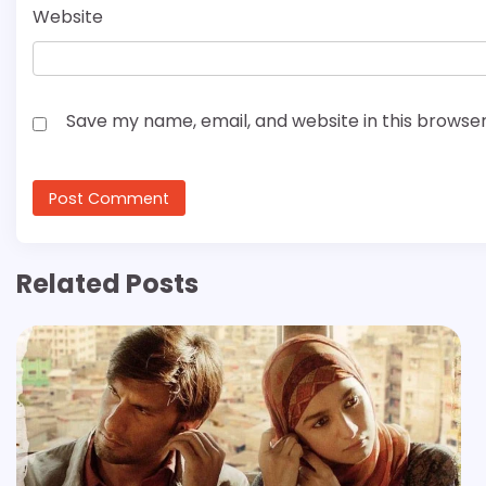
Website
Save my name, email, and website in this browser
Related Posts