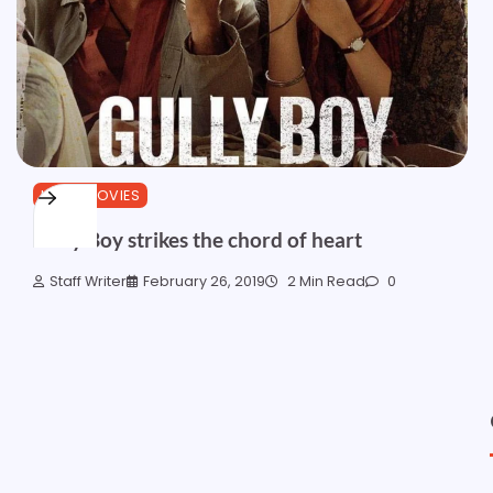
HINDI MOVIES
Gully Boy strikes the chord of heart
Staff Writer
February 26, 2019
2 Min Read
0