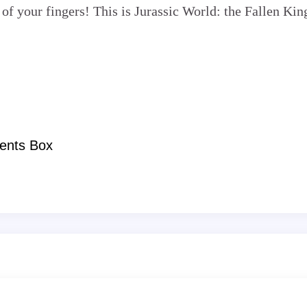
 of your fingers! This is Jurassic World: the Fallen Ki
ents Box