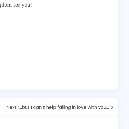
ngdom for you!
Next:
“…but I can’t help falling in love with you…”