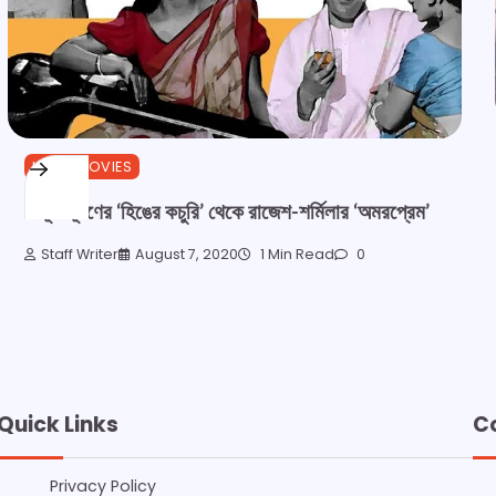
HINDI MOVIES
বিভূতিভূষণের ‘হিঙের কচুরি’ থেকে রাজেশ-শর্মিলার ‘অমরপ্রেম’
Staff Writer
August 7, 2020
1 Min Read
0
Quick Links
C
Privacy Policy