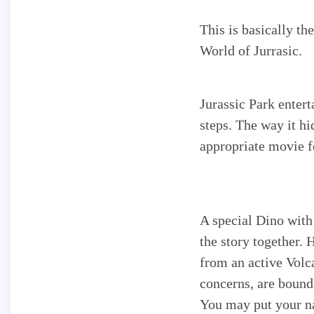
This is basically th
World of Jurrasic.
Jurassic Park entert
steps. The way it hi
appropriate movie fo
A special Dino with
the story together. 
from an active Volc
concerns, are bound 
You may put your na