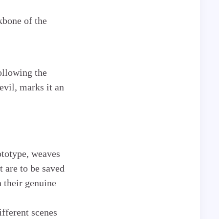
kbone of the
ollowing the
evil, marks it an
ototype, weaves
t are to be saved
 their genuine
ifferent scenes