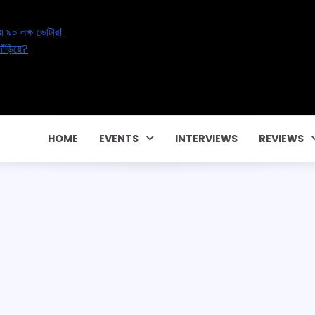
al’s Great Electoral Erasure: অনিশ্চয়তায় ৯০ লক্ষ ভোটার!
ucation Reset: ২০ লক্ষ শিক্ষকের ভবিষ্যৎ কোথায় দাঁড়িয়ে?
tal Affair – বাড়ছে পরকীয়া, নাকি বদলাচ্ছে সম্পর্ক?
টাকার পারিবারিক কন্ট্রাক্টে! CM Pema Khandu
া জালিয়াতি!
HOME
EVENTS
INTERVIEWS
REVIEWS