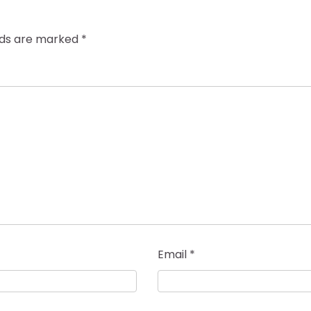
elds are marked
*
Email
*