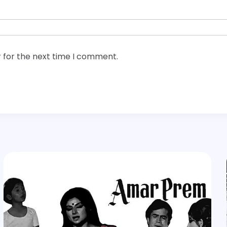
 for the next time I comment.