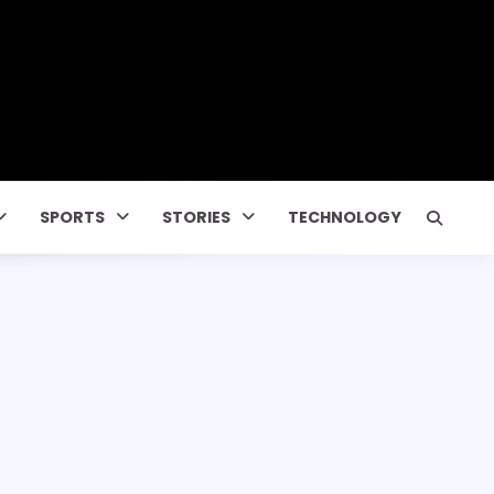
SPORTS
STORIES
TECHNOLOGY