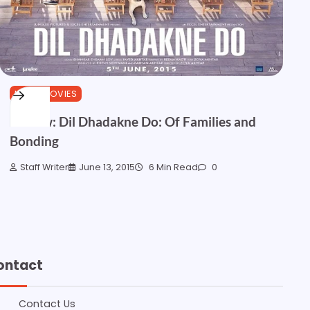
HINDI MOVIES
Review: Dil Dhadakne Do: Of Families and
Bonding
Staff Writer
June 13, 2015
6 Min Read
0
ontact
Contact Us