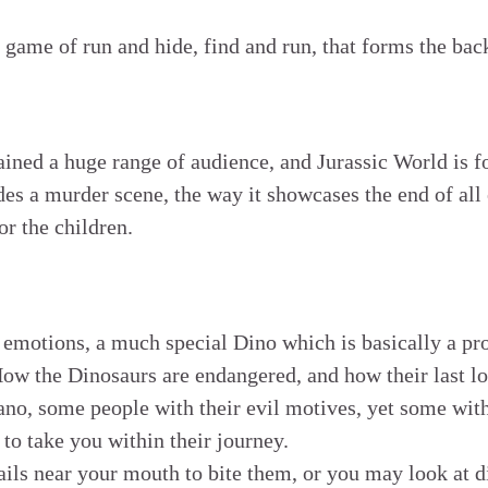
e game of run and hide, find and run, that forms the bac
ained a huge range of audience, and Jurassic World is f
des a murder scene, the way it showcases the end of all 
r the children.
 emotions, a much special Dino which is basically a pr
How the Dinosaurs are endangered, and how their last lo
ano, some people with their evil motives, yet some with
to take you within their journey.
ils near your mouth to bite them, or you may look at d