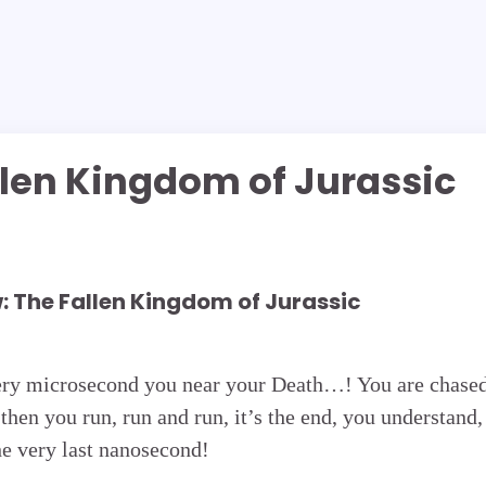
llen Kingdom of Jurassic
: The Fallen Kingdom of Jurassic
ery microsecond you near your Death…! You are chase
then you run, run and run, it’s the end, you understand,
he very last nanosecond!