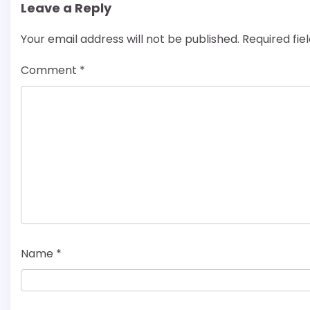
Leave a Reply
Your email address will not be published.
Required fi
Comment
*
Name
*