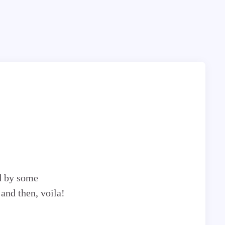
d by some
 and then, voila!