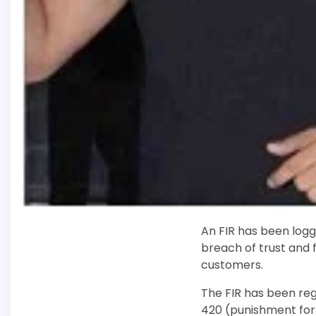
An FIR has been logg
breach of trust and f
customers.
The FIR has been reg
420 (punishment for 