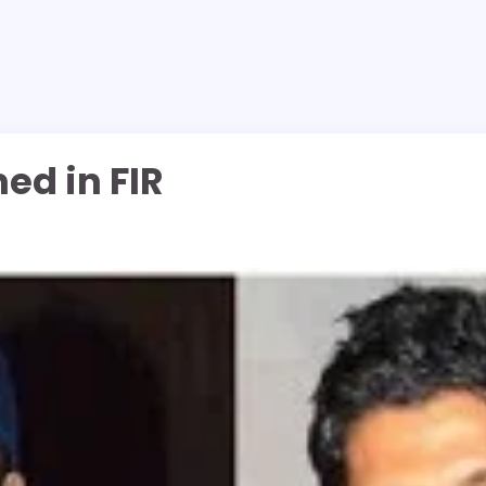
ed in FIR