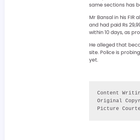
same sections has b
Mr Bansal in his FIR
and had paid Rs 29,9
within 10 days, as pr
He alleged that beca
site. Police is probi
yet.
Content Writin
Original Copyr
Picture Court