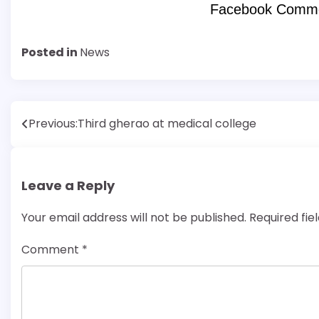
Facebook Comm
Posted in
News
Post
Previous:
Third gherao at medical college
navigation
Leave a Reply
Your email address will not be published.
Required fi
Comment
*