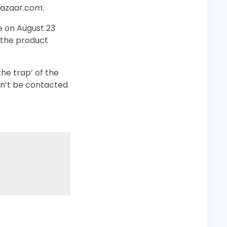
bazaar.com.
e on August 23
t the product
he trap’ of the
ldn’t be contacted