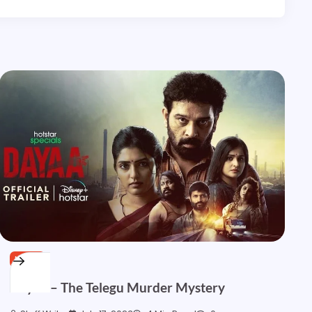
NEWS
Dayaa – The Telegu Murder Mystery