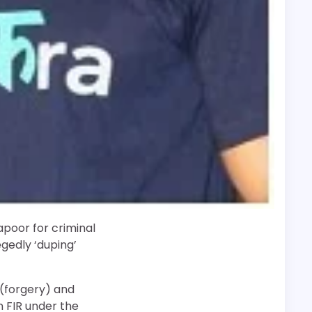
poor for criminal
egedly ‘duping’
 (forgery) and
n FIR under the