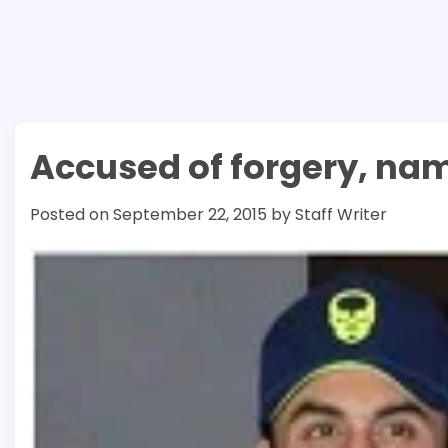
Accused of forgery, nam
Posted on
September 22, 2015
by
Staff Writer