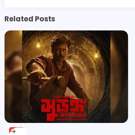
Related Posts
NEWS