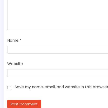
Name
*
Website
Save my name, email, and website in this browser