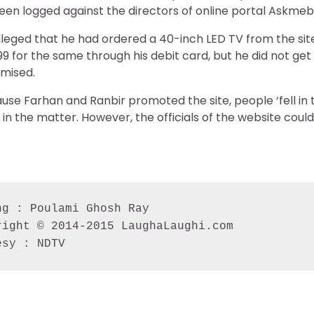
een logged against the directors of online portal Askme
 alleged that he had ordered a 40-inch LED TV from the sit
99 for the same through his debit card, but he did not ge
omised.
use Farhan and Ranbir promoted the site, people ‘fell in t
ng in the matter. However, the officials of the website cou
g : Poulami Ghosh Ray

ight © 2014-2015 LaughaLaughi.com

esy : NDTV