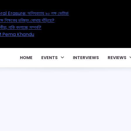
’s Great Electoral Erasure: অনিশ্চয়তায় ৯০ লক্ষ ভোটার!
tion Reset: ২০ লক্ষ শিক্ষকের ভবিষ্যৎ কোথায় দাঁড়িয়ে?
Affair – বাড়ছে পরকীয়া, নাকি বদলাচ্ছে সম্পর্ক?
ার পারিবারিক কন্ট্রাক্টে! CM Pema Khandu
জালিয়াতি!
HOME
EVENTS
INTERVIEWS
REVIEWS