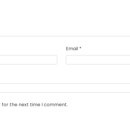
Email
*
 for the next time I comment.