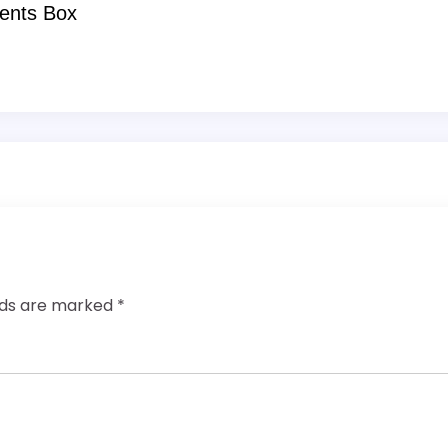
ents Box
elds are marked
*