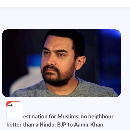
NEWS
India best nation for Muslims; no neighbour
better than a Hindu: BJP to Aamir Khan