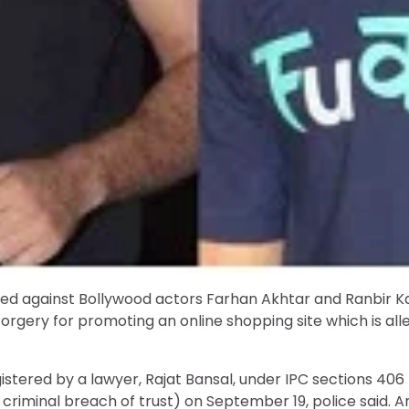
ed against Bollywood actors Farhan Akhtar and Ranbir Ka
orgery for promoting an online shopping site which is all
istered by a lawyer, Rajat Bansal, under IPC sections 406
criminal breach of trust) on September 19, police said. A