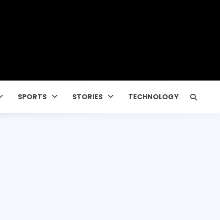
SPORTS
STORIES
TECHNOLOGY