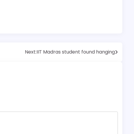
Next:
IIT Madras student found hanging