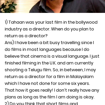
1) Tahaan was your last film in the bollywood
industry as a director. When do you plan to
return as a director?
Ans) I have been a bit busy travelling since I
do films in most languages because I do
believe that cinema is a visual language. I just
finished filming in the U.K. and am currently
shooting a Telugu film. So, in between, I may
return as a director for a film in Malayalam
which I have not done for some six years.
That how it goes really! I don’t really have any
plans as long as the film I am doing is okay.
2) Do you think that short films and