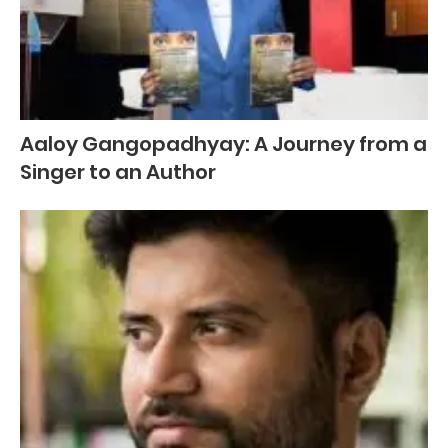
Aaloy Gangopadhyay: A Journey from a
Singer to an Author