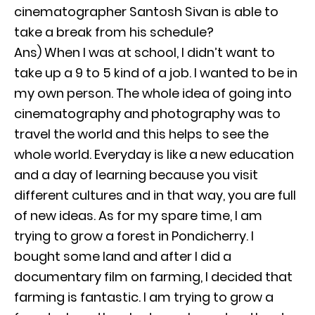
cinematographer Santosh Sivan is able to
take a break from his schedule?
Ans) When I was at school, I didn’t want to
take up a 9 to 5 kind of a job. I wanted to be in
my own person. The whole idea of going into
cinematography and photography was to
travel the world and this helps to see the
whole world. Everyday is like a new education
and a day of learning because you visit
different cultures and in that way, you are full
of new ideas. As for my spare time, I am
trying to grow a forest in Pondicherry. I
bought some land and after I did a
documentary film on farming, I decided that
farming is fantastic. I am trying to grow a