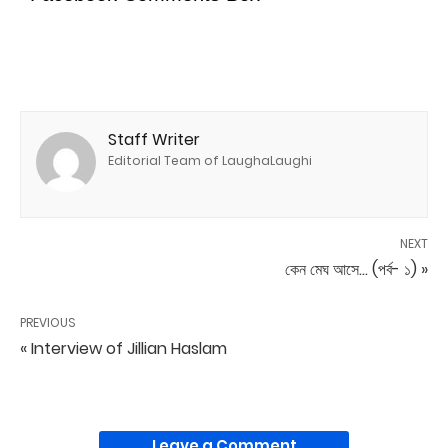
Staff Writer
Editorial Team of LaughaLaughi
NEXT
কেন মেঘ আসে... (পর্ব- ১) »
PREVIOUS
« Interview of Jillian Haslam
Leave a Comment