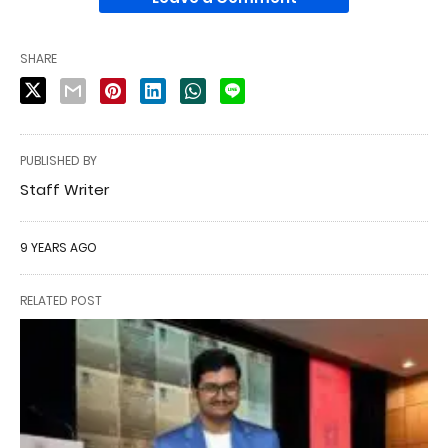
SHARE
PUBLISHED BY
Staff Writer
9 YEARS AGO
RELATED POST