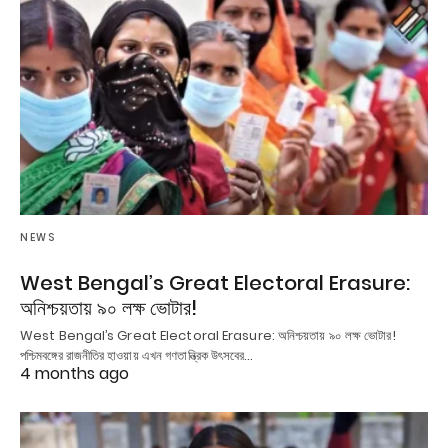
NEWS
West Bengal’s Great Electoral Erasure:
অনিশ্চয়তায় ৯০ লক্ষ ভোটার!
West Bengal’s Great Electoral Erasure: অনিশ্চয়তায় ৯০ লক্ষ ভোটার!
পশ্চিমবঙ্গের রাজনীতির হাওয়ায় এখন গণতান্ত্রিক উৎসবের…
4 months ago