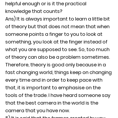
helpful enough or is it the practical
knowledge that counts?
Ans) It is always important to learn a little bit
of theory but that does not mean that when
someone points a finger to you to look at
something, you look at the finger instead of
what you are supposed to see. So, too much
of theory can also be a problem sometimes.
Therefore, theory is good only because in a
fast changing world, things keep on changing
every time and in order to keep pace with
that, it is important to emphasise on the
tools of the trade. I have heard someone say
that the best camera in the world is the
camera that you have now.