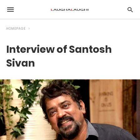
HOMEPAGE
Interview of Santosh
Sivan