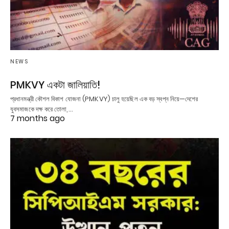
NEWS
PMKVY একটা জালিয়াতি!
প্রধানমন্ত্রী কৌশল বিকাশ যোজনা (PMKVY) চালু হয়েছিল এক বড় স্বপ্ন নিয়ে—দেশের
যুবসমাজকে দক্ষ করে তোলা,…
7 months ago