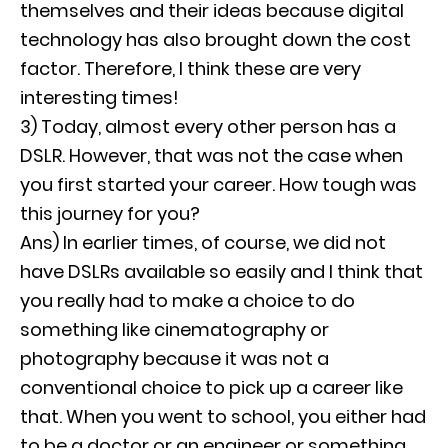
themselves and their ideas because digital
technology has also brought down the cost
factor. Therefore, I think these are very
interesting times!
3) Today, almost every other person has a
DSLR. However, that was not the case when
you first started your career. How tough was
this journey for you?
Ans) In earlier times, of course, we did not
have DSLRs available so easily and I think that
you really had to make a choice to do
something like cinematography or
photography because it was not a
conventional choice to pick up a career like
that. When you went to school, you either had
to be a doctor or an engineer or something