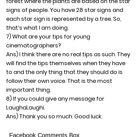
forest where the plants are based on the star
signs of people. You have 28 star signs and
each star sign is represented by a tree. So,
that’s what I am doing.
7) What are your tips for young
cinematographers?
Ans) I think there are no real tips as such. They
will find the tips themselves when they have
to and the only thing that they should do is
follow their own voice. That is the most
important thing.
8) If you could give any message for
LaughaLaughi.
Ans) Thank you so much. Good luck.
Facebook Comments Box