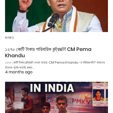
NEWS
১২৭০ কোটি টাকার পারিবারিক কন্ট্রাক্টে! CM Pema
Khandu
১২৭০ কোটি টাকার কন্ট্রাক্টে দেওয়া হয়েছে CM Pema Khandu -র পরিবারকেই? ভারতের
উত্তর-পূর্বের পাহাড়ি রাজ্য…
4 months ago