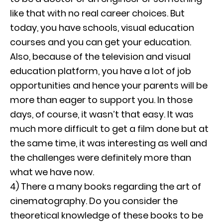
like that with no real career choices. But
today, you have schools, visual education
courses and you can get your education.
Also, because of the television and visual
education platform, you have a lot of job
opportunities and hence your parents will be
more than eager to support you. In those
days, of course, it wasn’t that easy. It was
much more difficult to get a film done but at
the same time, it was interesting as well and
the challenges were definitely more than
what we have now.
4) There a many books regarding the art of
cinematography. Do you consider the
theoretical knowledge of these books to be