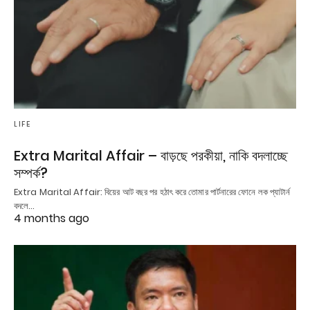
LIFE
Extra Marital Affair – বাড়ছে পরকীয়া, নাকি বদলাচ্ছে
সম্পর্ক?
Extra Marital Affair: বিয়ের আট বছর পর হঠাৎ করে তোমার পার্টনারের ফোনে লক প্যাটার্ন
বদলে…
4 months ago