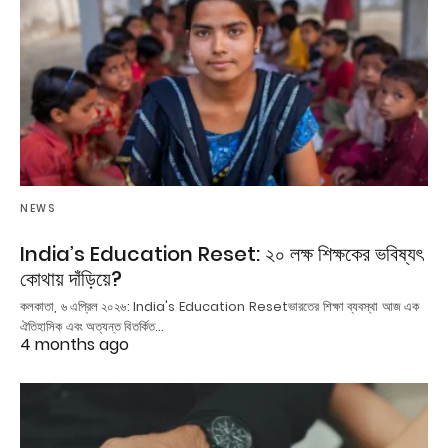
NEWS
India’s Education Reset: ২০ লক্ষ শিক্ষকের ভবিষ্যৎ
কোথায় দাঁড়িয়ে?
কলকাতা, ৬ এপ্রিল ২০২৬: India's Education Resetভারতের শিক্ষা ব্যবস্থা আজ এক
ঐতিহাসিক এবং অত্যন্ত বিতর্কিত…
4 months ago