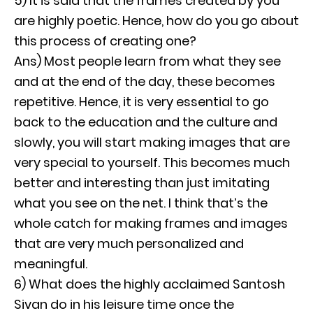
5) It is said that the frames created by you
are highly poetic. Hence, how do you go about
this process of creating one?
Ans) Most people learn from what they see
and at the end of the day, these becomes
repetitive. Hence, it is very essential to go
back to the education and the culture and
slowly, you will start making images that are
very special to yourself. This becomes much
better and interesting than just imitating
what you see on the net. I think that’s the
whole catch for making frames and images
that are very much personalized and
meaningful.
6) What does the highly acclaimed Santosh
Sivan do in his leisure time once the