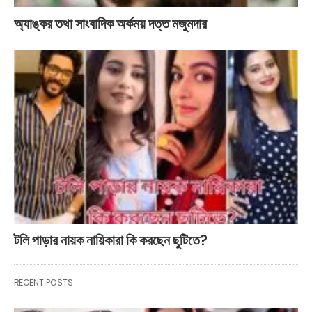
অ্যাঙ্কর তথা সাংবাদিক অর্কময় দত্ত মজুমদার
টলি পাড়ার নায়ক নায়িকারা কি করছেন ছুটিতে?
RECENT POSTS