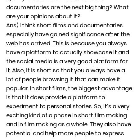
documentaries are the next big thing? What
are your opinions about it?
Ans) I think short films and documentaries
especially have gained significance after the
web has arrived. This is because you always
have a platform to actually showcase it and
the social media is a very good platform for
it. Also, it is short so that you always have a
lot of people browsing it that can make it
popular. In short films, the biggest advantage
is that it does provide a platform to
experiment to personal stories. So, it’s a very
exciting kind of a phase in short film making
and in film making as a whole. They also have
potential and help more people to express