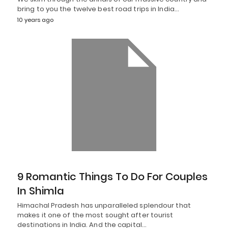
bring to you the twelve best road trips in India…
10 years ago
9 Romantic Things To Do For Couples
In Shimla
Himachal Pradesh has unparalleled splendour that
makes it one of the most sought after tourist
destinations in India. And the capital…