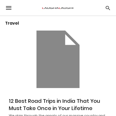
Travel
12 Best Road Trips in India That You
Must Take Once in Your Lifetime
We skim through the annals of our massive country and