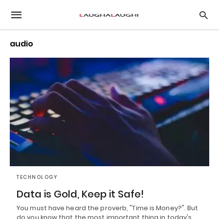
audio
TECHNOLOGY
Data is Gold, Keep it Safe!
You must have heard the proverb, "Time is Money?". But
do you know that the most important thing in today's…