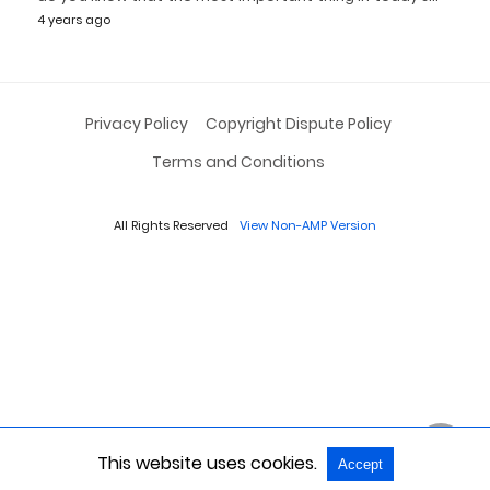
4 years ago
Privacy Policy
Copyright Dispute Policy
Terms and Conditions
All Rights Reserved
View Non-AMP Version
This website uses cookies.
Accept