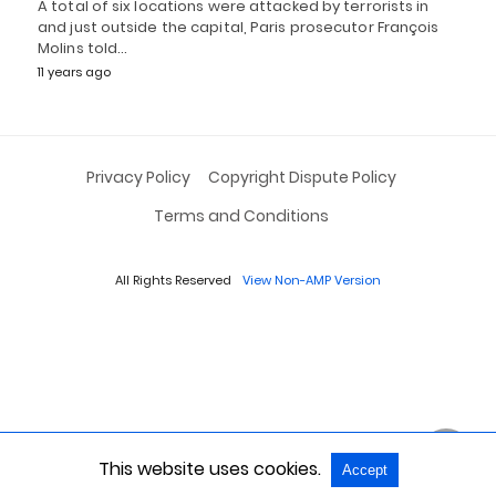
A total of six locations were attacked by terrorists in
and just outside the capital, Paris prosecutor François
Molins told…
11 years ago
Privacy Policy
Copyright Dispute Policy
Terms and Conditions
All Rights Reserved
View Non-AMP Version
This website uses cookies.
Accept