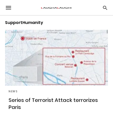
SupportHumanity
NEWS
Series of Terrorist Attack terrorizes
Paris