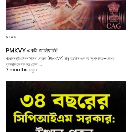
NEWS
PMKVY একটা জালিয়াতি!
প্রধানমন্ত্রী কৌশল বিকাশ যোজনা (PMKVY) চালু হয়েছিল এক বড় স্বপ্ন নিয়ে—দেশের
যুবসমাজকে দক্ষ করে তোলা,…
7 months ago