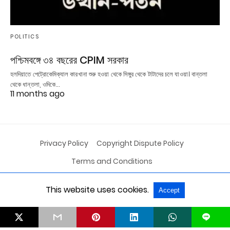
POLITICS
পশ্চিমবঙ্গে ৩৪ বছরের CPIM সরকার
হলদিয়াতে পেট্রোকেমিক্যাল কারখানা শুরু হওয়া থেকে সিঙ্গুর থেকে টাটাদের চলে যাওয়া। বান্তলা
থেকে ধান্তলা, ওদিকে…
11 months ago
Privacy Policy
Copyright Dispute Policy
Terms and Conditions
This website uses cookies.
Accept
All Rights Reserved
View Non-AMP Version
L