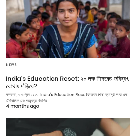
NEWS
India’s Education Reset: ২০ লক্ষ শিক্ষকের ভবিষ্যৎ
কোথায় দাঁড়িয়ে?
কলকাতা, ৬ এপ্রিল ২০২৬: India's Education Resetভারতের শিক্ষা ব্যবস্থা আজ এক
ঐতিহাসিক এবং অত্যন্ত বিতর্কিত…
4 months ago