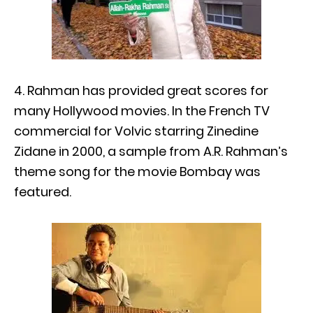
4. Rahman has provided great scores for
many Hollywood movies. In the French TV
commercial for Volvic starring Zinedine
Zidane in 2000, a sample from A.R. Rahman’s
theme song for the movie Bombay was
featured.