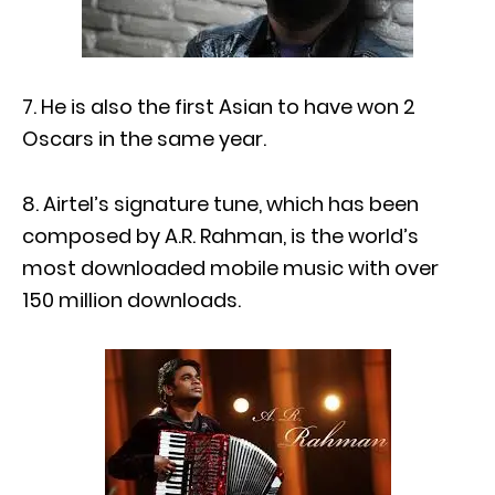
7. He is also the first Asian to have won 2
Oscars in the same year.
8. Airtel’s signature tune, which has been
composed by A.R. Rahman, is the world’s
most downloaded mobile music with over
150 million downloads.