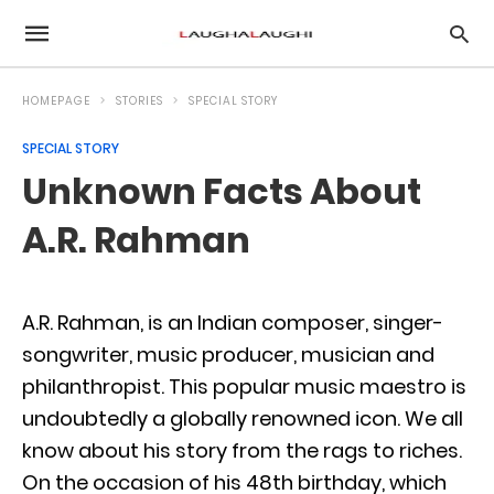
HOMEPAGE
STORIES
SPECIAL STORY
SPECIAL STORY
Unknown Facts About
A.R. Rahman
A.R. Rahman, is an Indian composer, singer-
songwriter, music producer, musician and
philanthropist. This popular music maestro is
undoubtedly a globally renowned icon. We all
know about his story from the rags to riches.
On the occasion of his 48th birthday, which