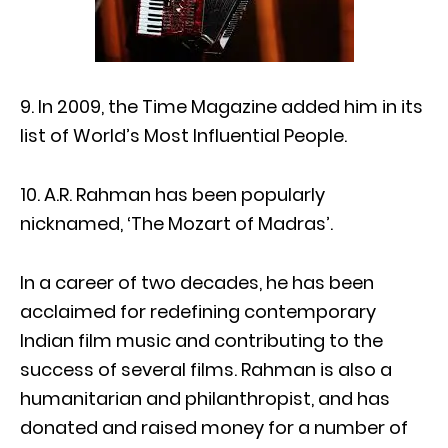
9. In 2009, the Time Magazine added him in its
list of World’s Most Influential People.
10. A.R. Rahman has been popularly
nicknamed, ‘The Mozart of Madras’.
In a career of two decades, he has been
acclaimed for redefining contemporary
Indian film music and contributing to the
success of several films. Rahman is also a
humanitarian and philanthropist, and has
donated and raised money for a number of