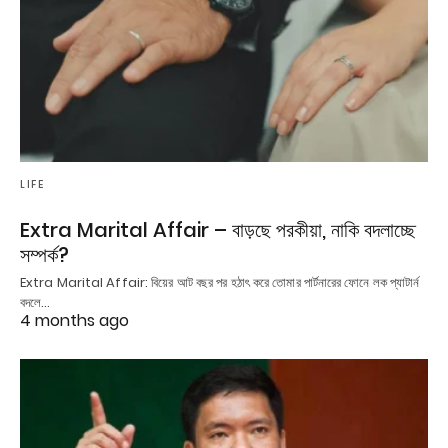
LIFE
Extra Marital Affair – বাড়ছে পরকীয়া, নাকি বদলাচ্ছে
সম্পর্ক?
Extra Marital Affair: বিয়ের আট বছর পর হঠাৎ করে তোমার পার্টনারের ফোনে লক প্যাটার্ন
বদলে…
4 months ago