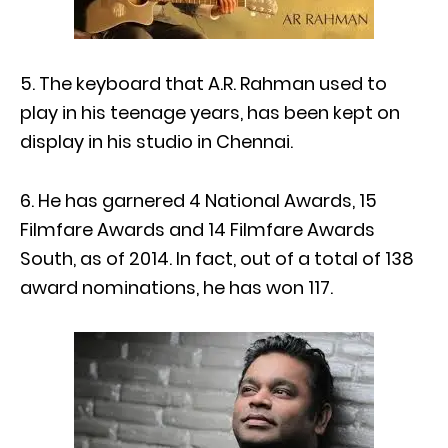
5. The keyboard that A.R. Rahman used to
play in his teenage years, has been kept on
display in his studio in Chennai.
6. He has garnered 4 National Awards, 15
Filmfare Awards and 14 Filmfare Awards
South, as of 2014. In fact, out of a total of 138
award nominations, he has won 117.