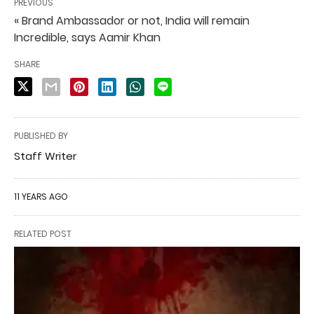
PREVIOUS
« Brand Ambassador or not, India will remain
Incredible, says Aamir Khan
SHARE
PUBLISHED BY
Staff Writer
11 YEARS AGO
RELATED POST