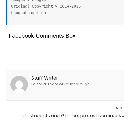
Original Copyright © 2014-2016 
Facebook Comments Box
Staff Writer
Editorial Team of LaughaLaughi
NEXT
JU students end Gherao; protest continues »