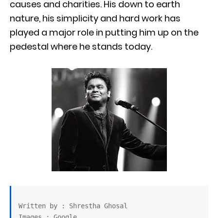
causes and charities. His down to earth
nature, his simplicity and hard work has
played a major role in putting him up on the
pedestal where he stands today.
Written by : Shrestha Ghosal

Images : Google
