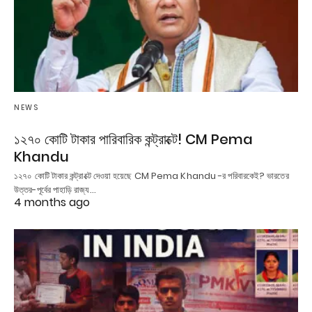
NEWS
১২৭০ কোটি টাকার পারিবারিক কন্ট্রাক্টে! CM Pema
Khandu
১২৭০ কোটি টাকার কন্ট্রাক্টে দেওয়া হয়েছে CM Pema Khandu -র পরিবারকেই? ভারতের
উত্তর-পূর্বের পাহাড়ি রাজ্য…
4 months ago