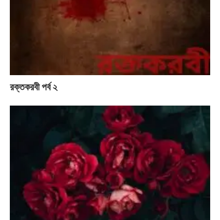
রক্তকরবী পর্ব ২