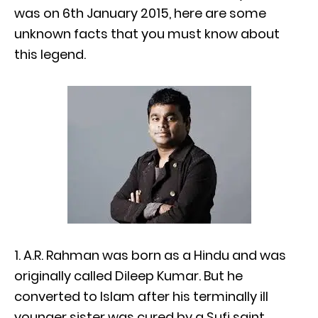
was on 6th January 2015, here are some
unknown facts that you must know about
this legend.
1. A.R. Rahman was born as a Hindu and was
originally called Dileep Kumar. But he
converted to Islam after his terminally ill
younger sister was cured by a Sufi saint