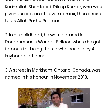
Karimullah Shah Kadri. Dileep Kumar, who was
given the option of seven names, then chose
to be Allah Rakha Rahman.
2. In his childhood, he was featured in
Doordarshan’s Wonder Balloon where he got
famous for being the kid who could play 4
keyboards at once.
3. A street in Markham, Ontario, Canada, was
named in his honour in November 2013.