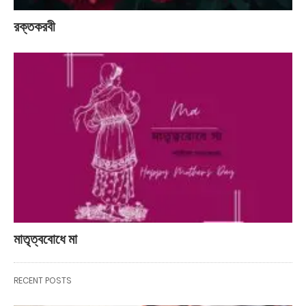
রক্তকরবী
মাতৃত্ববোধে মা
RECENT POSTS