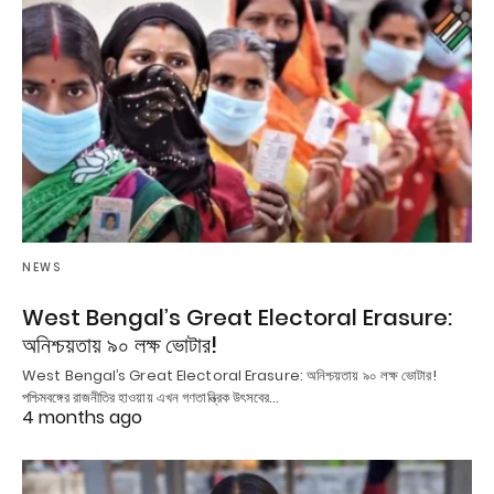
NEWS
West Bengal’s Great Electoral Erasure:
অনিশ্চয়তায় ৯০ লক্ষ ভোটার!
West Bengal’s Great Electoral Erasure: অনিশ্চয়তায় ৯০ লক্ষ ভোটার!
পশ্চিমবঙ্গের রাজনীতির হাওয়ায় এখন গণতান্ত্রিক উৎসবের…
4 months ago