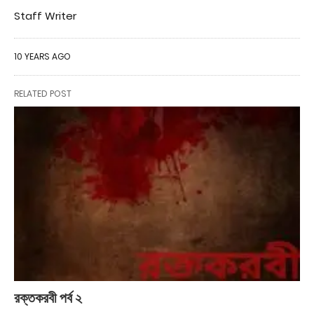
Staff Writer
10 YEARS AGO
RELATED POST
রক্তকরবী পর্ব ২