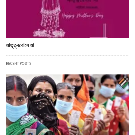
মাতৃত্ববোধে মা
RECENT POSTS