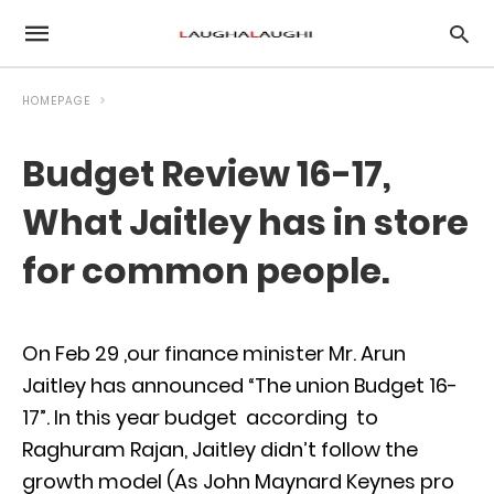
HOMEPAGE
Budget Review 16-17,
What Jaitley has in store
for common people.
On Feb 29 ,our finance minister Mr. Arun
Jaitley has announced “The union Budget 16-
17”. In this year budget according to
Raghuram Rajan, Jaitley didn’t follow the
growth model (As John Maynard Keynes pro