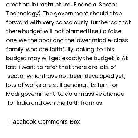
creation, Infrastructure , Financial Sector,
Technology). The government should step
forward with very consciously further so that
there budget will not blamed itself a false
one. we the poor and the lower middle-class
family who are faithfully looking to this
budget may will get exactly the budget is. At
last i want to refer that there are lots of
sector which have not been developed yet,
lots of works are still pending . Its turn for
Modi government to do a massive change
for India and own the faith from us.
Facebook Comments Box