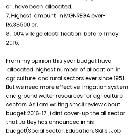
cr . have been allocated.
Highest amount in MGNREGA ever-
Rs.38500 cr.
100% village electrification before 1 may
2015.
From my opinion this year budget have
allocated highest number of allocation in
agriculture and rural sectors ever since 1951.
But we need more effective irrigation system
and ground water resources for agriculture
sectors. As i am writing small review about
budget 2016-17 , i dint cover-up the all sector
that Jaitley has announced in his
budget(Social Sector, Education, Skills , Job