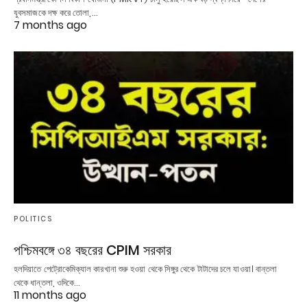
যুবসমাজকে দক্ষ করে তোলা,…
7 months ago
POLITICS
পশ্চিমবঙ্গে ৩৪ বছরের CPIM সরকার
হলদিয়াতে পেট্রোকেমিক্যাল কারখানা শুরু হওয়া থেকে সিঙ্গুর থেকে টাটাদের চলে যাওয়া। বান্তলা
থেকে ধান্তলা, ওদিকে…
11 months ago