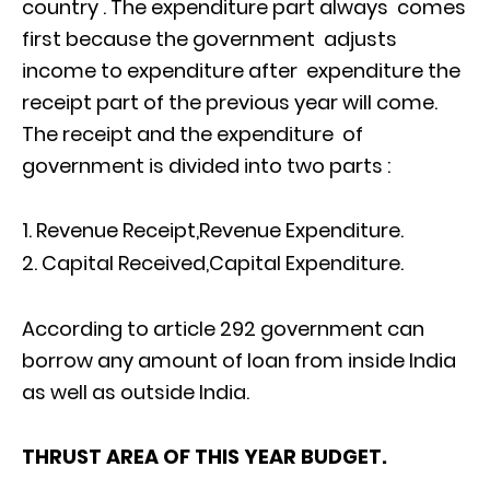
country . The expenditure part always comes
first because the government adjusts
income to expenditure after expenditure the
receipt part of the previous year will come.
The receipt and the expenditure of
government is divided into two parts :
Revenue Receipt,Revenue Expenditure.
Capital Received,Capital Expenditure.
According to article 292 government can
borrow any amount of loan from inside India
as well as outside India.
THRUST AREA OF THIS YEAR BUDGET.