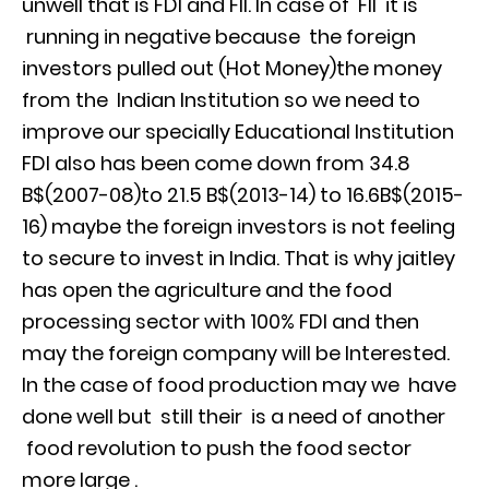
unwell that is FDI and FII. In case of FII it is
running in negative because the foreign
investors pulled out (Hot Money)the money
from the Indian Institution so we need to
improve our specially Educational Institution
FDI also has been come down from 34.8
B$(2007-08)to 21.5 B$(2013-14) to 16.6B$(2015-
16) maybe the foreign investors is not feeling
to secure to invest in India. That is why jaitley
has open the agriculture and the food
processing sector with 100% FDI and then
may the foreign company will be Interested.
In the case of food production may we have
done well but still their is a need of another
food revolution to push the food sector
more large .