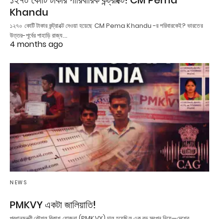
১২৭০ কোটি টাকার পারিবারিক কন্ট্রাক্টে! CM Pema
Khandu
১২৭০ কোটি টাকার কন্ট্রাক্টে দেওয়া হয়েছে CM Pema Khandu -র পরিবারকেই? ভারতের
উত্তর-পূর্বের পাহাড়ি রাজ্য…
4 months ago
NEWS
PMKVY একটা জালিয়াতি!
প্রধানমন্ত্রী কৌশল বিকাশ যোজনা (PMKVY) চালু হয়েছিল এক বড় স্বপ্ন নিয়ে—দেশের