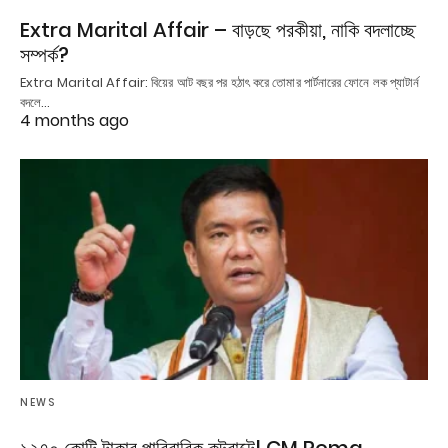
Extra Marital Affair – বাড়ছে পরকীয়া, নাকি বদলাচ্ছে
সম্পর্ক?
Extra Marital Affair: বিয়ের আট বছর পর হঠাৎ করে তোমার পার্টনারের ফোনে লক প্যাটার্ন
বদলে…
4 months ago
NEWS