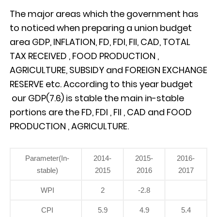
The major areas which the government has
to noticed when preparing a union budget
area GDP, INFLATION, FD, FDI, FII, CAD, TOTAL
TAX RECEIVED , FOOD PRODUCTION ,
AGRICULTURE, SUBSIDY and FOREIGN EXCHANGE
RESERVE etc. According to this year budget
our GDP(7.6) is stable the main in-stable
portions are the FD, FDI , FII , CAD and FOOD
PRODUCTION , AGRICULTURE.
Parameter(In-
2014-
2015-
2016-
stable)
2015
2016
2017
WPI
2
-2.8
CPI
5.9
4.9
5.4