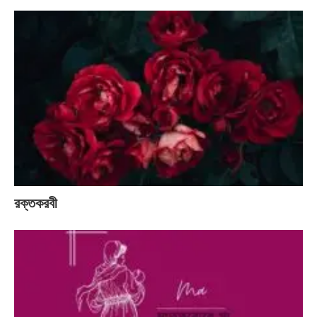
রক্তকরবী