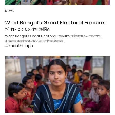
NEWS
West Bengal’s Great Electoral Erasure:
অনিশ্চয়তায় ৯০ লক্ষ ভোটার!
West Bengal’s Great Electoral Erasure: অনিশ্চয়তায় ৯০ লক্ষ ভোটার!
পশ্চিমবঙ্গের রাজনীতির হাওয়ায় এখন গণতান্ত্রিক উৎসবের…
4 months ago