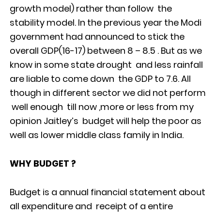
growth model) rather than follow the
stability model. In the previous year the Modi
government had announced to stick the
overall GDP(16-17) between 8 – 8.5 . But as we
know in some state drought and less rainfall
are liable to come down the GDP to 7.6. All
though in different sector we did not perform
well enough till now ,more or less from my
opinion Jaitley’s budget will help the poor as
well as lower middle class family in India.
WHY BUDGET ?
Budget is a annual financial statement about
all expenditure and receipt of a entire