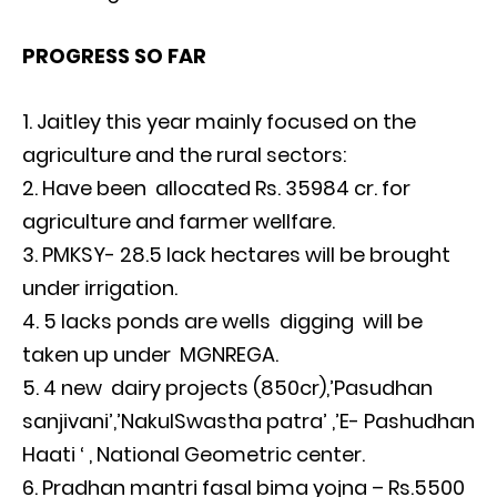
PROGRESS SO FAR
Jaitley this year mainly focused on the
agriculture and the rural sectors:
Have been allocated Rs. 35984 cr. for
agriculture and farmer wellfare.
PMKSY- 28.5 lack hectares will be brought
under irrigation.
5 lacks ponds are wells digging will be
taken up under MGNREGA.
4 new dairy projects (850cr),’Pasudhan
sanjivani’,’NakulSwastha patra’ ,’E- Pashudhan
Haati ‘ , National Geometric center.
Pradhan mantri fasal bima yojna – Rs.5500