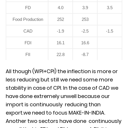
FD
4.0
3.9
3.5
Food Production
252
253
CAD
-1.9
-2.5
-1.5
FDI
16.1
16.6
FII
22.8
-8.7
All though (WPI+CPI) the inflection is more or
less reducing but still we need some more
stability in case of CPI. In the case of CAD we
have done extremely unwell because our
import is continuously reducing than
export.we need to focus MAKE-IN-INDIA.
Another two sectors have done continuously