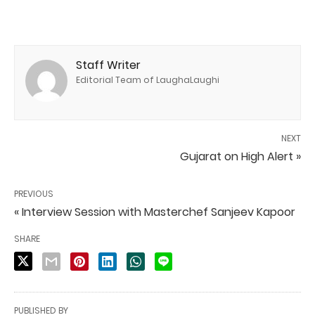
Staff Writer
Editorial Team of LaughaLaughi
NEXT
Gujarat on High Alert »
PREVIOUS
« Interview Session with Masterchef Sanjeev Kapoor
SHARE
PUBLISHED BY