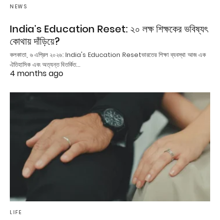
NEWS
India’s Education Reset: ২০ লক্ষ শিক্ষকের ভবিষ্যৎ
কোথায় দাঁড়িয়ে?
কলকাতা, ৬ এপ্রিল ২০২৬: India's Education Resetভারতের শিক্ষা ব্যবস্থা আজ এক
ঐতিহাসিক এবং অত্যন্ত বিতর্কিত…
4 months ago
LIFE