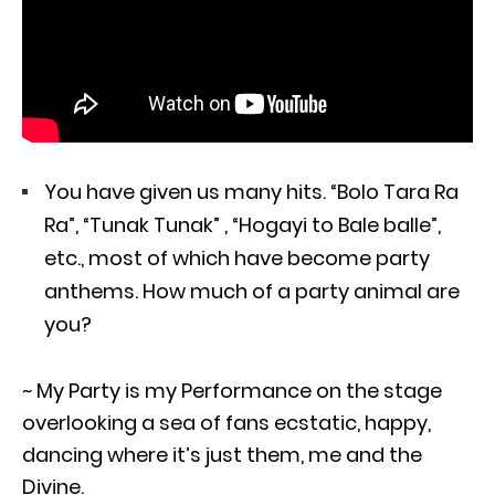
You have given us many hits. “Bolo Tara Ra
Ra”, “Tunak Tunak” , “Hogayi to Bale balle”,
etc., most of which have become party
anthems. How much of a party animal are
you?
~ My Party is my Performance on the stage
overlooking a sea of fans ecstatic, happy,
dancing where it’s just them, me and the
Divine.