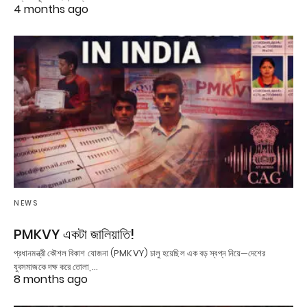
4 months ago
NEWS
PMKVY একটা জালিয়াতি!
প্রধানমন্ত্রী কৌশল বিকাশ যোজনা (PMKVY) চালু হয়েছিল এক বড় স্বপ্ন নিয়ে—দেশের
যুবসমাজকে দক্ষ করে তোলা,…
8 months ago