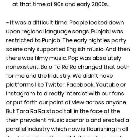
at that time of 90s and early 2000s.
~ It was a difficult time. People looked down
upon regional language songs. Punjabi was
restricted to Punjab. The early nighties party
scene only supported English music. And then
there was filmy music. Pop was absolutely
nonexistent. Bolo Ta Ra Ra changed that both
for me and the Industry. We didn’t have
platforms like Twitter, Facebook, Youtube or
Instagram to directly interact with our fans
or put forth our point of view across anyone.
But Tara Ra Ra stood tall in the face of the
then prevalent music scenario and erected a
parallel industry which now is flourishing in all