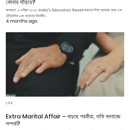
কোথায় দাঁড়িয়ে?
কলকাতা, ৬ এপ্রিল ২০২৬: India's Education Resetভারতের শিক্ষা ব্যবস্থা আজ এক
ঐতিহাসিক এবং অত্যন্ত বিতর্কিত…
4 months ago
LIFE
Extra Marital Affair – বাড়ছে পরকীয়া, নাকি বদলাচ্ছে
সম্পর্ক?