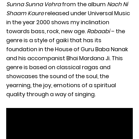
Sunna Sunna Vehra
from the album
Nach Ni
Shaam Kaure
released under Universal Music
in the year 2000 shows my inclination
towards bass, rock, new age.
Rabaabi
– the
genre is a style of gaiki that has its
foundation in the House of Guru Baba Nanak
and his accompanist Bhai Mardana Ji. This
genre is based on classical ragas and
showcases the sound of the soul, the
yearning, the joy, emotions of a spiritual
quality through a way of singing.