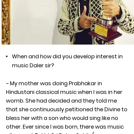
When and how did you develop interest in
music Daler sir?
~ My mother was doing Prabhakar in
Hindustani classical music when I was in her
womb. She had decided and they told me
that she continuously petitioned the Divine to
bless her with a son who would sing like no
other. Ever since I was born, there was music