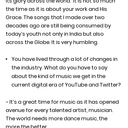
its glory across the world. It is not so much
the time as it is about your work and His
Grace. The songs that I made over two
decades ago are still being consumed by
today’s youth not only in India but also
across the Globe. It is very humbling.
You have lived through a lot of changes in
the industry. What do you have to say
about the kind of music we get in the
current digital era of YouTube and Twitter?
~ It’s a great time for music as it has opened
avenue for every talented artist, musician.
The world needs more dance music, the
more the better.