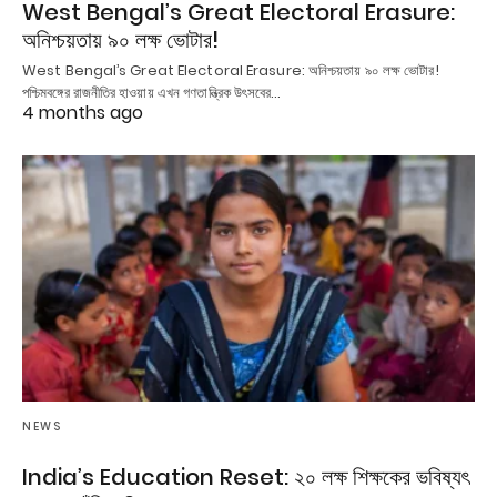
West Bengal’s Great Electoral Erasure:
অনিশ্চয়তায় ৯০ লক্ষ ভোটার!
West Bengal’s Great Electoral Erasure: অনিশ্চয়তায় ৯০ লক্ষ ভোটার!
পশ্চিমবঙ্গের রাজনীতির হাওয়ায় এখন গণতান্ত্রিক উৎসবের…
4 months ago
NEWS
India’s Education Reset: ২০ লক্ষ শিক্ষকের ভবিষ্যৎ