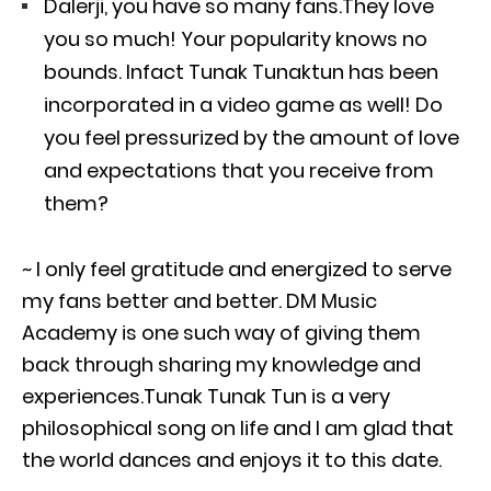
Dalerji, you have so many fans.They love
you so much! Your popularity knows no
bounds. Infact Tunak Tunaktun has been
incorporated in a video game as well! Do
you feel pressurized by the amount of love
and expectations that you receive from
them?
~ I only feel gratitude and energized to serve
my fans better and better. DM Music
Academy is one such way of giving them
back through sharing my knowledge and
experiences.Tunak Tunak Tun is a very
philosophical song on life and I am glad that
the world dances and enjoys it to this date.