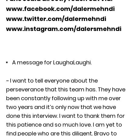
www.facebook.com/dalermehndi
www.twitter.com/dalermehndi
www.instagram.com/dalersmehndi
A message for LaughaLaughi.
~ I want to tell everyone about the
perseverance that this team has. They have
been constantly following up with me over
two years and it’s only now that we have
done this interview. I want to thank them for
this patience and so much love. I am yet to
find people who are this diligent. Bravo to