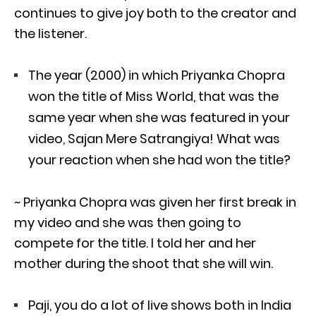
continues to give joy both to the creator and
the listener.
The year (2000) in which Priyanka Chopra
won the title of Miss World, that was the
same year when she was featured in your
video, Sajan Mere Satrangiya! What was
your reaction when she had won the title?
~ Priyanka Chopra was given her first break in
my video and she was then going to
compete for the title. I told her and her
mother during the shoot that she will win.
Paji, you do a lot of live shows both in India