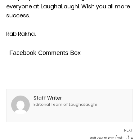
everyone at LaughaLaughi. Wish you all more
success.
Rab Rakha.
Facebook Comments Box
Staff Writer
Editorial Team of LaughaLaughi
NEXT
কথা দেওয়া থাক (পর্ব- ১) »