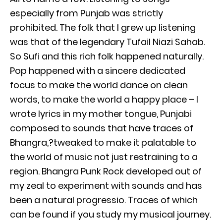
especially from Punjab was strictly
prohibited. The folk that I grew up listening
was that of the legendary Tufail Niazi Sahab.
So Sufi and this rich folk happened naturally.
Pop happened with a sincere dedicated
focus to make the world dance on clean
words, to make the world a happy place – I
wrote lyrics in my mother tongue, Punjabi
composed to sounds that have traces of
Bhangra,?tweaked to make it palatable to
the world of music not just restraining to a
region. Bhangra Punk Rock developed out of
my zeal to experiment with sounds and has
been a natural progressio. Traces of which
can be found if you study my musical journey.