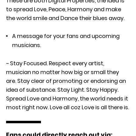
These are both Digital Properties, the idea is
to spread Love, Peace, Harmony and make
the world smile and Dance their blues away.
A message for your fans and upcoming
musicians.
~ Stay Focused. Respect every artist,
musician no matter how big or small they
are. Stay clear of promoting or endorsing an
idea of substance. Stay Light. Stay Happy.
Spread Love and Harmony, the world needs it
most right now. Love all coz Love is all there is.
Fans could directly reach out via: