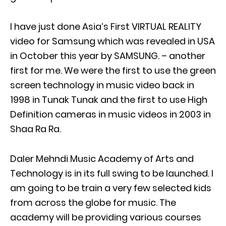
I have just done Asia’s First VIRTUAL REALITY
video for Samsung which was revealed in USA
in October this year by SAMSUNG. – another
first for me. We were the first to use the green
screen technology in music video back in
1998 in Tunak Tunak and the first to use High
Definition cameras in music videos in 2003 in
Shaa Ra Ra.
Daler Mehndi Music Academy of Arts and
Technology is in its full swing to be launched. I
am going to be train a very few selected kids
from across the globe for music. The
academy will be providing various courses