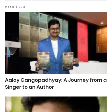
RELATED POST
Aaloy Gangopadhyay: A Journey from a
Singer to an Author