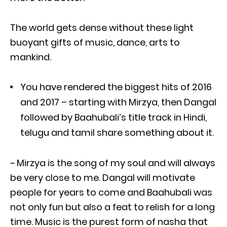
The world gets dense without these light
buoyant gifts of music, dance, arts to
mankind.
You have rendered the biggest hits of 2016
and 2017 – starting with Mirzya, then Dangal
followed by Baahubali’s title track in Hindi,
telugu and tamil share something about it.
~ Mirzya is the song of my soul and will always
be very close to me. Dangal will motivate
people for years to come and Baahubali was
not only fun but also a feat to relish for a long
time. Music is the purest form of nasha that