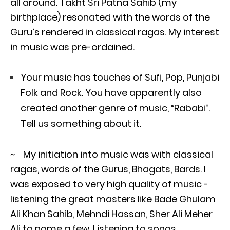
all around. Takht Sri Patna Sahib (my
birthplace) resonated with the words of the
Guru’s rendered in classical ragas. My interest
in music was pre-ordained.
Your music has touches of Sufi, Pop, Punjabi
Folk and Rock. You have apparently also
created another genre of music, “Rababi”.
Tell us something about it.
~ My initiation into music was with classical
ragas, words of the Gurus, Bhagats, Bards. I
was exposed to very high quality of music -
listening the great masters like Bade Ghulam
Ali Khan Sahib, Mehndi Hassan, Sher Ali Meher
Ali to name a few. Listening to songs