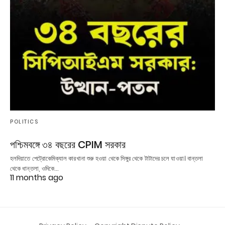
POLITICS
পশ্চিমবঙ্গে ৩৪ বছরের CPIM সরকার
হলদিয়াতে পেট্রোকেমিক্যাল কারখানা শুরু হওয়া থেকে সিঙ্গুর থেকে টাটাদের চলে যাওয়া। বান্তলা
থেকে ধান্তলা, ওদিকে…
11 months ago