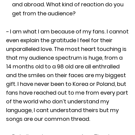
and abroad. What kind of reaction do you
get from the audience?
~ I am what I am because of my fans. I cannot
even explain the gratitude I feel for their
unparalleled love. The most heart touching is
that my audience spectrum is huge, from a
14 months old to a 98 old are all enthralled
and the smiles on their faces are my biggest
gift. I have never been to Korea or Poland, but
fans have reached out to me from every part
of the world who don’t understand my
language, I cant understand theirs but my
songs are our common thread.