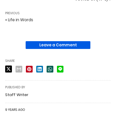
PREVIOUS
« Life in Words
Leave a Comment
SHARE
PUBLISHED BY
Staff Writer
9 YEARS AGO