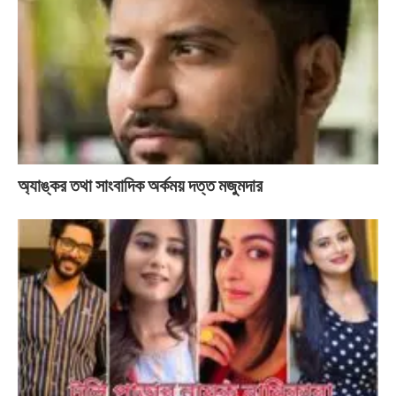
অ্যাঙ্কর তথা সাংবাদিক অর্কময় দত্ত মজুমদার