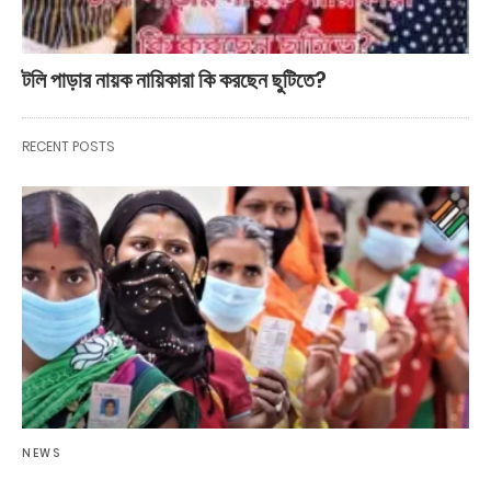
টলি পাড়ার নায়ক নায়িকারা কি করছেন ছুটিতে?
RECENT POSTS
NEWS