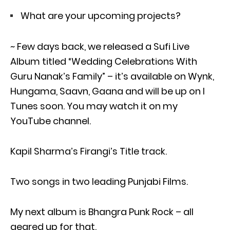
What are your upcoming projects?
~ Few days back, we released a Sufi Live
Album titled “Wedding Celebrations With
Guru Nanak’s Family” – it’s available on Wynk,
Hungama, Saavn, Gaana and will be up on I
Tunes soon. You may watch it on my
YouTube channel.
Kapil Sharma’s Firangi’s Title track.
Two songs in two leading Punjabi Films.
My next album is Bhangra Punk Rock – all
geared up for that.