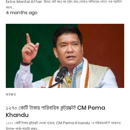
Extra Marital Affair: বিয়ের আট বছর পর হঠাৎ করে তোমার পার্টনারের ফোনে লক প্যাটার্ন
বদলে…
4 months ago
NEWS
১২৭০ কোটি টাকার পারিবারিক কন্ট্রাক্টে! CM Pema
Khandu
১২৭০ কোটি টাকার কন্ট্রাক্টে দেওয়া হয়েছে CM Pema Khandu -র পরিবারকেই? ভারতের
উত্তর-পূর্বের পাহাড়ি রাজ্য…