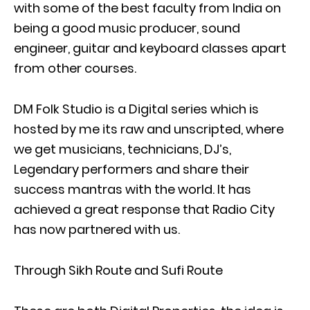
with some of the best faculty from India on
being a good music producer, sound
engineer, guitar and keyboard classes apart
from other courses.
DM Folk Studio is a Digital series which is
hosted by me its raw and unscripted, where
we get musicians, technicians, DJ’s,
Legendary performers and share their
success mantras with the world. It has
achieved a great response that Radio City
has now partnered with us.
Through Sikh Route and Sufi Route