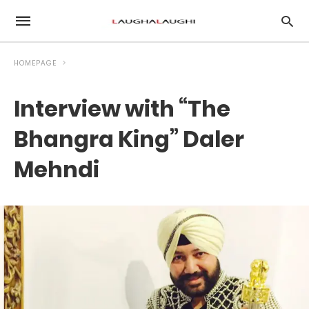
HOMEPAGE
Interview with “The
Bhangra King” Daler
Mehndi