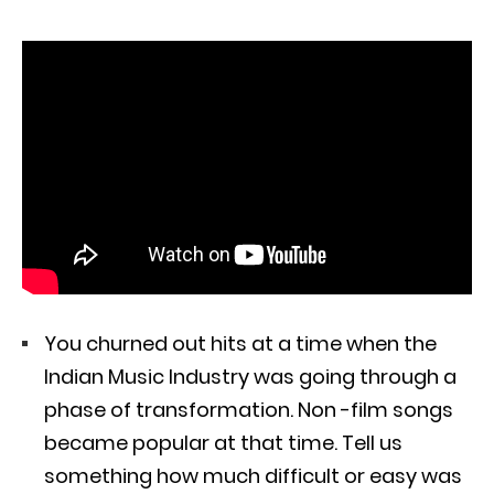
You churned out hits at a time when the
Indian Music Industry was going through a
phase of transformation. Non -film songs
became popular at that time. Tell us
something how much difficult or easy was