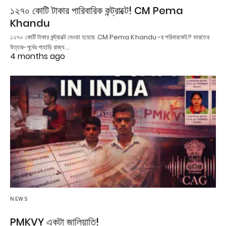
১২৭০ কোটি টাকার পারিবারিক কন্ট্রাক্টে! CM Pema
Khandu
১২৭০ কোটি টাকার কন্ট্রাক্টে দেওয়া হয়েছে CM Pema Khandu -র পরিবারকেই? ভারতের
উত্তর-পূর্বের পাহাড়ি রাজ্য…
4 months ago
NEWS
PMKVY একটা জালিয়াতি!