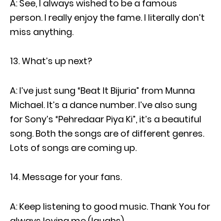
A: See, I always wished to be a famous
person. I really enjoy the fame. I literally don’t
miss anything.
What’s up next?
A: I’ve just sung “Beat It Bijuria” from Munna
Michael. It’s a dance number. I’ve also sung
for Sony’s “Pehredaar Piya Ki”, it’s a beautiful
song. Both the songs are of different genres.
Lots of songs are coming up.
Message for your fans.
A: Keep listening to good music. Thank You for
always loving me (laughs).