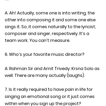
A: Ah! Actually, some one is into writing, the
other into composing it and some one else
sings it. So, it comes naturally to the lyricist,
composer and singer, respectively. It’s a
team work. You can’t measure.
Who’s your favorite music director?
A: Rahman Sir and Amit Trivedy. Krsna Solo as
well. There are many actually (laughs).
Is it really required to have pain in life for
singing an emotional song or it just comes
within when you sign up the project?