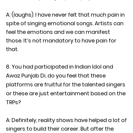
A: (laughs). I have never felt that much pain in
spite of singing emotional songs. Artists can
feel the emotions and we can manifest
those. It’s not mandatory to have pain for
that.
You had participated in Indian Idol and
Awaz Punjab Di, do you feel that these
platforms are fruitful for the talented singers
or these are just entertainment based on the
TRPs?
A: Definitely, reality shows have helped a lot of
singers to build their career. But after the