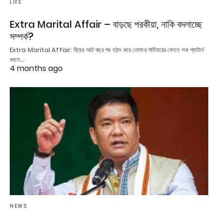
LIFE
Extra Marital Affair – বাড়ছে পরকীয়া, নাকি বদলাচ্ছে
সম্পর্ক?
Extra Marital Affair: বিয়ের আট বছর পর হঠাৎ করে তোমার পার্টনারের ফোনে লক প্যাটার্ন
বদলে…
4 months ago
NEWS