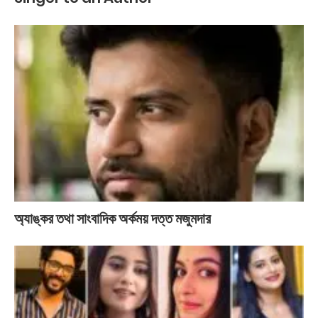
অ্যাঙ্কর তথা সাংবাদিক অর্কময় দত্ত মজুমদার