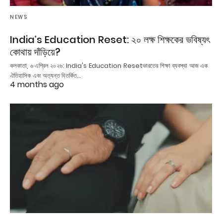
NEWS
India’s Education Reset: ২০ লক্ষ শিক্ষকের ভবিষ্যৎ
কোথায় দাঁড়িয়ে?
কলকাতা, ৬ এপ্রিল ২০২৬: India's Education Resetভারতের শিক্ষা ব্যবস্থা আজ এক
ঐতিহাসিক এবং অত্যন্ত বিতর্কিত…
4 months ago