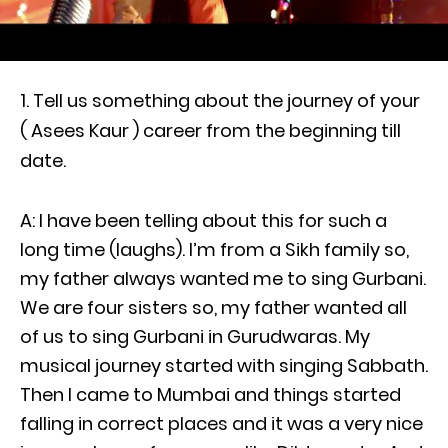
Tell us something about the journey of your
( Asees Kaur ) career from the beginning till
date.
A: I have been telling about this for such a
long time (laughs). I’m from a Sikh family so,
my father always wanted me to sing Gurbani.
We are four sisters so, my father wanted all
of us to sing Gurbani in Gurudwaras. My
musical journey started with singing Sabbath.
Then I came to Mumbai and things started
falling in correct places and it was a very nice