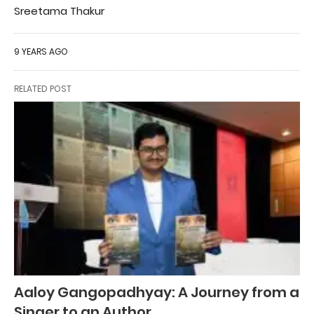
Sreetama Thakur
9 YEARS AGO
RELATED POST
Aaloy Gangopadhyay: A Journey from a
Singer to an Author