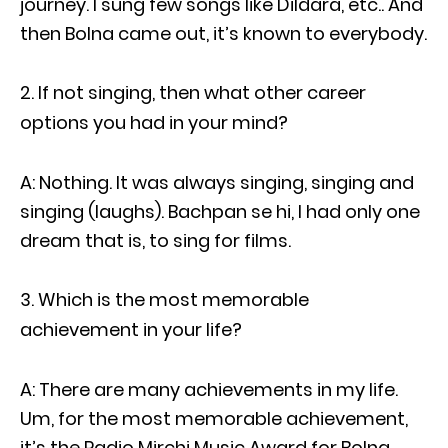
journey. I sung few songs like Dildara, etc.. And
then Bolna came out, it’s known to everybody.
If not singing, then what other career
options you had in your mind?
A: Nothing. It was always singing, singing and
singing (laughs). Bachpan se hi, I had only one
dream that is, to sing for films.
Which is the most memorable
achievement in your life?
A: There are many achievements in my life.
Um, for the most memorable achievement,
it’s the Radio Mirchi Music Award for Bolna.