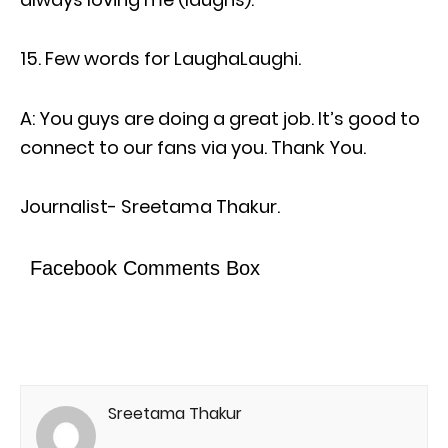
Few words for LaughaLaughi.
A: You guys are doing a great job. It’s good to
connect to our fans via you. Thank You.
Journalist- Sreetama Thakur.
Facebook Comments Box
Sreetama Thakur