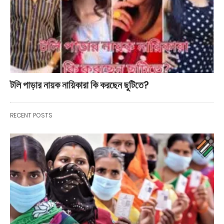
টলি পাড়ার নায়ক নায়িকারা কি করছেন ছুটিতে?
RECENT POSTS