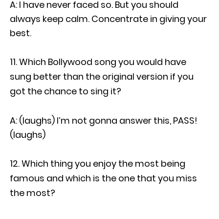
A: I have never faced so. But you should
always keep calm. Concentrate in giving your
best.
Which Bollywood song you would have
sung better than the original version if you
got the chance to sing it?
A: (laughs) I’m not gonna answer this, PASS!
(laughs)
Which thing you enjoy the most being
famous and which is the one that you miss
the most?