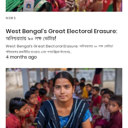
NEWS
West Bengal’s Great Electoral Erasure:
অনিশ্চয়তায় ৯০ লক্ষ ভোটার!
West Bengal’s Great Electoral Erasure: অনিশ্চয়তায় ৯০ লক্ষ ভোটার!
পশ্চিমবঙ্গের রাজনীতির হাওয়ায় এখন গণতান্ত্রিক উৎসবের…
4 months ago