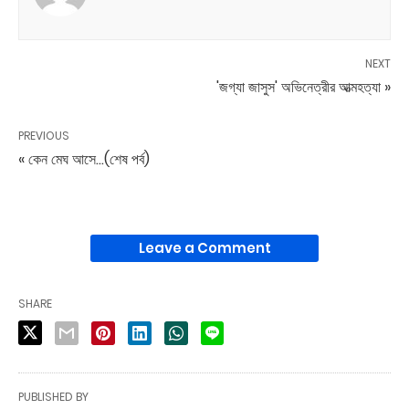
NEXT
'জগ্যা জাসুস' অভিনেত্রীর আত্মহত্যা »
PREVIOUS
« কেন মেঘ আসে...(শেষ পর্ব)
Leave a Comment
SHARE
PUBLISHED BY