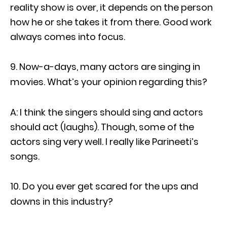
reality show is over, it depends on the person
how he or she takes it from there. Good work
always comes into focus.
Now-a-days, many actors are singing in
movies. What’s your opinion regarding this?
A: I think the singers should sing and actors
should act (laughs). Though, some of the
actors sing very well. I really like Parineeti’s
songs.
Do you ever get scared for the ups and
downs in this industry?