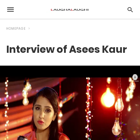
HOMEPAGE
Interview of Asees Kaur