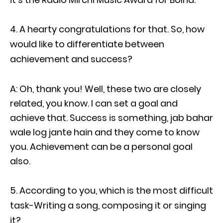
A hearty congratulations for that. So, how
would like to differentiate between
achievement and success?
A: Oh, thank you! Well, these two are closely
related, you know. I can set a goal and
achieve that. Success is something, jab bahar
wale log jante hain and they come to know
you. Achievement can be a personal goal
also.
According to you, which is the most difficult
task-Writing a song, composing it or singing
it?