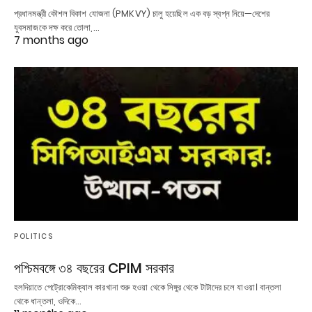
প্রধানমন্ত্রী কৌশল বিকাশ যোজনা (PMKVY) চালু হয়েছিল এক বড় স্বপ্ন নিয়ে—দেশের
যুবসমাজকে দক্ষ করে তোলা,…
7 months ago
POLITICS
পশ্চিমবঙ্গে ৩৪ বছরের CPIM সরকার
হলদিয়াতে পেট্রোকেমিক্যাল কারখানা শুরু হওয়া থেকে সিঙ্গুর থেকে টাটাদের চলে যাওয়া। বান্তলা
থেকে ধান্তলা, ওদিকে…